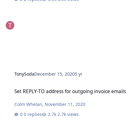
TonySoda
December 15, 2020
5 yr
Set REPLY-TO address for outgoing invoice emails
Set REPLY-TO address for outgoing invoice emails
Colm Whelan
,
November 11, 2020
0 replies
2.7k views