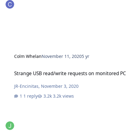
Colm Whelan
November 11, 2020
5 yr
Strange USB read/write requests on monitored PC
Strange USB read/write requests on monitored PC
JR-Encinitas
,
November 3, 2020
1 reply
3.2k views