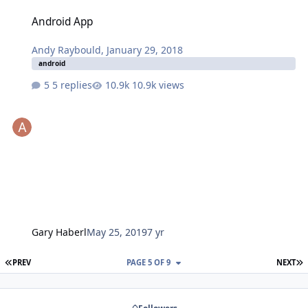
Android App
Android App
Andy Raybould
,
January 29, 2018
android
5 replies
10.9k views
Gary Haberl
May 25, 2019
7 yr
FIRST PAGE
L
PREV
PAGE 5 OF 9
NEXT