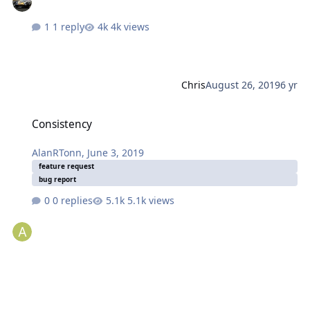
1 reply
4k views
Chris
August 26, 2019
6 yr
Consistency
Consistency
AlanRTonn
,
June 3, 2019
feature request
bug report
0 replies
5.1k views