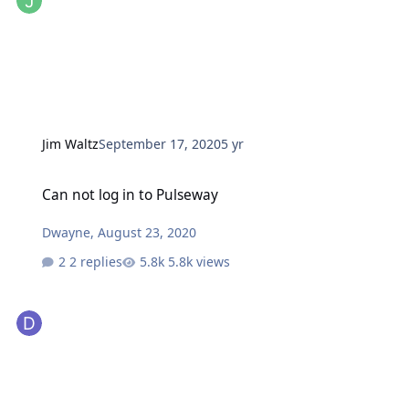
Jim Waltz
September 17, 2020
5 yr
Can not log in to Pulseway
Can not log in to Pulseway
Dwayne
,
August 23, 2020
2 replies
5.8k views