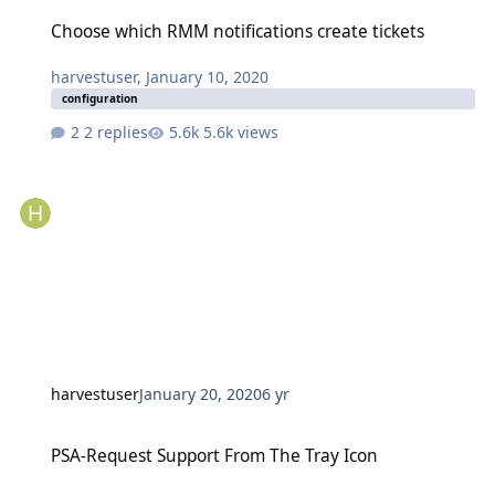
Choose which RMM notifications create tickets
Choose which RMM notifications create tickets
harvestuser
,
January 10, 2020
configuration
2 replies
5.6k views
harvestuser
January 20, 2020
6 yr
PSA-Request Support From The Tray Icon
PSA-Request Support From The Tray Icon