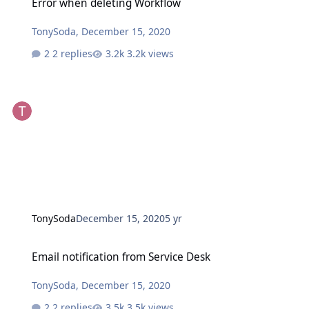
Error when deleting Workflow
TonySoda
,
December 15, 2020
2 replies
3.2k views
TonySoda
December 15, 2020
5 yr
Email notification from Service Desk
Email notification from Service Desk
TonySoda
,
December 15, 2020
2 replies
3.5k views