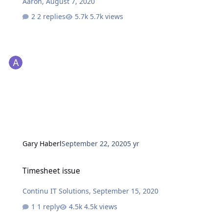
Aaron
,
August 7, 2020
2 replies
5.7k views
Gary Haberl
September 22, 2020
5 yr
Timesheet issue
Timesheet issue
Continu IT Solutions
,
September 15, 2020
1 reply
4.5k views