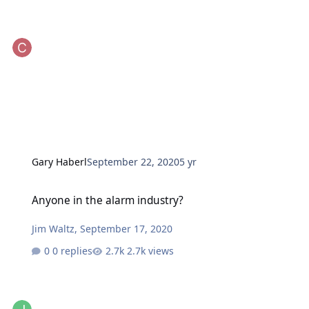
Gary Haberl
September 22, 2020
5 yr
Anyone in the alarm industry?
Anyone in the alarm industry?
Jim Waltz
,
September 17, 2020
0 replies
2.7k views