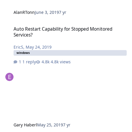
AlanRTonn
June 3, 2019
7 yr
Auto Restart Capability for Stopped Monitored Services?
Auto Restart Capability for Stopped Monitored
Services?
EricS
,
May 24, 2019
windows
1 reply
4.8k views
Gary Haberl
May 25, 2019
7 yr