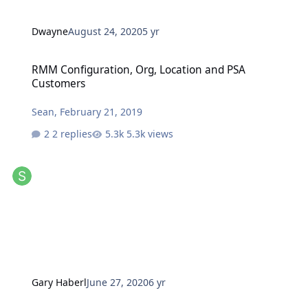
Dwayne
August 24, 2020
5 yr
RMM Configuration, Org, Location and PSA Customers
RMM Configuration, Org, Location and PSA
Customers
Sean
,
February 21, 2019
2 replies
5.3k views
Gary Haberl
June 27, 2020
6 yr