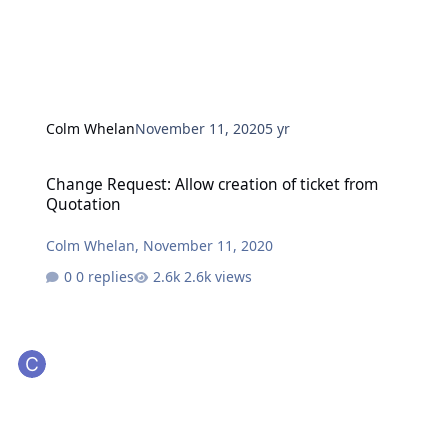
Colm Whelan
November 11, 2020
5 yr
Change Request: Allow creation of ticket from Quotation
Change Request: Allow creation of ticket from
Quotation
Colm Whelan
,
November 11, 2020
0 replies
2.6k views