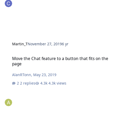
Martin_T
November 27, 2019
6 yr
Move the Chat feature to a button that fits on the page
Move the Chat feature to a button that fits on the
page
AlanRTonn
,
May 23, 2019
2 replies
4.3k views