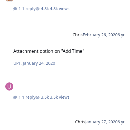
1 reply
4.8k views
Chris
February 26, 2020
6 yr
Attachment option on "Add Time"
Attachment option on "Add Time"
UPT
,
January 24, 2020
1 reply
3.5k views
Chris
January 27, 2020
6 yr