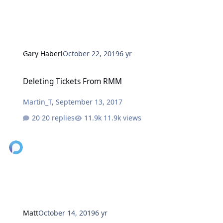
Gary Haberl
October 22, 2019
6 yr
Deleting Tickets From RMM
Deleting Tickets From RMM
Martin_T
,
September 13, 2017
20 replies
11.9k views
Matt
October 14, 2019
6 yr