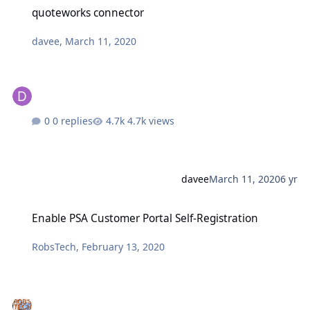
quoteworks connector
quoteworks connector
davee
,
March 11, 2020
0 replies
4.7k views
davee
March 11, 2020
6 yr
Enable PSA Customer Portal Self-Registration
Enable PSA Customer Portal Self-Registration
RobsTech
,
February 13, 2020