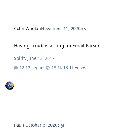
Colm Whelan
November 11, 2020
5 yr
Having Trouble setting up Email Parser
Having Trouble setting up Email Parser
Spirit
,
June 13, 2017
12 replies
18.1k views
PaulP
October 6, 2020
5 yr