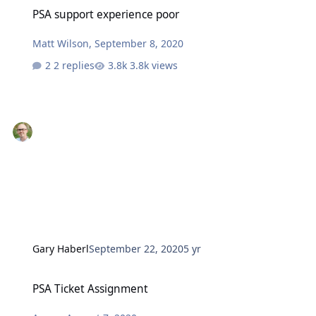
PSA support experience poor
PSA support experience poor
Matt Wilson
,
September 8, 2020
2 replies
3.8k views
Gary Haberl
September 22, 2020
5 yr
PSA Ticket Assignment
PSA Ticket Assignment