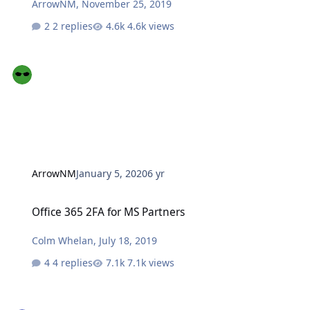
ArrowNM
,
November 25, 2019
2 replies
4.6k views
ArrowNM
January 5, 2020
6 yr
Office 365 2FA for MS Partners
Office 365 2FA for MS Partners
Colm Whelan
,
July 18, 2019
4 replies
7.1k views