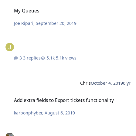
My Queues
My Queues
Joe Ripari
,
September 20, 2019
3 replies
5.1k views
Chris
October 4, 2019
6 yr
Add extra fields to Export tickets functionality
Add extra fields to Export tickets functionality
karbonphyber
,
August 6, 2019