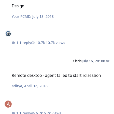
Design
Design
Your PCMD
,
July 13, 2018
1 reply
10.7k views
Chris
July 16, 2018
8 yr
Remote desktop - agent failed to start rd session
Remote desktop - agent failed to start rd session
aditya
,
April 16, 2018
1 reply
6.7k views