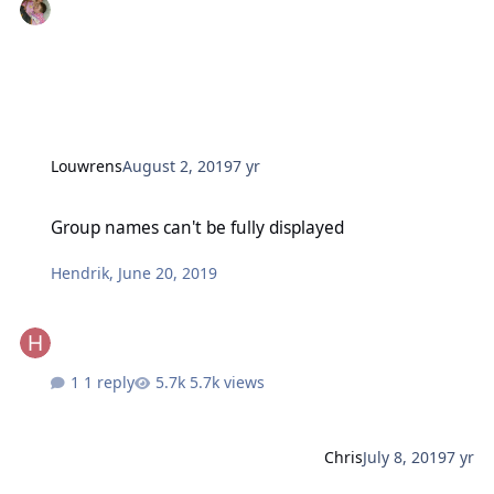
Louwrens
August 2, 2019
7 yr
Group names can't be fully displayed
Group names can't be fully displayed
Hendrik
,
June 20, 2019
1 reply
5.7k views
Chris
July 8, 2019
7 yr