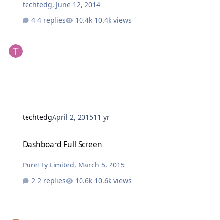
techtedg
,
June 12, 2014
4 replies
10.4k views
techtedg
April 2, 2015
11 yr
Dashboard Full Screen
Dashboard Full Screen
PureITy Limited
,
March 5, 2015
2 replies
10.6k views