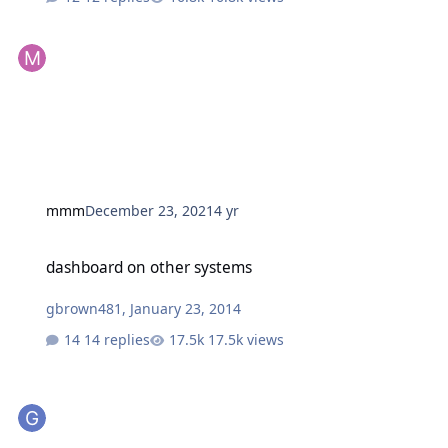
mmm
December 23, 2021
4 yr
dashboard on other systems
dashboard on other systems
gbrown481
,
January 23, 2014
14 replies
17.5k views