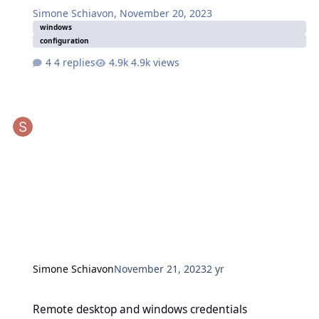
Simone Schiavon
,
November 20, 2023
windows
configuration
4 replies
4.9k views
Simone Schiavon
November 21, 2023
2 yr
Remote desktop and windows credentials
Remote desktop and windows credentials