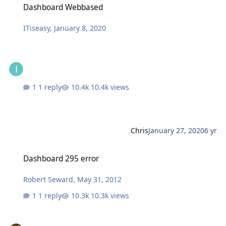
Dashboard Webbased
ITiseasy
,
January 8, 2020
1 reply
10.4k views
Chris
January 27, 2020
6 yr
Dashboard 295 error
Dashboard 295 error
Robert Seward
,
May 31, 2012
1 reply
10.3k views