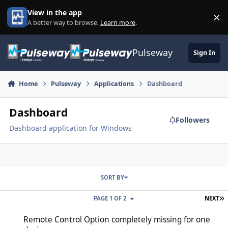
Skip to content
View in the app
×
Di
A better way to browse.
Learn more
.
Pulseway
Sign In
Home
Pulseway
Applications
Dashboard
Dashboard
Followers
Dashboard application for Windows
SORT BY
L
PAGE 1 OF 2
NEXT
Remote Control Option completely missing for one device
Remote Control Option completely missing for one