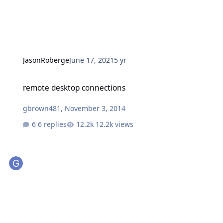
JasonRoberge
June 17, 2021
5 yr
remote desktop connections
remote desktop connections
gbrown481
,
November 3, 2014
6 replies
12.2k views