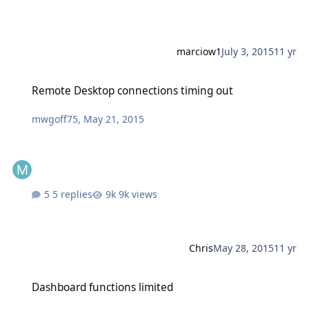
marciow1
July 3, 2015
11 yr
Remote Desktop connections timing out
Remote Desktop connections timing out
mwgoff75
,
May 21, 2015
5 replies
9k views
Chris
May 28, 2015
11 yr
Dashboard functions limited
Dashboard functions limited