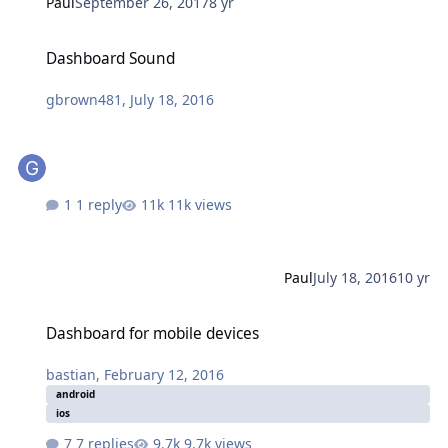
Paul
September 26, 2017
8 yr
Dashboard Sound
Dashboard Sound
gbrown481
,
July 18, 2016
1 reply
11k views
Paul
July 18, 2016
10 yr
Dashboard for mobile devices
Dashboard for mobile devices
bastian
,
February 12, 2016
android
ios
7 replies
9.7k views