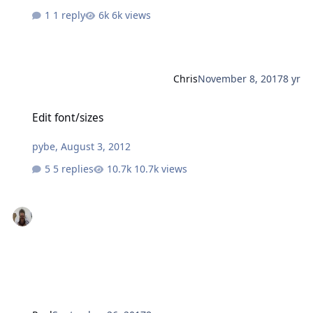
1 reply
6k views
Chris
November 8, 2017
8 yr
Edit font/sizes
Edit font/sizes
pybe
,
August 3, 2012
5 replies
10.7k views