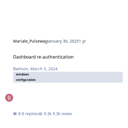
Mariale_Pulseway
January 30, 2025
1 yr
Dashboard re-authentication
Dashboard re-authentication
Bwilson
,
March 5, 2024
windows
configuration
8 replies
9.3k views