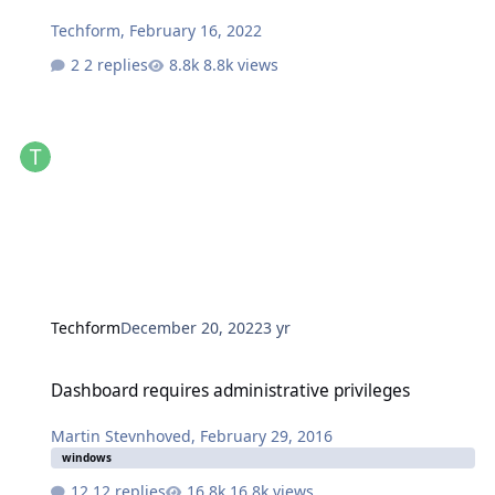
Techform
,
February 16, 2022
2 replies
8.8k views
Techform
December 20, 2022
3 yr
Dashboard requires administrative privileges
Dashboard requires administrative privileges
Martin Stevnhoved
,
February 29, 2016
windows
12 replies
16.8k views