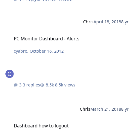
Chris
April 18, 2018
8 yr
PC Monitor Dashboard - Alerts
PC Monitor Dashboard - Alerts
cyabro
,
October 16, 2012
3 replies
8.5k views
Chris
March 21, 2018
8 yr
Dashboard how to logout
Dashboard how to logout