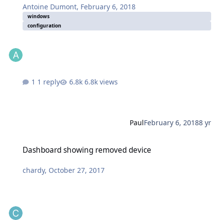
Antoine Dumont
,
February 6, 2018
windows
configuration
1 reply
6.8k views
Paul
February 6, 2018
8 yr
Dashboard showing removed device
Dashboard showing removed device
chardy
,
October 27, 2017