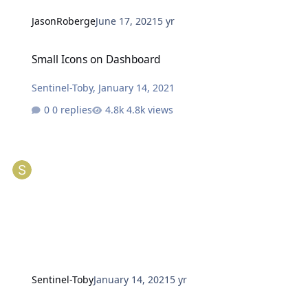
JasonRoberge
June 17, 2021
5 yr
Small Icons on Dashboard
Small Icons on Dashboard
Sentinel-Toby
,
January 14, 2021
0 replies
4.8k views
Sentinel-Toby
January 14, 2021
5 yr
Dashboard Webbased