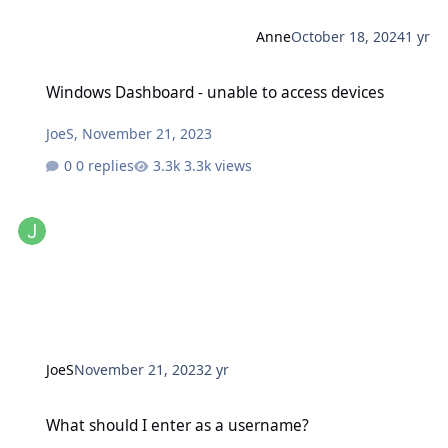
Anne
October 18, 2024
1 yr
Windows Dashboard - unable to access devices
Windows Dashboard - unable to access devices
JoeS
,
November 21, 2023
0 replies
3.3k views
JoeS
November 21, 2023
2 yr
What should I enter as a username?
What should I enter as a username?