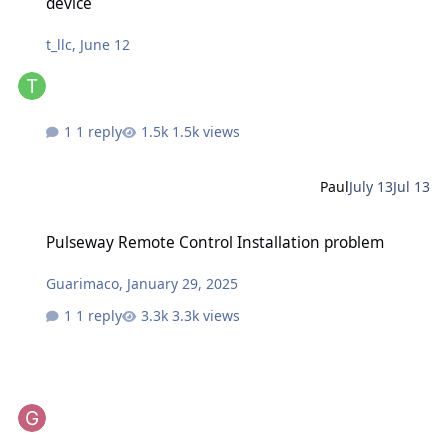
device
t_llc
,
June 12
1 reply
1.5k views
Paul
July 13
Jul 13
Pulseway Remote Control Installation problem
Pulseway Remote Control Installation problem
Guarimaco
,
January 29, 2025
1 reply
3.3k views