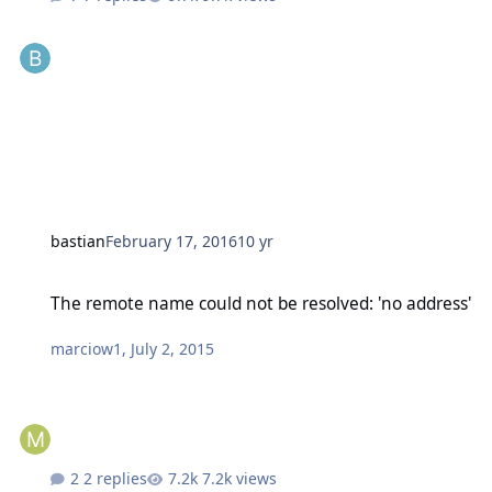
bastian
February 17, 2016
10 yr
The remote name could not be resolved: 'no address'
The remote name could not be resolved: 'no address'
marciow1
,
July 2, 2015
2 replies
7.2k views