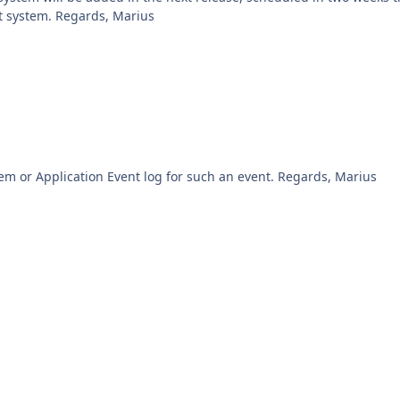
the system details page and run any script on that system. Regards, Marius
The only way I could think of is to browse the System or Application Event log for such an event. Regards, Marius