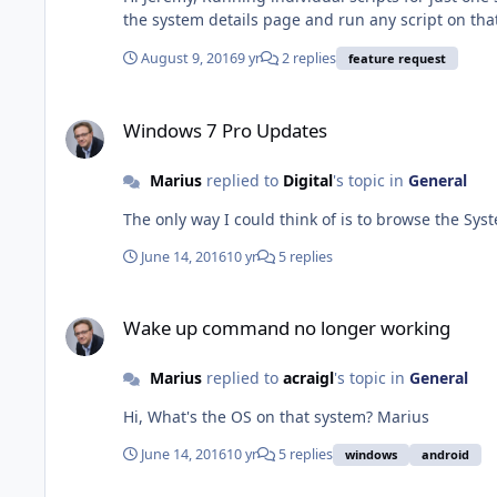
August 9, 2016
9 yr
2 replies
feature request
Windows 7 Pro Updates
Windows 7 Pro Updates
Marius
replied to
Digital
's topic in
General
June 14, 2016
10 yr
5 replies
Wake up command no longer working
Wake up command no longer working
Marius
replied to
acraigl
's topic in
General
Hi, What's the OS on that system? Marius
June 14, 2016
10 yr
5 replies
windows
android