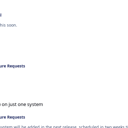
l
his soon.
ure Requests
tem
 on just one system
ure Requests