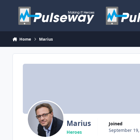
Skip to content
Home
Marius
Marius
Joined
September 19,
Heroes