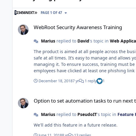
LAST PAGE
1
2
3
4
5
6
NEXT
PAGE 1 OF 47
WebRoot Security Awareness Training
WebRoot Security Awareness Training
Marius
replied to
David
's topic in
Web Applica
The product is aimed at all people across the bu
safe at all times. It’s easy to manage and allows
managing it. To ensure success, training must be ongoing throughout an employee’s tenure with the company. “93% of breaches are initiated by phishing, and 22% of
employees have clicked at least one phishing link in the last year” Webroot have found the below changes in user behavior afte
between 1-5 campaigns saw a phishing click through rate of 33%. 2. Companies that ran 6-10 campaigns dropped the rate t
December 18, 2018
7 yr
1 reply
1
campaigns reduced the rate to 13%.
Option to set automation tasks to run next time the agent is 
Option to set automation tasks to run next t
Marius
replied to
PseudoIT
's topic in
Feature 
We'll add this feature in a future release.
June 11, 2018
8 yr
13 replies