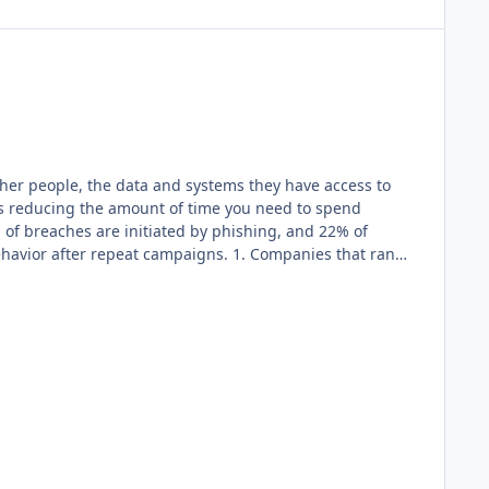
her people, the data and systems they have access to
tes reducing the amount of time you need to spend