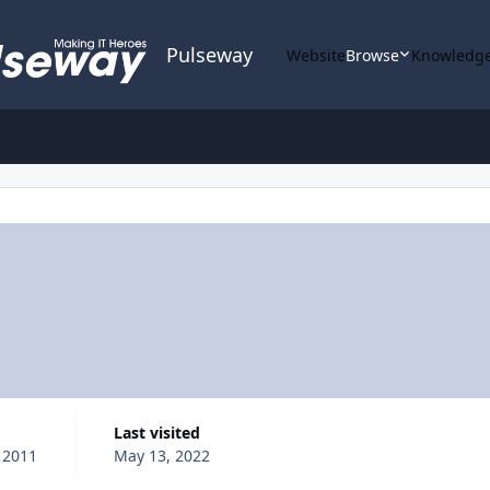
Pulseway
Website
Browse
Knowledge
Last visited
 2011
May 13, 2022