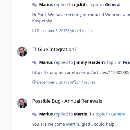
Marius
replied to
njcltd
's topic in
General
Hi Paul, We have recently introduced Webroot alongside Kaspersky as a supported Pulseway Antivirus engine. We'll add more in the future and also will continue to support
Kaspersky.
December 8, 2017
8 yr
4 replies
IT Glue Integration?
IT Glue Integration?
Marius
replied to
Jimmy Harden
's topic in
Fea
December 8, 2017
8 yr
17 replies
Possible Bug - Annual Renewals
Possible Bug - Annual Renewals
Marius
replied to
Martin_T
's topic in
General
You are welcome Martin, glad I could help.