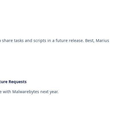
Hi Martin & Simon, We will be adding the ability to share tasks and scripts in a future release. Best, Marius
ture Requests
e with Malwarebytes next year.