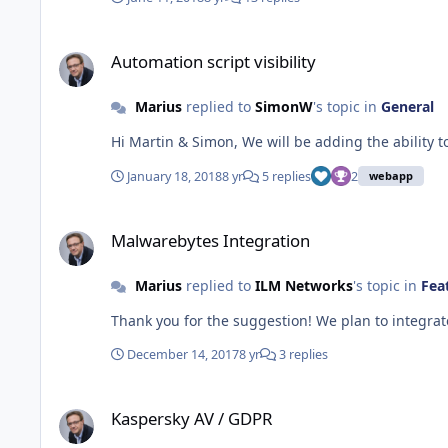
Automation script visibility
Automation script visibility
Marius
replied to
SimonW
's topic in
General
January 18, 2018
8 yr
5 replies
2
webapp
Malwarebytes Integration
Malwarebytes Integration
Marius
replied to
ILM Networks
's topic in
Fea
Thank you for the suggestion! We plan to integrat
December 14, 2017
8 yr
3 replies
Kaspersky AV / GDPR
Kaspersky AV / GDPR