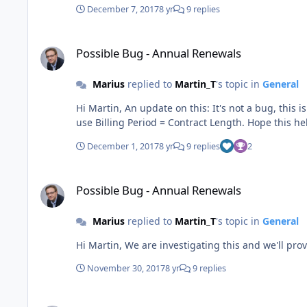
December 7, 2017
8 yr
9 replies
Possible Bug - Annual Renewals
Possible Bug - Annual Renewals
Marius
replied to
Martin_T
's topic in
General
Hi Martin, An update on this: It's not a bug, this is how the yearly works. If you want to bill starting the Contract Start Date and not the Financial Fiscal Years, you will have to
December 1, 2017
8 yr
9 replies
2
Possible Bug - Annual Renewals
Possible Bug - Annual Renewals
Marius
replied to
Martin_T
's topic in
General
November 30, 2017
8 yr
9 replies
Auto Response on Support Requests.