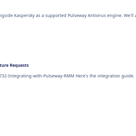
ture Requests
https://kb.itglue.com/hc/en-us/articles/115002385732-Integrating-with-Pulseway-RMM Here's the integration guide.