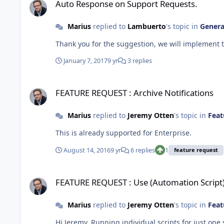
Auto Response on Support Requests.
Marius
replied to
Lambuerto
's topic in
Genera
Thank you for the suggestion, we will implement t
January 7, 2017
9 yr
3 replies
FEATURE REQUEST : Archive Notifications
FEATURE REQUEST : Archive Notifications
Marius
replied to
Jeremy Otten
's topic in
Feat
This is already supported for Enterprise.
August 14, 2016
9 yr
6 replies
1
feature request
FEATURE REQUEST : Use (Automation Script) on just one sys
FEATURE REQUEST : Use (Automation Script)
Marius
replied to
Jeremy Otten
's topic in
Feat
Hi Jeremy, Running individual scripts for just one system will be added in the next release, scheduled in two weeks time. You will be able to browse the available scripts from