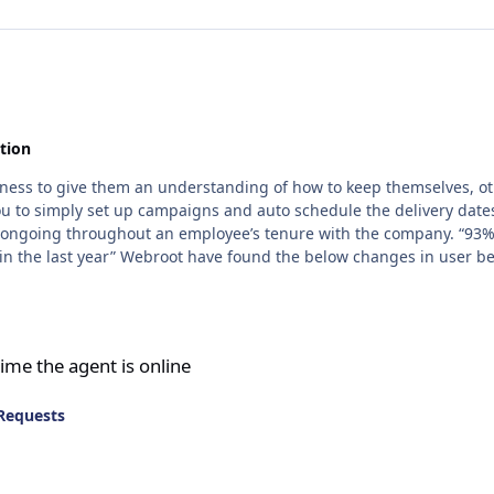
tion
siness to give them an understanding of how to keep themselves, ot
 you to simply set up campaigns and auto schedule the delivery da
r repeat campaigns. 1. Companies that ran
o 28%. 3. Companies that ran 11 or more
online
ime the agent is online
Requests