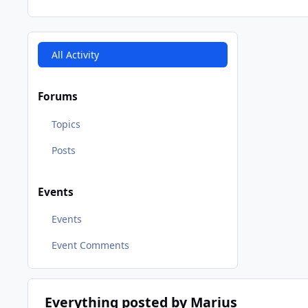
All Activity
Forums
Topics
Posts
Events
Events
Event Comments
Everything posted by Marius