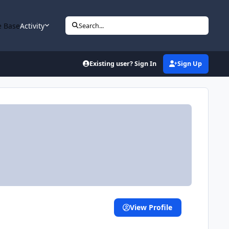
 Base
Activity
Search...
Existing user? Sign In
Sign Up
View Profile