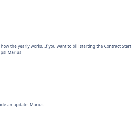
use Billing Period = Contract Length. Hope this helps! Marius
Hi Martin, We are investigating this and we'll provide an update. Marius