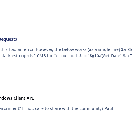
Requests
However, the below works (as a single line) $a=Get-Date; $web = New-Object Net.WebClient;
all/test-objects/10MB.bin") | out-null; $t = "$((10/((Get-Date)-$a)
ndows Client API
Stuart, Are your plugins bespoke to your office environment? If not, care to share with the community? Paul