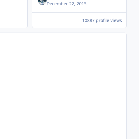
December 22, 2015
10887 profile views