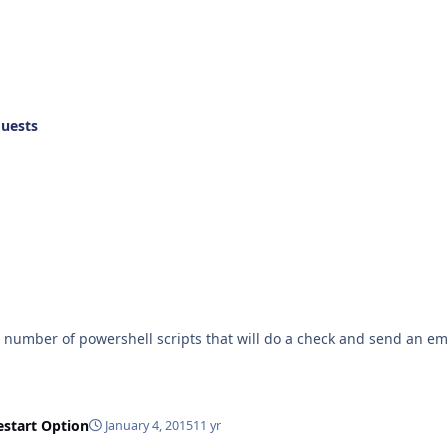
quests
a number of powershell scripts that will do a check and send an ema
estart Option
January 4, 2015
11 yr