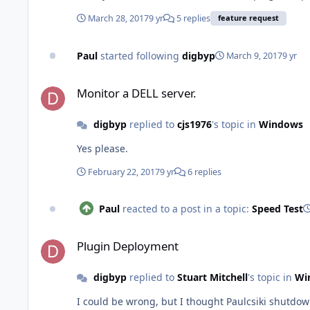
March 28, 2017
9 yr
5 replies
feature request
Paul
started following
digbyp
March 9, 2017
9 yr
Monitor a DELL server.
Monitor a DELL server.
digbyp
replied to
cjs1976
's topic in
Windows
Yes please.
February 22, 2017
9 yr
6 replies
Paul
reacted to a post in a topic:
Speed Test
Plugin Deployment
Plugin Deployment
digbyp
replied to
Stuart Mitchell
's topic in
Wi
I could be wrong, but I thought Paulcsiki shutdo