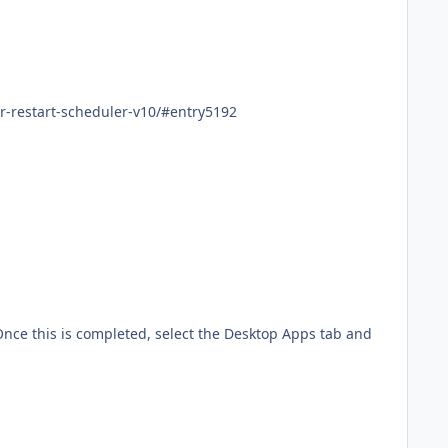
way.com/topic/952-shutdown-or-restart-scheduler-v10/#entry5192
Once this is completed, select the Desktop Apps tab and
Paul