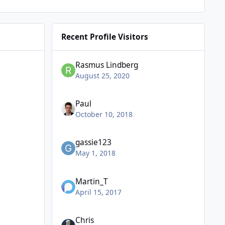
Recent Profile Visitors
Rasmus Lindberg
August 25, 2020
Paul
October 10, 2018
gassie123
May 1, 2018
Martin_T
April 15, 2017
Chris