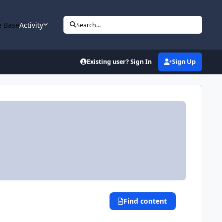
 Base
Activity
Search...
Existing user? Sign In
Sign Up
Find content