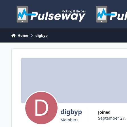
Skip to content
Home
digbyp
digbyp
Joined
September 27,
Members