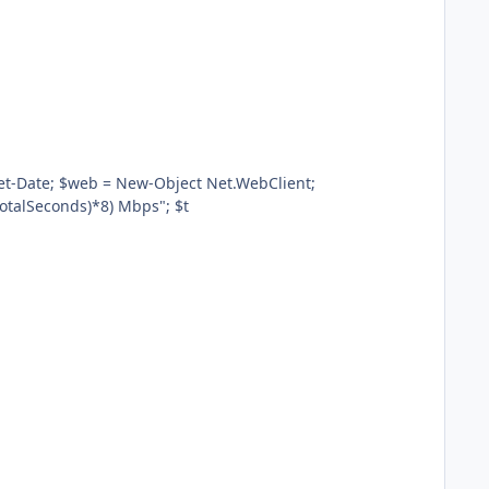
.TotalSeconds)*8) Mbps"; $t