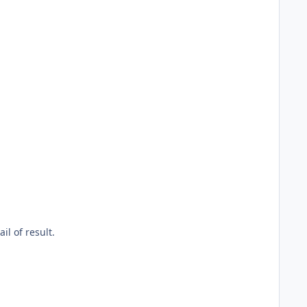
il of result.