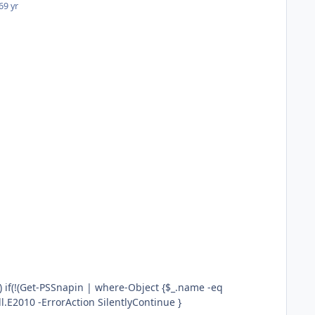
6
9 yr
"Microsoft.Exchange.Management.PowerShell.E2010"})) { ADD-PSSnapin Microsoft.Exchange.Management.PowerShell.E2010 -ErrorAction SilentlyContinue }