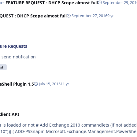
ic:
FEATURE REQUEST : DHCP Scope almost full
September 29, 201
UEST : DHCP Scope almost full
September 27, 2016
9 yr
ure Requests
 send notification
st
Shell Plugin 1.5
July 15, 2015
11 yr
lient API
!(Get-PSSnapin | where-Object {$_.name -eq