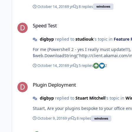
October 14, 2016
9 yr
8 replies
windows
Speed Test
Speed Test
digbyp
replied to
studiouk
's topic in
Feature 
For me (Powershell 2 - yes I really must update!!!), this had an error. 
$web.DownloadString("http://client.akamai.com/inst
October 14, 2016
9 yr
5 replies
2
Plugin Deployment
Plugin Deployment
digbyp
replied to
Stuart Mitchell
's topic in
Wi
October 9, 2016
9 yr
8 replies
windows