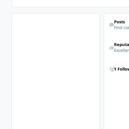
Find content
Posts
Find co
See reputatio
Reputa
Excelle
See all follo
1 Foll