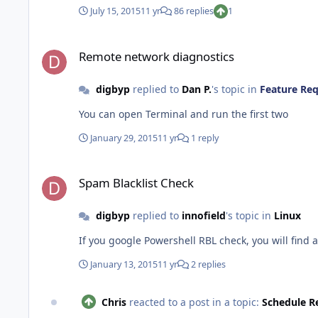
July 15, 2015
11 yr
86 replies
1
Remote network diagnostics
Remote network diagnostics
digbyp
replied to
Dan P.
's topic in
Feature Re
You can open Terminal and run the first two
January 29, 2015
11 yr
1 reply
Spam Blacklist Check
Spam Blacklist Check
digbyp
replied to
innofield
's topic in
Linux
If you google Powershell RBL check, you will find 
January 13, 2015
11 yr
2 replies
Chris
reacted to a post in a topic:
Schedule R