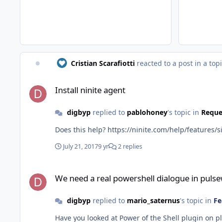
Cristian Scarafiotti
reacted to a post in a top
Install ninite agent
Install ninite agent
digbyp
replied to
pablohoney
's topic in
Reque
Does this help? https://ninite.com/help/feature
July 21, 2017
9 yr
2 replies
We need a real powershell dialogue in pulseway
We need a real powershell dialogue in puls
digbyp
replied to
mario_saternus
's topic in
Fe
Have you looked at Power of the Shell plugin on p