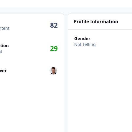
Profile Information
82
ntent
Gender
n activity
Not Telling
tion
29
nt
wers
ower