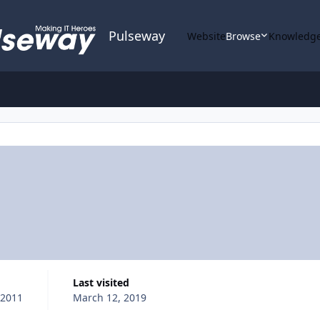
Pulseway
Website
Browse
Knowledge
Last visited
 2011
March 12, 2019