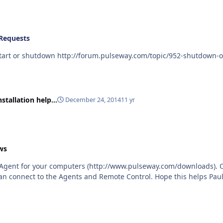
Requests
This may be of interest - a plugin to schedule re-start or shutdown http://forum.pulse
stallation help...
December 24, 2014
11 yr
ws
te Agent for your computers (http://www.pulseway.com/downloads). 
install the Dashboard. From the Dashboard, you can connect to the Agents and Remote Control. Hope this helps 