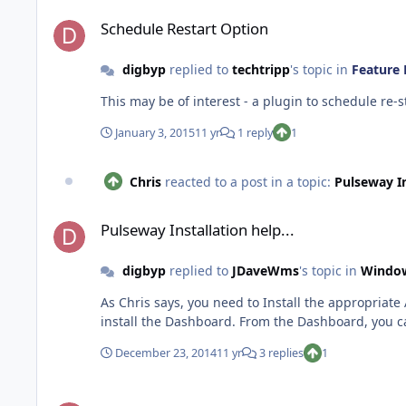
Schedule Restart Option
Schedule Restart Option
digbyp
replied to
techtripp
's topic in
Feature 
January 3, 2015
11 yr
1 reply
1
Chris
reacted to a post in a topic:
Pulseway In
Pulseway Installation help...
Pulseway Installation help...
digbyp
replied to
JDaveWms
's topic in
Windo
As Chris says, you need to Install the appropria
December 23, 2014
11 yr
3 replies
1
PowerOfTheShell Plugin 1.5