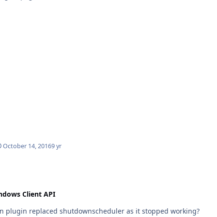
October 14, 2016
9 yr
ndows Client API
wn plugin replaced shutdownscheduler as it stopped working?