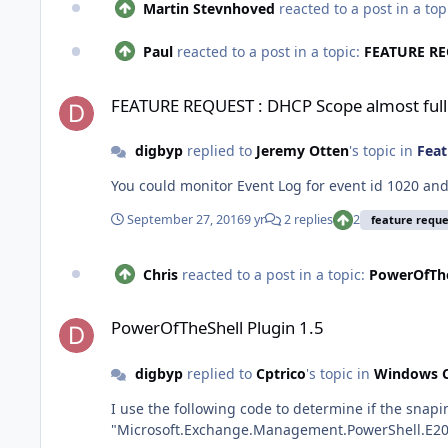
Martin Stevnhoved
reacted to a post in a top
Paul
reacted to a post in a topic:
FEATURE REQ
FEATURE REQUEST : DHCP Scope almost full
FEATURE REQUEST : DHCP Scope almost full
digbyp
replied to
Jeremy Otten
's topic in
Feat
You could monitor Event Log for event id 1020 and
September 27, 2016
9 yr
2 replies
2
feature reque
Chris
reacted to a post in a topic:
PowerOfThe
PowerOfTheShell Plugin 1.5
PowerOfTheShell Plugin 1.5
digbyp
replied to
Cptrico
's topic in
Windows C
I use the following code to determine if the snapin is loaded or not # Add Exchange 2010 commandlets (if not added) if(