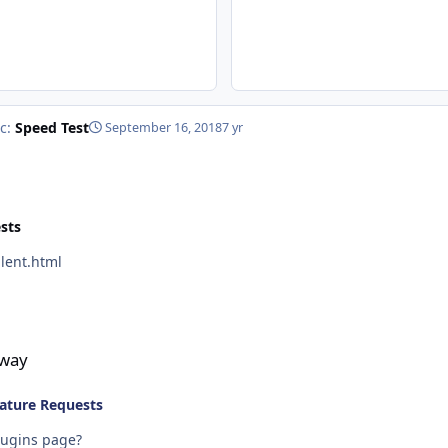
ic:
Speed Test
September 16, 2018
7 yr
sts
s/silent.html
eway
ature Requests
lugins page?