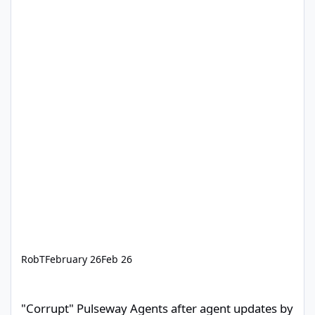
RobT
February 26
Feb 26
"Corrupt" Pulseway Agents after agent updates by Pulseway Staff
"Corrupt" Pulseway Agents after agent updates by