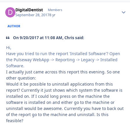
DigitalDentist
Autho
Members
September 28, 2017
8 yr
AUTHOR
On 9/20/2017 at 11:08 AM, Chris said:
Hi,
Have you tried to run the report 'Installed Software'? Open
the Pulseway WebApp -> Reporting -> Legacy -> Installed
Software.
I actually just came across this report this evening. So one
other question:
Would it be possible to uninstall applications from this
report? Currently it just shows which system the software is
installed on. If I could long press on the machine the
software is installed on and either go to the machine or
uninstall would be awesome. Currently you have to back out
of the report go to the machine and uninstall. Is this
feasible?