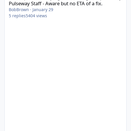
Pulseway Staff - Aware but no ETA of a fix.
BobBrown
·
January 29
5
replies
5404
views