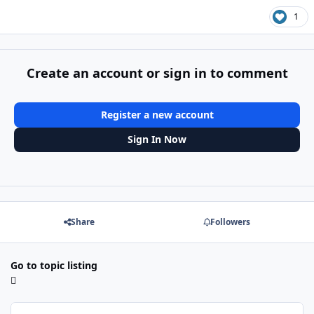
1
Create an account or sign in to comment
Register a new account
Sign In Now
Share
Followers
Go to topic listing