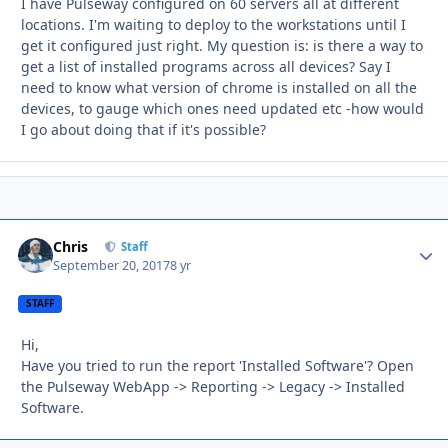
I have Pulseway configured on 60 servers all at different
locations. I'm waiting to deploy to the workstations until I
get it configured just right. My question is: is there a way to
get a list of installed programs across all devices? Say I
need to know what version of chrome is installed on all the
devices, to gauge which ones need updated etc -how would
I go about doing that if it's possible?
Chris
Autho
Staff
September 20, 2017
8 yr
STAFF
Hi,
Have you tried to run the report 'Installed Software'? Open
the Pulseway WebApp -> Reporting -> Legacy -> Installed
Software.