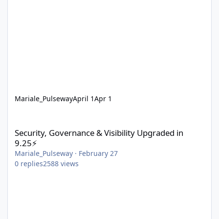
Mariale_Pulseway
April 1
Apr 1
Security, Governance & Visibility Upgraded in 9.25⚡
Security, Governance & Visibility Upgraded in
9.25⚡
Mariale_Pulseway
·
February 27
0
replies
2588
views