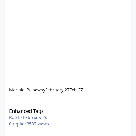
Mariale_Pulseway
February 27
Feb 27
Enhanced Tags
Enhanced Tags
RobT
·
February 26
0
replies
3587
views