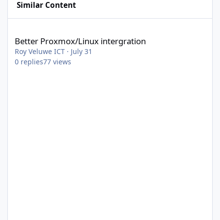
Similar Content
Better Proxmox/Linux intergration
Better Proxmox/Linux intergration
Roy Veluwe ICT
·
July 31
0
replies
77
views