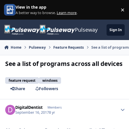
Skip to content
View in the app
×
Di
A better way to browse.
Learn more
.
Pulseway
Sign In
Home
Pulseway
Feature Requests
See a list of program
See a list of programs across all devices
feature request
windows
Share
Followers
DigitalDentist
Autho
Members
September 16, 2017
8 yr