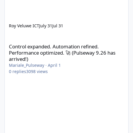
Roy Veluwe ICT
July 31
Jul 31
Control expanded. Automation refined. Performance optimized. 
Control expanded. Automation refined.
Performance optimized. 🚀 (Pulseway 9.26 has
arrived!)
Mariale_Pulseway
·
April 1
0
replies
3098
views