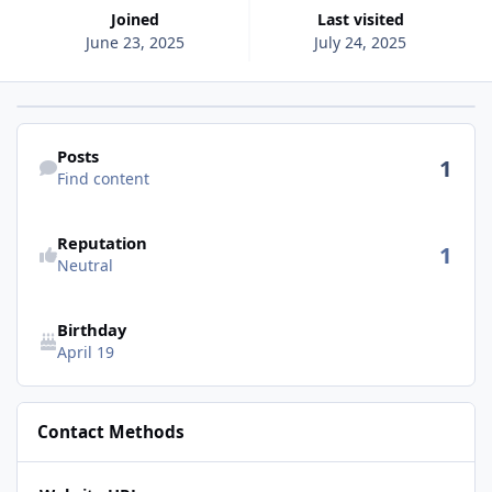
Joined
Last visited
June 23, 2025
July 24, 2025
Find content
Posts
1
Find content
See reputation activity
Reputation
1
Neutral
Birthday
April 19
Contact Methods