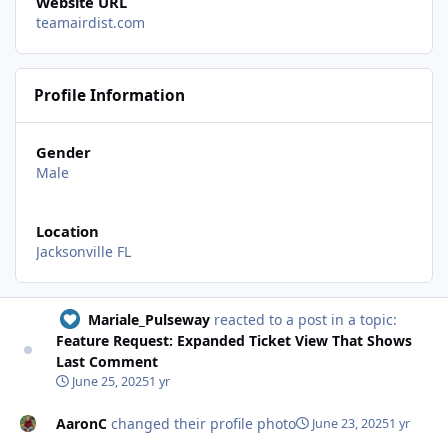
Website URL
teamairdist.com
Profile Information
Gender
Male
Location
Jacksonville FL
Mariale_Pulseway
reacted to a post in a topic:
Feature Request: Expanded Ticket View That Shows
Last Comment
June 25, 2025
1 yr
AaronC
changed their profile photo
June 23, 2025
1 yr