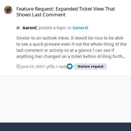
Feature Request: Expanded Ticket View That Shows Last Comment
Feature Request: Expanded Ticket View That
Shows Last Comment
AaronC
posted a topic in
General
Similar to an outlook inbox. It would be nice to be able
to see a quick preview even if not the whole thing of the
last comment or activity so at a glance I can see if
anything has changed on a ticket before drilling further
into it if the status hasn't changed.
June 23, 2025
1 yr
1 reply
1
feature request