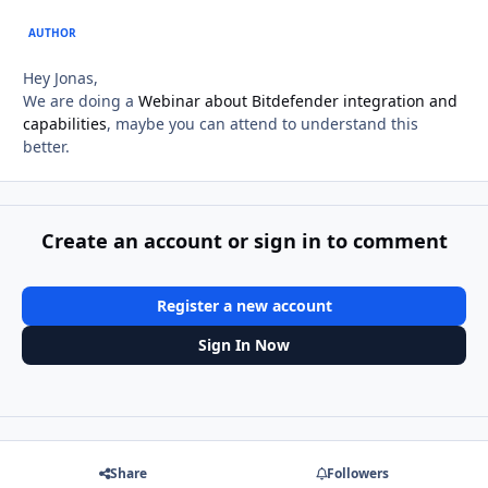
AUTHOR
Hey Jonas,
We are doing a
Webinar about Bitdefender integration and
capabilities
, maybe you can attend to understand this
better.
Create an account or sign in to comment
Register a new account
Sign In Now
Share
Followers