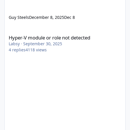
Guy Steels
December 8, 2025
Dec 8
Hyper-V module or role not detected
Hyper-V module or role not detected
Labsy
·
September 30, 2025
4
replies
4118
views