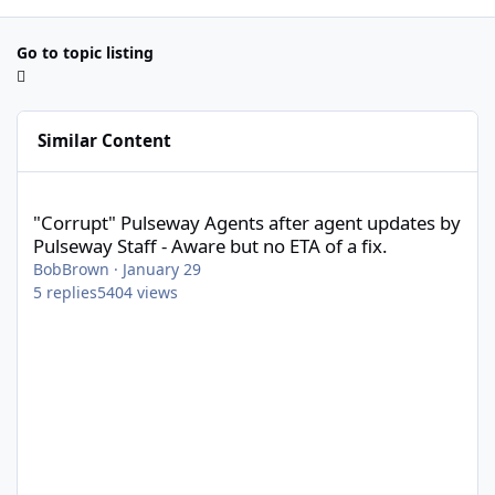
Go to topic listing
Similar Content
"Corrupt" Pulseway Agents after agent updates by Pulseway Staff
"Corrupt" Pulseway Agents after agent updates by
Pulseway Staff - Aware but no ETA of a fix.
BobBrown
·
January 29
5
replies
5404
views