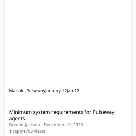
Mariale_Pulseway
January 12
Jan 12
Minimum system requirements for Pulseway agents
Minimum system requirements for Pulseway
agents
Donald Jackson
·
December 19, 2025
1
reply
1768
views