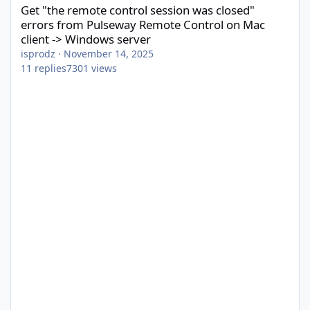
Get "the remote control session was closed"
errors from Pulseway Remote Control on Mac
client -> Windows server
isprodz
·
November 14, 2025
11
replies
7301
views