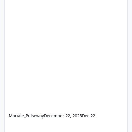
Mariale_Pulseway
December 22, 2025
Dec 22
Get "the remote control session was closed" errors from Pulsew