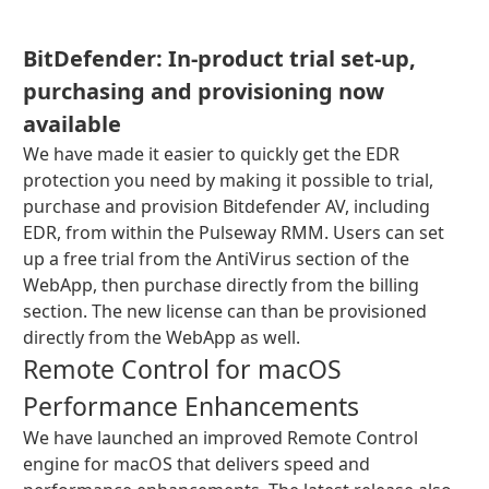
BitDefender: In-product trial set-up,
purchasing and provisioning now
available
We have made it easier to quickly get the EDR
protection you need by making it possible to trial,
purchase and provision Bitdefender AV, including
EDR, from within the Pulseway RMM. Users can set
up a free trial from the AntiVirus section of the
WebApp, then purchase directly from the billing
section. The new license can than be provisioned
directly from the WebApp as well.
Remote Control for macOS
Performance Enhancements
We have launched an improved Remote Control
engine for macOS that delivers speed and