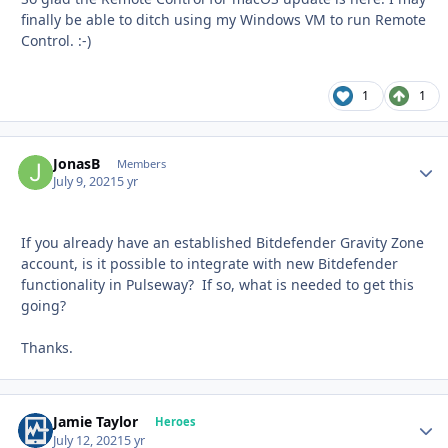
finally be able to ditch using my Windows VM to run Remote
Control.
:-)
1
1
JonasB
Autho
Members
July 9, 2021
5 yr
If you already have an established Bitdefender Gravity Zone
account, is it possible to integrate with new Bitdefender
functionality in Pulseway? If so, what is needed to get this
going?
Thanks.
Jamie Taylor
Autho
Heroes
July 12, 2021
5 yr