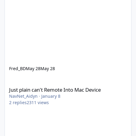
Fred_BD
May 28
May 28
Just plain can't Remote Into Mac Device
Just plain can't Remote Into Mac Device
NavNet_Aidyn
·
January 8
2
replies
2311
views