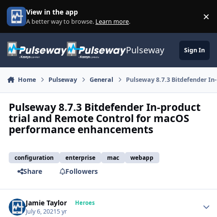
Skip to content
View in the app
×
Di
A better way to browse.
Learn more
.
Pulseway
Sign In
Home
Pulseway
General
Pulseway 8.7.3 Bitdefender I
Pulseway 8.7.3 Bitdefender In-product
trial and Remote Control for macOS
performance enhancements
configuration
enterprise
mac
webapp
Share
Followers
Jamie Taylor
Autho
Heroes
July 6, 2021
5 yr