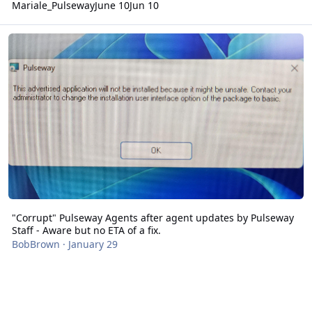
Mariale_Pulseway
June 10
Jun 10
"Corrupt" Pulseway Agents after agent updates by Pulseway Staff - 
"Corrupt" Pulseway Agents after agent updates by Pulseway
Staff - Aware but no ETA of a fix.
BobBrown
·
January 29