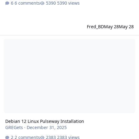
6 comments
5390 views
Fred_BD
May 28
May 28
Debian 12 Linux Pulseway Installation
Debian 12 Linux Pulseway Installation
GREGets
·
December 31, 2025
2 comments
2383 views