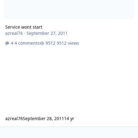
Service wont start
azreal76
·
September 27, 2011
4 comments
9512 views
azreal76
September 28, 2011
14 yr