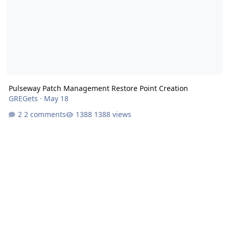
Pulseway Patch Management Restore Point Creation
GREGets
·
May 18
2 comments
1388 views