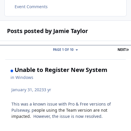
Event Comments
Posts posted by Jamie Taylor
L
PAGE 1 OF 10
NEXT
Unable to Register New System
in
Windows
January 31, 2023
3 yr
This was a known issue with Pro & Free versions of
Pulseway, p
eople using the Team version are not
impacted.
However, the issue is now resolved.