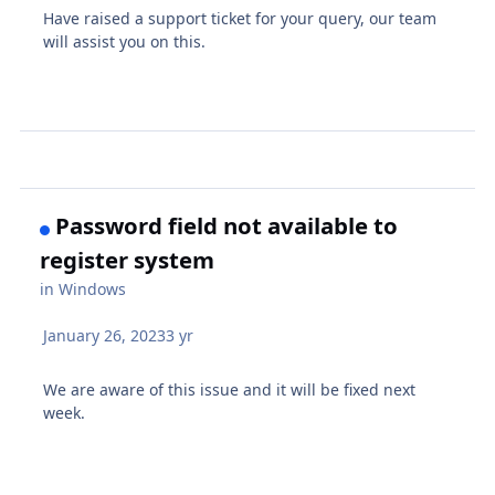
Have raised a support ticket for your query, our team
will assist you on this.
Password field not available to
register system
in
Windows
January 26, 2023
3 yr
We are aware of this issue and it will be fixed next
week.