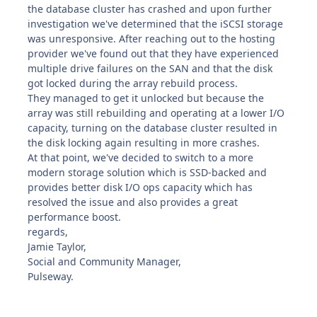
the database cluster has crashed and upon further
investigation we've determined that the iSCSI storage
was unresponsive. After reaching out to the hosting
provider we've found out that they have experienced
multiple drive failures on the SAN and that the disk
got locked during the array rebuild process.
They managed to get it unlocked but because the
array was still rebuilding and operating at a lower I/O
capacity, turning on the database cluster resulted in
the disk locking again resulting in more crashes.
At that point, we've decided to switch to a more
modern storage solution which is SSD-backed and
provides better disk I/O ops capacity which has
resolved the issue and also provides a great
performance boost.
regards,
Jamie Taylor,
Social and Community Manager,
Pulseway.