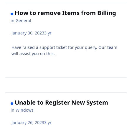
How to remove Items from Billing
in
General
January 30, 2023
3 yr
Have raised a support ticket for your query. Our team
will assist you on this.
Unable to Register New System
in
Windows
January 26, 2023
3 yr