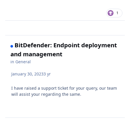
1
BitDefender: Endpoint deployment
and management
in
General
January 30, 2023
3 yr
I have raised a support ticket for your query, our team
will assist your regarding the same.