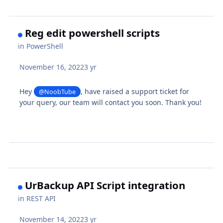
Reg edit powershell scripts
in
PowerShell
November 16, 2022
3 yr
Hey
, have raised a support ticket for
@NoobTube
your query, our team will contact you soon. Thank you!
UrBackup API Script integration
in
REST API
November 14, 2022
3 yr