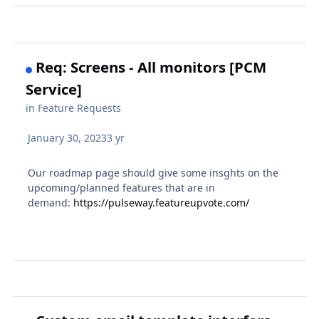
Req: Screens - All monitors [PCM
Service]
in
Feature Requests
January 30, 2023
3 yr
Our roadmap page should give some insghts on the
upcoming/planned features that are in
demand:
https://pulseway.featureupvote.com/