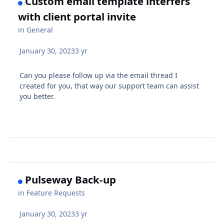
Custom email template interfers
with client portal invite
in
General
January 30, 2023
3 yr
Can you please follow up via the email thread I
created for you, that way our support team can assist
you better.
Pulseway Back-up
in
Feature Requests
January 30, 2023
3 yr