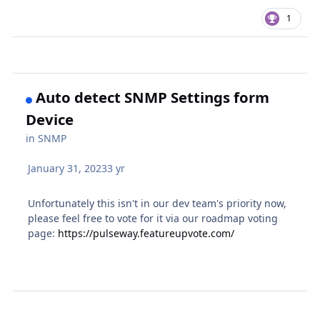
1
Auto detect SNMP Settings form
Device
in
SNMP
January 31, 2023
3 yr
Unfortunately this isn't in our dev team's priority now,
please feel free to vote for it via our roadmap voting
page:
https://pulseway.featureupvote.com/