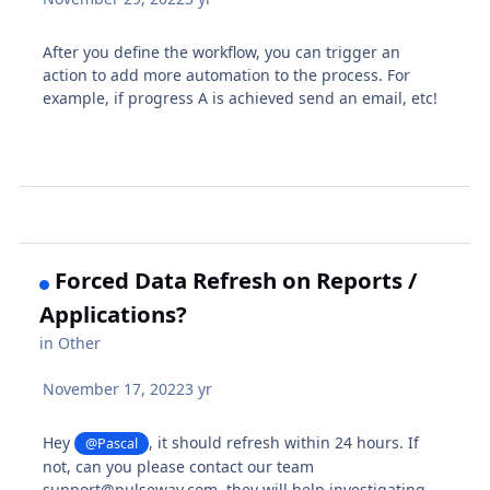
After you define the workflow, you can trigger an
action to add more automation to the process. For
example, if progress A is achieved send an email, etc!
Forced Data Refresh on Reports /
Applications?
in
Other
November 17, 2022
3 yr
Hey
, it should refresh within 24 hours. If
@Pascal
not, can you please contact our team
support@pulseway.com, they will help investigating