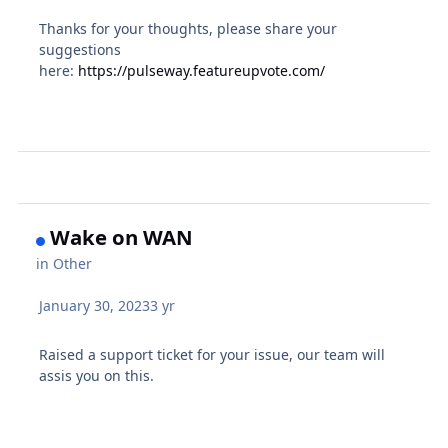
Thanks for your thoughts, please share your
suggestions
here:
https://pulseway.featureupvote.com/
Wake on WAN
in
Other
January 30, 2023
3 yr
Raised a support ticket for your issue, our team will
assis you on this.