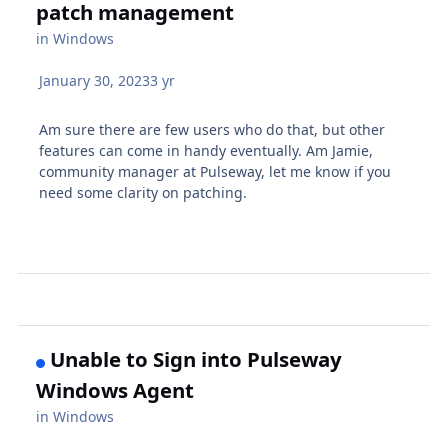
patch management
in
Windows
January 30, 2023
3 yr
Am sure there are few users who do that, but other
features can come in handy eventually. Am Jamie,
community manager at Pulseway, let me know if you
need some clarity on patching.
Unable to Sign into Pulseway
Windows Agent
in
Windows