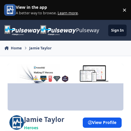
Skip to content
View in the app
×
Di
A better way to browse.
Learn more
.
Pulseway
Sign In
Home
Jamie Taylor
Jamie Taylor
View Profile
Heroes