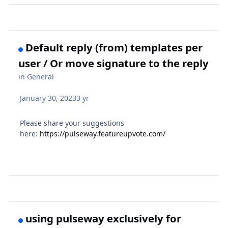
Default reply (from) templates per
user / Or move signature to the reply
in
General
January 30, 2023
3 yr
Please share your suggestions
here:
https://pulseway.featureupvote.com/
using pulseway exclusively for