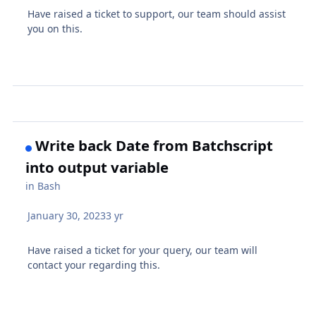
Have raised a ticket to support, our team should assist
you on this.
Write back Date from Batchscript
into output variable
in
Bash
January 30, 2023
3 yr
Have raised a ticket for your query, our team will
contact your regarding this.