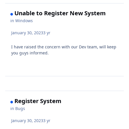
Unable to Register New System
in
Windows
January 30, 2023
3 yr
I have raised the concern with our Dev team, will keep
you guys informed.
Register System
in
Bugs
January 30, 2023
3 yr