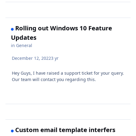
Rolling out Windows 10 Feature
Updates
in
General
December 12, 2022
3 yr
Hey Guys, I have raised a support ticket for your query.
Our team will contact you regarding this.
Custom email template interfers