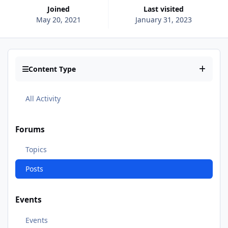
Joined
Last visited
May 20, 2021
January 31, 2023
Content Type
All Activity
Forums
Topics
Posts
Events
Events