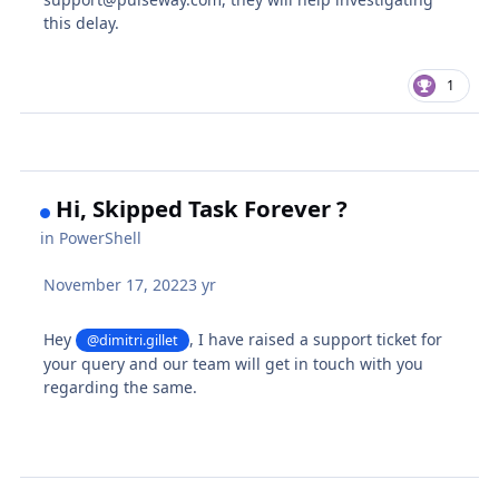
this delay.
1
Hi, Skipped Task Forever ?
in
PowerShell
November 17, 2022
3 yr
Hey
, I have raised a support ticket for
@dimitri.gillet
your query and our team will get in touch with you
regarding the same.