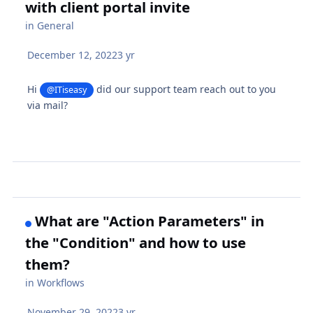
with client portal invite
in
General
December 12, 2022
3 yr
Hi
did our support team reach out to you
@ITiseasy
via mail?
What are "Action Parameters" in
the "Condition" and how to use
them?
in
Workflows
November 29, 2022
3 yr