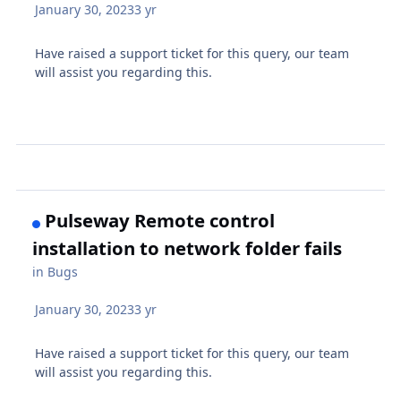
January 30, 2023
3 yr
Have raised a support ticket for this query, our team
will assist you regarding this.
Pulseway Remote control
installation to network folder fails
in
Bugs
January 30, 2023
3 yr
Have raised a support ticket for this query, our team
will assist you regarding this.