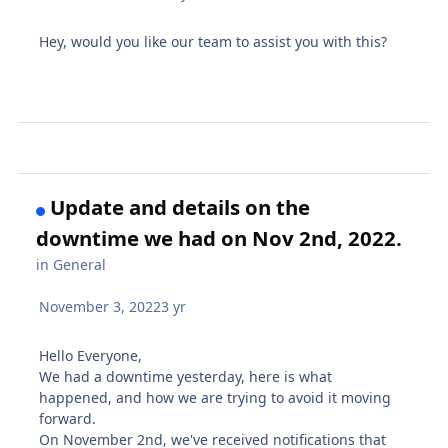
Hey, would you like our team to assist you with this?
Update and details on the
downtime we had on Nov 2nd, 2022.
in
General
November 3, 2022
3 yr
Hello Everyone,
We had a downtime yesterday, here is what
happened, and how we are trying to avoid it moving
forward.
On November 2nd, we've received notifications that