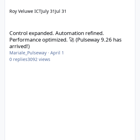
Roy Veluwe ICT
July 31
Jul 31
Control expanded. Automation refined. Performance optimized. 
Control expanded. Automation refined.
Performance optimized. 🚀 (Pulseway 9.26 has
arrived!)
Mariale_Pulseway
·
April 1
0
replies
3092
views