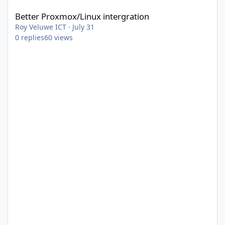
Better Proxmox/Linux intergration
Roy Veluwe ICT
·
July 31
0
replies
60
views