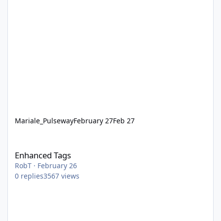
Mariale_Pulseway
February 27
Feb 27
Enhanced Tags
Enhanced Tags
RobT
·
February 26
0
replies
3567
views