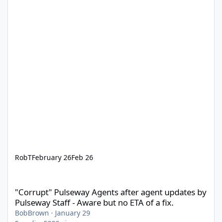
RobT
February 26
Feb 26
"Corrupt" Pulseway Agents after agent updates by Pulseway Staff
"Corrupt" Pulseway Agents after agent updates by
Pulseway Staff - Aware but no ETA of a fix.
BobBrown
·
January 29