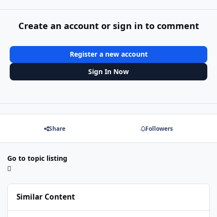
Create an account or sign in to comment
Register a new account
Sign In Now
Share
Followers
Go to topic listing
Similar Content
Better Proxmox/Linux intergration