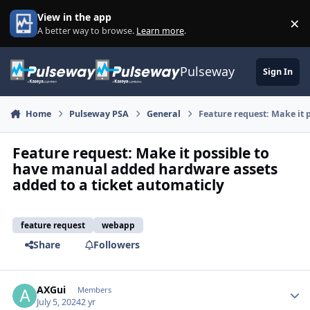
Skip to content
View in the app
×
Di
A better way to browse.
Learn more
.
Pulseway
Sign In
Home
Pulseway PSA
General
Feature request: Make it 
Feature request: Make it possible to
have manual added hardware assets
added to a ticket automaticly
feature request
webapp
Share
Followers
AXGui
Autho
Members
July 5, 2024
2 yr