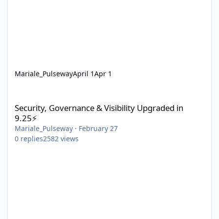
Mariale_Pulseway
April 1
Apr 1
Security, Governance & Visibility Upgraded in 9.25⚡
Security, Governance & Visibility Upgraded in
9.25⚡
Mariale_Pulseway
·
February 27
0
replies
2582
views