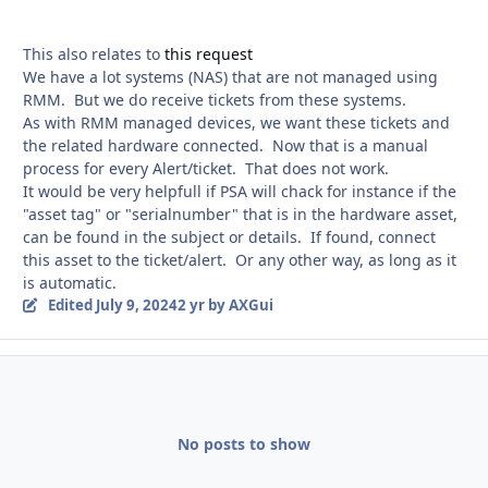
This also relates to
this request
We have a lot systems (NAS) that are not managed using
RMM. But we do receive tickets from these systems.
As with RMM managed devices, we want these tickets and
the related hardware connected. Now that is a manual
process for every Alert/ticket. That does not work.
It would be very helpfull if PSA will chack for instance if the
"asset tag" or "serialnumber" that is in the hardware asset,
can be found in the subject or details. If found, connect
this asset to the ticket/alert. Or any other way, as long as it
is automatic.
Edited
July 9, 2024
2 yr
by AXGui
No posts to show