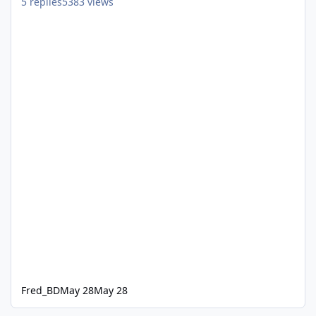
5
replies
5383
views
Fred_BD
May 28
May 28