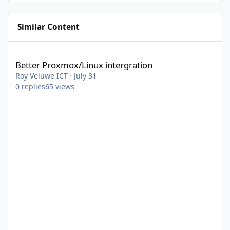
Similar Content
Better Proxmox/Linux intergration
Better Proxmox/Linux intergration
Roy Veluwe ICT
·
July 31
0
replies
65
views