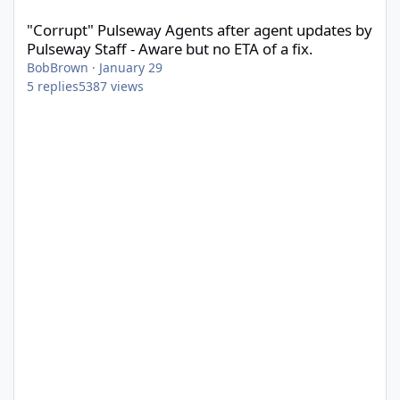
"Corrupt" Pulseway Agents after agent updates by
Pulseway Staff - Aware but no ETA of a fix.
BobBrown
·
January 29
5
replies
5387
views