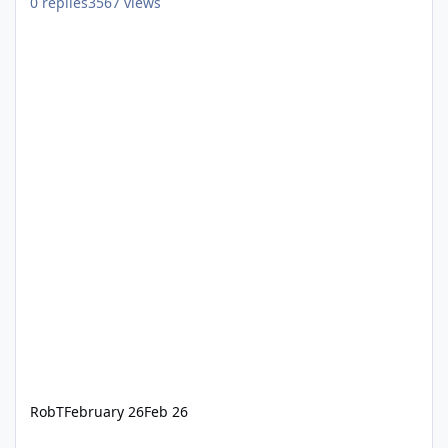
0
replies
3567
views
RobT
February 26
Feb 26
"Corrupt" Pulseway Agents after agent updates by Pulseway Staff