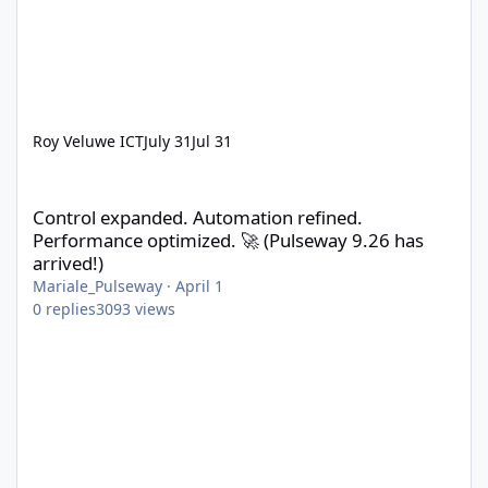
Roy Veluwe ICT
July 31
Jul 31
Control expanded. Automation refined. Performance optimized. 
Control expanded. Automation refined.
Performance optimized. 🚀 (Pulseway 9.26 has
arrived!)
Mariale_Pulseway
·
April 1
0
replies
3093
views