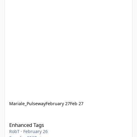
Mariale_Pulseway
February 27
Feb 27
Enhanced Tags
Enhanced Tags
RobT
·
February 26