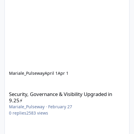
Mariale_Pulseway
April 1
Apr 1
Security, Governance & Visibility Upgraded in 9.25⚡
Security, Governance & Visibility Upgraded in
9.25⚡
Mariale_Pulseway
·
February 27
0
replies
2583
views