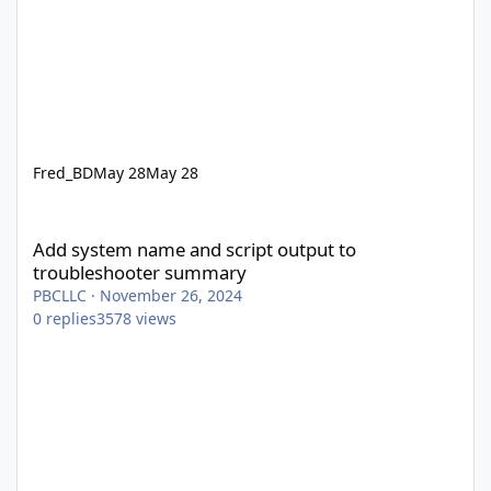
Fred_BD
May 28
May 28
Add system name and script output to troubleshooter summary
Add system name and script output to
troubleshooter summary
PBCLLC
·
November 26, 2024
0
replies
3578
views