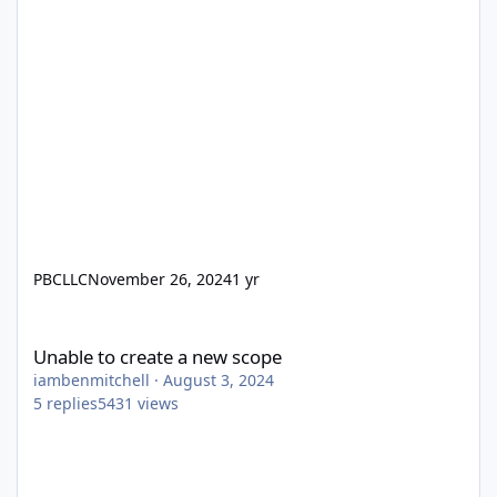
PBCLLC
November 26, 2024
1 yr
Unable to create a new scope
Unable to create a new scope
iambenmitchell
·
August 3, 2024
5
replies
5431
views