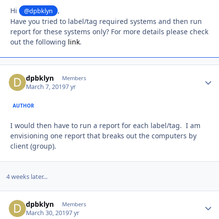
Hi
,
@dpbklyn
Have you tried to label/tag required systems and then run
report for these systems only? For more details please check
out the following
link
.
dpbklyn
Autho
Members
March 7, 2019
7 yr
AUTHOR
I would then have to run a report for each label/tag. I am
envisioning one report that breaks out the computers by
client (group).
4 weeks later...
dpbklyn
Autho
Members
March 30, 2019
7 yr