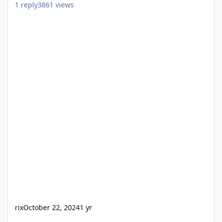
1
reply
3861
views
rix
October 22, 2024
1 yr