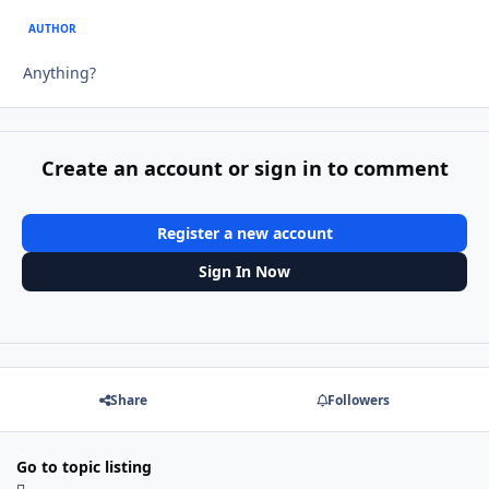
AUTHOR
Anything?
Create an account or sign in to comment
Register a new account
Sign In Now
Share
Followers
Go to topic listing