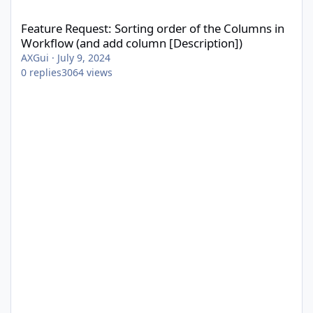
Feature Request: Sorting order of the Columns in Workflow (and
Feature Request: Sorting order of the Columns in
Workflow (and add column [Description])
AXGui
·
July 9, 2024
0
replies
3064
views