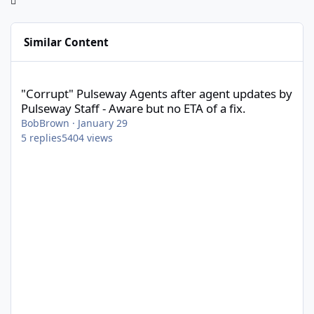
Similar Content
"Corrupt" Pulseway Agents after agent updates by Pulseway Staff
"Corrupt" Pulseway Agents after agent updates by
Pulseway Staff - Aware but no ETA of a fix.
BobBrown
·
January 29
5
replies
5404
views