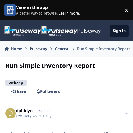
Skip to content
View in the app
×
Di
A better way to browse.
Learn more
.
Pulseway
Sign In
Home
Pulseway
General
Run Simple Inventory Report
Run Simple Inventory Report
webapp
Share
Followers
dpbklyn
Autho
Members
February 28, 2019
7 yr