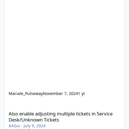
Mariale_Pulseway
November 7, 2024
1 yr
Also enable adjusting multiple tickets in Service Desk/Unknown 
Also enable adjusting multiple tickets in Service
Desk/Unknown Tickets
AXGui
·
July 9, 2024