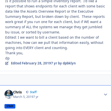
Is it possible to run a simple inventory report. I'd like a
report that shows endpoints for each client with some basic
data like the Assets Overview Report or the Executive
Summary Report, but broken down by client. These reports
work great if you run one for each client, but if WE want a
summary of ALL the systems we manage they get jumbled
bu issue, or sorted by username.
Edited: I we want to bill a client based on the number of
machines, how can we pull that information easily, without
going into EVERY client and counting.
Thank you,
dp
Edited
February 28, 2019
7 yr
by dpbklyn
Chris
Autho
Staff
March 5, 2019
7 yr
STAFF