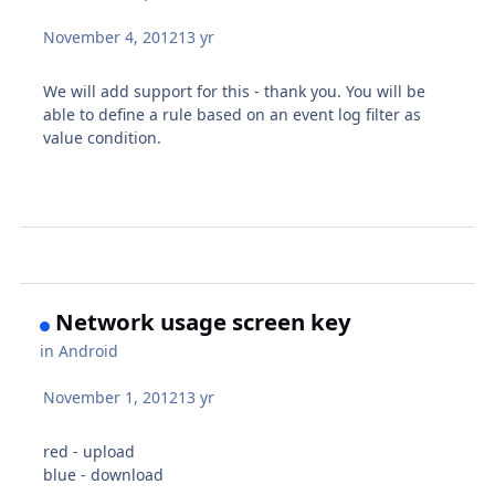
November 4, 2012
13 yr
We will add support for this - thank you. You will be
able to define a rule based on an event log filter as
value condition.
Network usage screen key
in
Android
November 1, 2012
13 yr
red - upload
blue - download