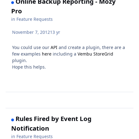
Online Backup Reporting - Mozy
Pro
in
Feature Requests
November 7, 2012
13 yr
You could use our
API
and create a plugin, there are a
few examples
here
including a
Vembu StoreGrid
plugin.
Hope this helps.
Rules Fired by Event Log
Notification
in
Feature Requests