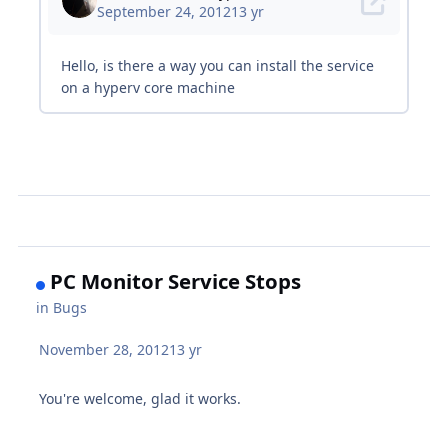
PC Monitor Service Stops
in
Bugs
November 28, 2012
13 yr
You're welcome, glad it works.