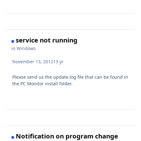
service not running
in
Windows
November 13, 2012
13 yr
Please send us the update.log file that can be found in
the PC Monitor install folder.
Notification on program change