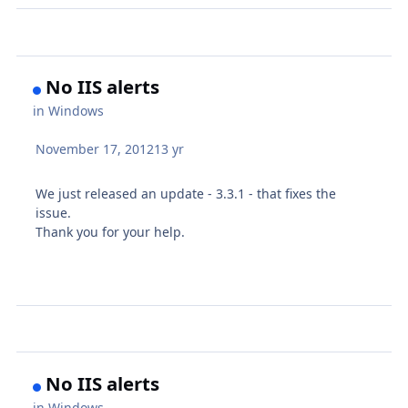
No IIS alerts
in
Windows
November 17, 2012
13 yr
We just released an update - 3.3.1 - that fixes the
issue.
Thank you for your help.
No IIS alerts
in
Windows