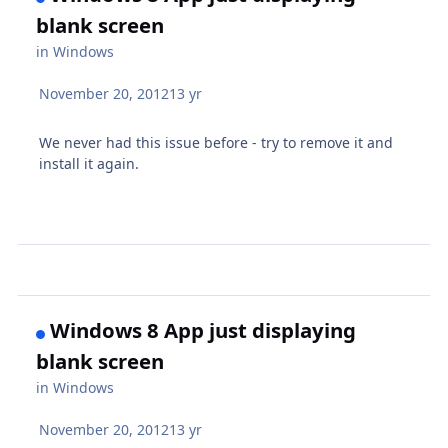
blank screen
in
Windows
November 20, 2012
13 yr
We never had this issue before - try to remove it and
install it again.
Windows 8 App just displaying
blank screen
in
Windows
November 20, 2012
13 yr