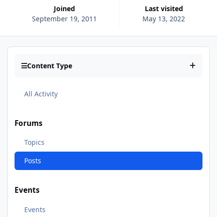
Joined
Last visited
September 19, 2011
May 13, 2022
Content Type
All Activity
Forums
Topics
Posts
Events
Events