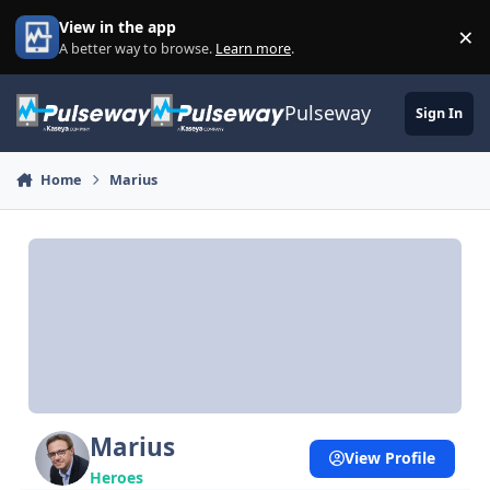
Skip to content
View in the app
×
Di
A better way to browse.
Learn more
.
Pulseway
Sign In
Home
Marius
Marius
View Profile
Heroes