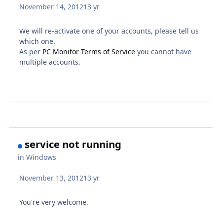
November 14, 2012
13 yr
We will re-activate one of your accounts, please tell us
which one.
As per
PC Monitor Terms of Service
you cannot have
multiple accounts.
service not running
in
Windows
November 13, 2012
13 yr
You're very welcome.