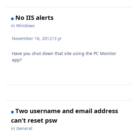
No IIS alerts
in
Windows
November 16, 2012
13 yr
Have you shut down that site using the PC Monitor
app?
Two username and email address
can't reset psw
in
General