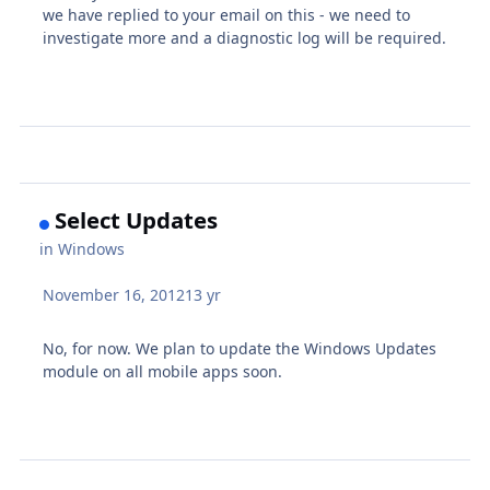
we have replied to your email on this - we need to
investigate more and a diagnostic log will be required.
Select Updates
in
Windows
November 16, 2012
13 yr
No, for now. We plan to update the Windows Updates
module on all mobile apps soon.