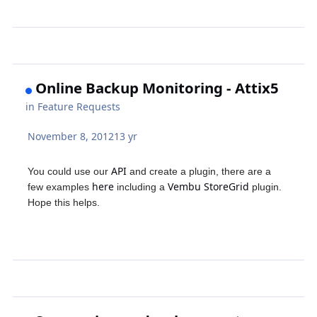
Online Backup Monitoring - Attix5
in
Feature Requests
November 8, 2012
13 yr
API
You could use our
and create a plugin, there are a
here
Vembu StoreGrid
few examples
including a
plugin.
Hope this helps.