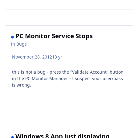
PC Monitor Service Stops
in
Bugs
November 28, 2012
13 yr
this is not a bug - press the "Validate Account" button
in the PC Monitor Manager - I suspect your user/pass
is wrong.
Windows 8 App just displaying