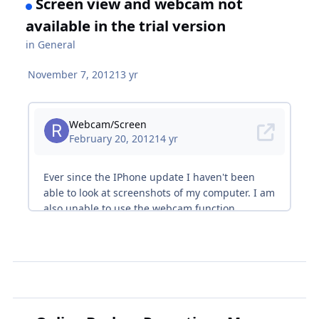
Screen view and webcam not
available in the trial version
in
General
November 7, 2012
13 yr