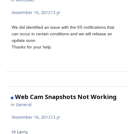
November 16, 2012
13 yr
We did identified an issue with the IIS notifications that
can occur in certain conditions and we will release an
update soon.
Thanks for your help.
Web Cam Snapshots Not Working
in
General
November 16, 2012
13 yr
Hi Larry,