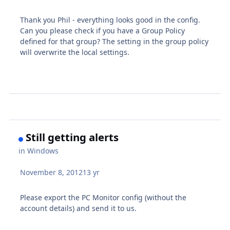
Thank you Phil - everything looks good in the config.
Can you please check if you have a Group Policy
defined for that group? The setting in the group policy
will overwrite the local settings.
Still getting alerts
in
Windows
November 8, 2012
13 yr
Please export the PC Monitor config (without the
account details) and send it to us.