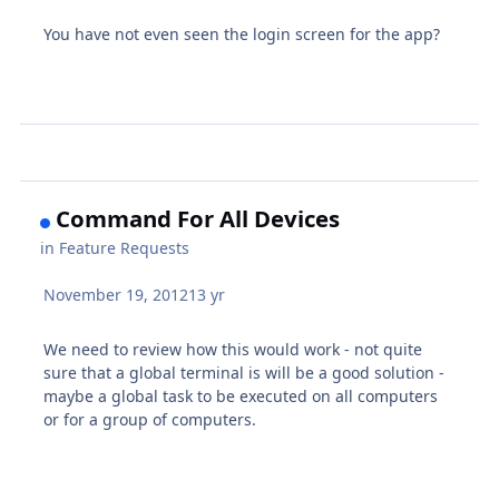
You have not even seen the login screen for the app?
Command For All Devices
in
Feature Requests
November 19, 2012
13 yr
We need to review how this would work - not quite
sure that a global terminal is will be a good solution -
maybe a global task to be executed on all computers
or for a group of computers.