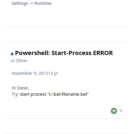
Settings -> Runtime.
Powershell: Start-Process ERROR
in
Other
November 9, 2012
13 yr
Hi Steve,
Try:
start
-
process "c
:\
bat
\
filename
.
bat"
1