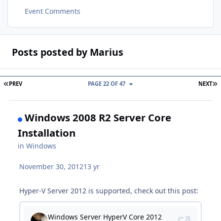
Event Comments
Posts posted by Marius
FIRST PAGE
L
PREV
PAGE 22 OF 47
NEXT
Windows 2008 R2 Server Core
Installation
in
Windows
November 30, 2012
13 yr
Hyper-V Server 2012 is supported, check out this post: