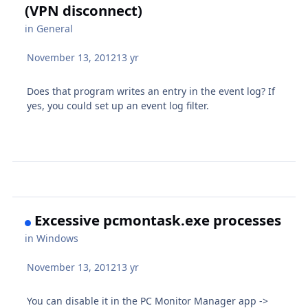
(VPN disconnect)
in
General
November 13, 2012
13 yr
Does that program writes an entry in the event log? If
yes, you could set up an event log filter.
Excessive pcmontask.exe processes
in
Windows
November 13, 2012
13 yr
You can disable it in the PC Monitor Manager app ->