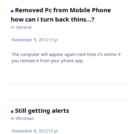
Removed Pc from Mobile Phone
how can i turn back thins...?
in
General
November 9, 2012
13 yr
The computer will appear again next time it's online if
you remove it from your phone app.
Still getting alerts
in
Windows
November 8, 2012
13 yr