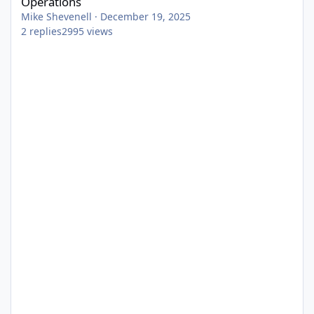
Operations
Mike Shevenell
·
December 19, 2025
2
replies
2995
views