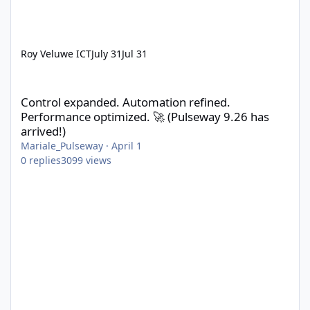
Roy Veluwe ICT
July 31
Jul 31
Control expanded. Automation refined. Performance optimized. 
Control expanded. Automation refined.
Performance optimized. 🚀 (Pulseway 9.26 has
arrived!)
Mariale_Pulseway
·
April 1
0
replies
3099
views