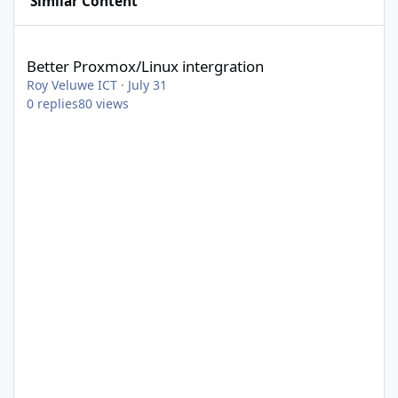
Similar Content
Better Proxmox/Linux intergration
Better Proxmox/Linux intergration
Roy Veluwe ICT
·
July 31
0
replies
80
views