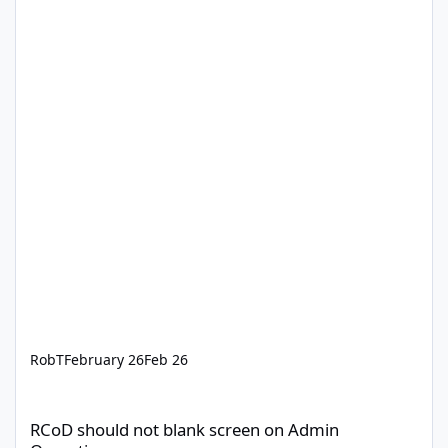
RobT
February 26
Feb 26
RCoD should not blank screen on Admin Operations
RCoD should not blank screen on Admin