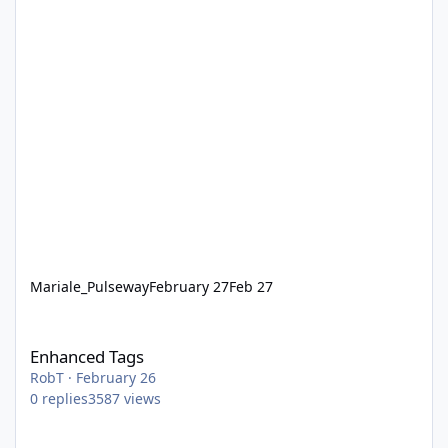
Mariale_Pulseway
February 27
Feb 27
Enhanced Tags
Enhanced Tags
RobT
·
February 26
0
replies
3587
views