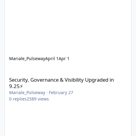
Mariale_Pulseway
April 1
Apr 1
Security, Governance & Visibility Upgraded in 9.25⚡
Security, Governance & Visibility Upgraded in
9.25⚡
Mariale_Pulseway
·
February 27
0
replies
2589
views