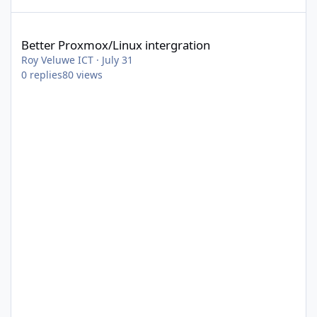
Better Proxmox/Linux intergration
Better Proxmox/Linux intergration
Roy Veluwe ICT
·
July 31
0
replies
80
views