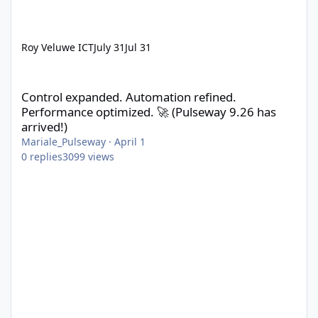
Roy Veluwe ICT
July 31
Jul 31
Control expanded. Automation refined. Performance optimized. 
Control expanded. Automation refined.
Performance optimized. 🚀 (Pulseway 9.26 has
arrived!)
Mariale_Pulseway
·
April 1
0
replies
3099
views