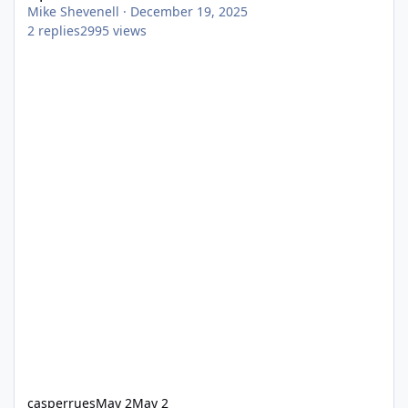
Mike Shevenell
·
December 19, 2025
2
replies
2995
views
casperrues
May 2
May 2