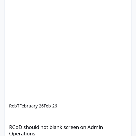
RobT
February 26
Feb 26
RCoD should not blank screen on Admin Operations
RCoD should not blank screen on Admin
Operations