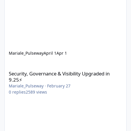
Mariale_Pulseway
April 1
Apr 1
Security, Governance & Visibility Upgraded in 9.25⚡
Security, Governance & Visibility Upgraded in
9.25⚡
Mariale_Pulseway
·
February 27
0
replies
2589
views