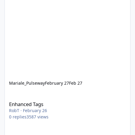
Mariale_Pulseway
February 27
Feb 27
Enhanced Tags
Enhanced Tags
RobT
·
February 26
0
replies
3587
views