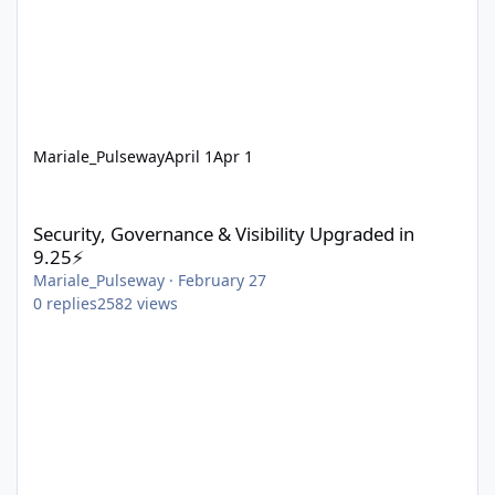
Mariale_Pulseway
April 1
Apr 1
Security, Governance & Visibility Upgraded in 9.25⚡
Security, Governance & Visibility Upgraded in
9.25⚡
Mariale_Pulseway
·
February 27
0
replies
2582
views