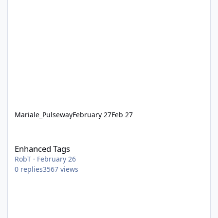
Mariale_Pulseway
February 27
Feb 27
Enhanced Tags
Enhanced Tags
RobT
·
February 26
0
replies
3567
views