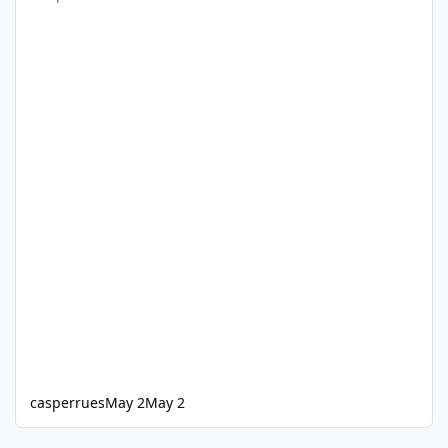
casperrues
May 2
May 2