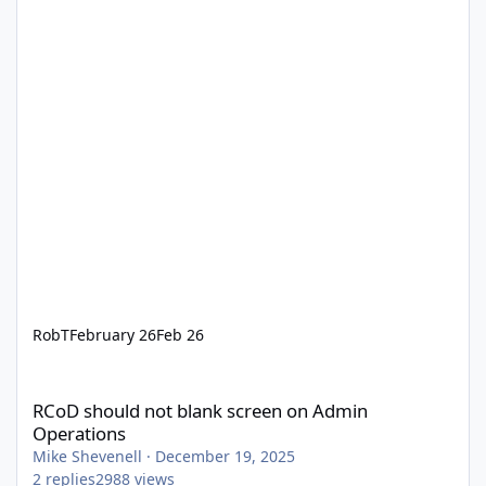
RobT
February 26
Feb 26
RCoD should not blank screen on Admin Operations
RCoD should not blank screen on Admin
Operations
Mike Shevenell
·
December 19, 2025
2
replies
2988
views