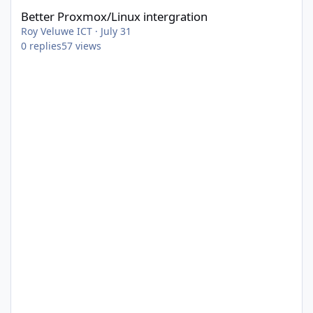
Better Proxmox/Linux intergration
Roy Veluwe ICT
·
July 31
0
replies
57
views