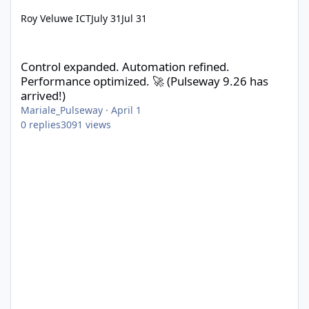
Roy Veluwe ICT
July 31
Jul 31
Control expanded. Automation refined. Performance optimized. 
Control expanded. Automation refined.
Performance optimized. 🚀 (Pulseway 9.26 has
arrived!)
Mariale_Pulseway
·
April 1
0
replies
3091
views