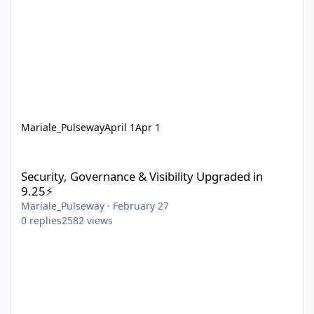
Mariale_Pulseway
April 1
Apr 1
Security, Governance & Visibility Upgraded in 9.25⚡
Security, Governance & Visibility Upgraded in
9.25⚡
Mariale_Pulseway
·
February 27
0
replies
2582
views