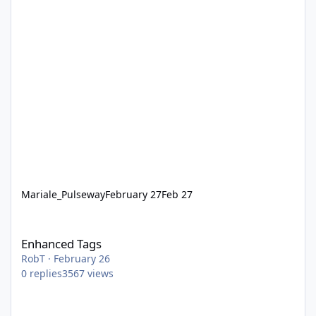
Mariale_Pulseway
February 27
Feb 27
Enhanced Tags
Enhanced Tags
RobT
·
February 26
0
replies
3567
views