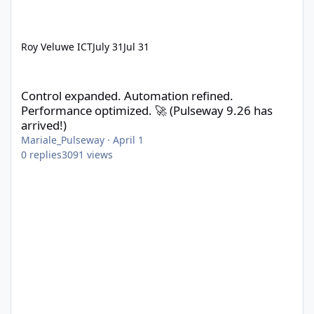
Roy Veluwe ICT
July 31
Jul 31
Control expanded. Automation refined. Performance optimized. 
Control expanded. Automation refined.
Performance optimized. 🚀 (Pulseway 9.26 has
arrived!)
Mariale_Pulseway
·
April 1
0
replies
3091
views