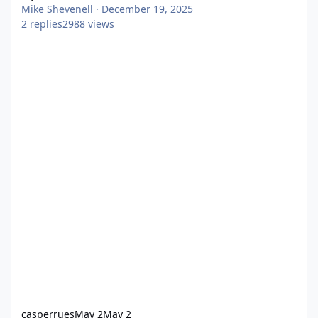
Mike Shevenell
·
December 19, 2025
2
replies
2988
views
casperrues
May 2
May 2