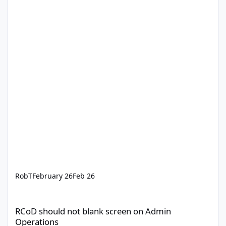
RobT
February 26
Feb 26
RCoD should not blank screen on Admin Operations
RCoD should not blank screen on Admin
Operations