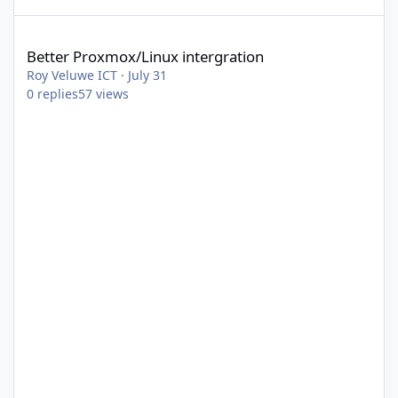
Better Proxmox/Linux intergration
Better Proxmox/Linux intergration
Roy Veluwe ICT
·
July 31
0
replies
57
views