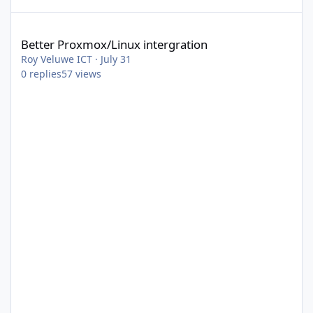
Better Proxmox/Linux intergration
Better Proxmox/Linux intergration
Roy Veluwe ICT
·
July 31
0
replies
57
views