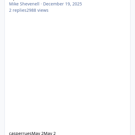
Mike Shevenell
·
December 19, 2025
2
replies
2988
views
casperrues
May 2
May 2