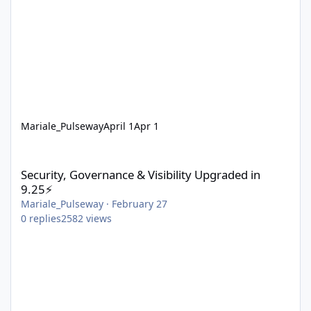
Mariale_Pulseway
April 1
Apr 1
Security, Governance & Visibility Upgraded in 9.25⚡
Security, Governance & Visibility Upgraded in
9.25⚡
Mariale_Pulseway
·
February 27
0
replies
2582
views