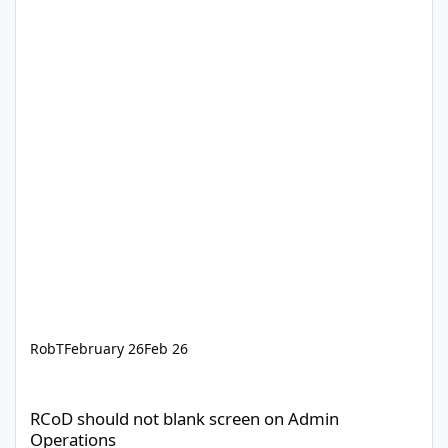
RobT
February 26
Feb 26
RCoD should not blank screen on Admin Operations
RCoD should not blank screen on Admin
Operations