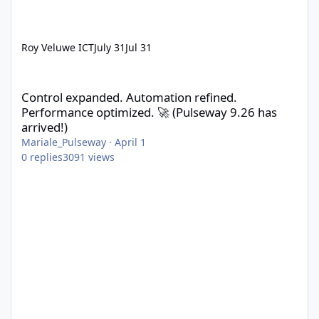
Roy Veluwe ICT
July 31
Jul 31
Control expanded. Automation refined. Performance optimized. 
Control expanded. Automation refined.
Performance optimized. 🚀 (Pulseway 9.26 has
arrived!)
Mariale_Pulseway
·
April 1
0
replies
3091
views