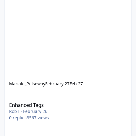
Mariale_Pulseway
February 27
Feb 27
Enhanced Tags
Enhanced Tags
RobT
·
February 26
0
replies
3567
views