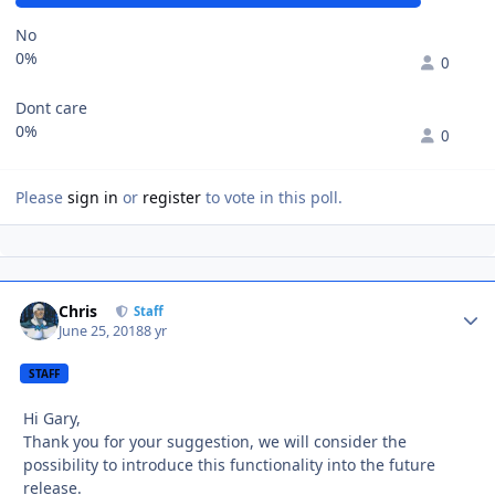
No
0%
0
Dont care
0%
0
Please
sign in
or
register
to vote in this poll.
Chris
Autho
Staff
June 25, 2018
8 yr
STAFF
Hi Gary,
Thank you for your suggestion, we will consider the
possibility to introduce this functionality into the future
release.