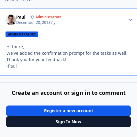
Paul
Autho
Administrators
December 20, 2018
7 yr
ADMINISTRATORS
Hi there,
We've added the confirmation prompt for the tasks as well.
Thank you for your feedback!
-Paul
Create an account or sign in to comment
Register a new account
Sign In Now