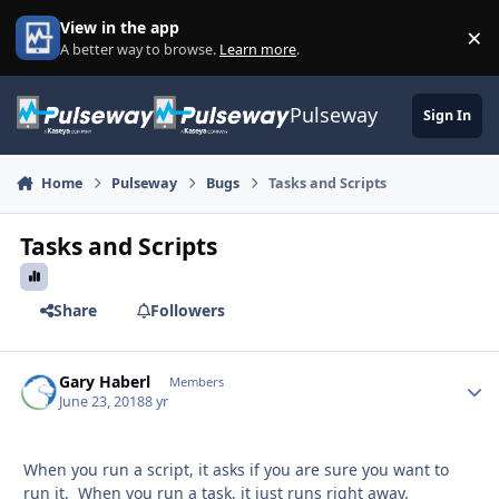
Skip to content
View in the app
×
Di
A better way to browse.
Learn more
.
Pulseway
Sign In
Home
Pulseway
Bugs
Tasks and Scripts
Tasks and Scripts
Share
Followers
Gary Haberl
Autho
Members
June 23, 2018
8 yr
When you run a script, it asks if you are sure you want to
run it. When you run a task, it just runs right away.