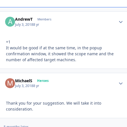
AndrewT
Autho
Members
July 3, 2018
8 yr
+1
It would be good if at the same time, in the popup
confirmation window, it showed the scope name and the
number of affected target machines.
MichaelS
Autho
Heroes
July 3, 2018
8 yr
Thank you for your suggestion. We will take it into
consideration.
5 months later...