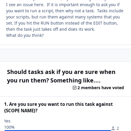
I see an issue here. If it is important enough to ask you if
you want to run a script, then why not a task. Tasks include
your scripts, but run them against many systems that you
set. If you hit the RUN button instead of the EDIT button,
then the task just takes off and does its work.
What do you think?
Should tasks ask if you are sure when
you run them? Something like....
2 members have voted
1. Are you sure you want to run this task against
{SCOPE NAME}?
Yes
100%
2