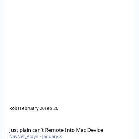
RobT
February 26
Feb 26
Just plain can't Remote Into Mac Device
Just plain can't Remote Into Mac Device
NavNet_Aidyn
·
January 8