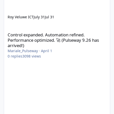
Roy Veluwe ICT
July 31
Jul 31
Control expanded. Automation refined. Performance optimized. 
Control expanded. Automation refined.
Performance optimized. 🚀 (Pulseway 9.26 has
arrived!)
Mariale_Pulseway
·
April 1
0
replies
3098
views