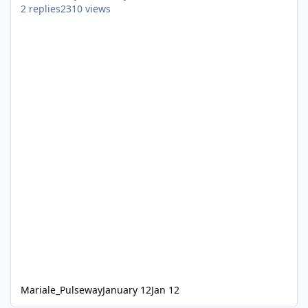
2
replies
2310
views
Mariale_Pulseway
January 12
Jan 12