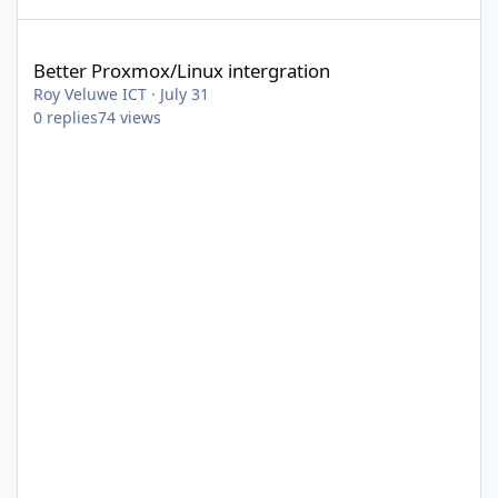
Better Proxmox/Linux intergration
Better Proxmox/Linux intergration
Roy Veluwe ICT
·
July 31
0
replies
74
views