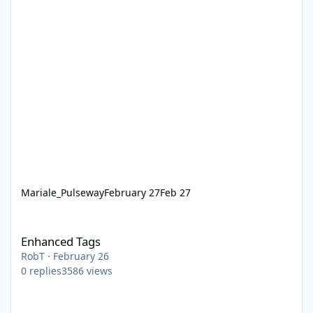
Mariale_Pulseway
February 27
Feb 27
Enhanced Tags
Enhanced Tags
RobT
·
February 26
0
replies
3586
views