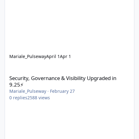
Mariale_Pulseway
April 1
Apr 1
Security, Governance & Visibility Upgraded in 9.25⚡
Security, Governance & Visibility Upgraded in
9.25⚡
Mariale_Pulseway
·
February 27
0
replies
2588
views