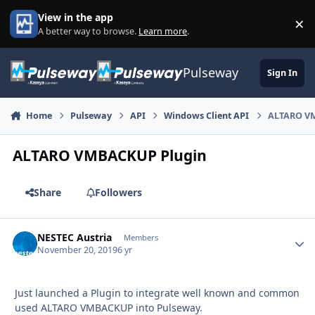
Skip to content
View in the app
×
Di
A better way to browse.
Learn more
.
Pulseway
Sign In
Home
Pulseway
API
Windows Client API
ALTARO V
ALTARO VMBACKUP Plugin
Share
Followers
NESTEC Austria
Autho
Members
November 20, 2019
6 yr
Just launched a Plugin to integrate well known and common
used ALTARO VMBACKUP into Pulseway.