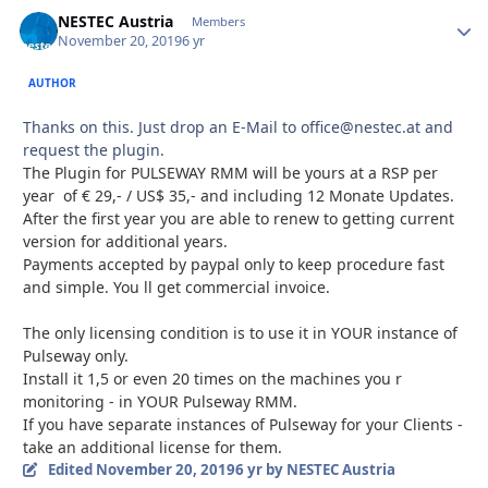
NESTEC Austria
Autho
Members
November 20, 2019
6 yr
AUTHOR
Thanks on this. Just drop an E-Mail to office@nestec.at and
request the plugin.
The Plugin for PULSEWAY RMM will be yours at a RSP per
year of € 29,- / US$ 35,- and including 12 Monate Updates.
After the first year you are able to renew to getting current
version for additional years.
Payments accepted by paypal only to keep procedure fast
and simple. You ll get commercial invoice.
The only licensing condition is to use it in YOUR instance of
Pulseway only.
Install it 1,5 or even 20 times on the machines you r
monitoring - in YOUR Pulseway RMM.
If you have separate instances of Pulseway for your Clients -
take an additional license for them.
Edited
November 20, 2019
6 yr
by NESTEC Austria