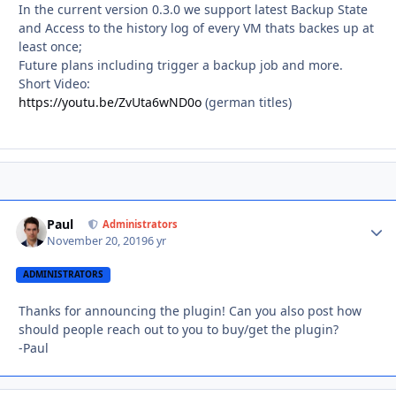
In the current version 0.3.0 we support latest Backup State
and Access to the history log of every VM thats backes up at
least once;
Future plans including trigger a backup job and more.
Short Video:
https://youtu.be/ZvUta6wND0o
(german titles)
Paul
Autho
Administrators
November 20, 2019
6 yr
ADMINISTRATORS
Thanks for announcing the plugin! Can you also post how
should people reach out to you to buy/get the plugin?
-Paul