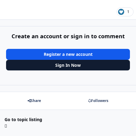
1
Create an account or sign in to comment
Register a new account
Sign In Now
Share
Followers
Go to topic listing