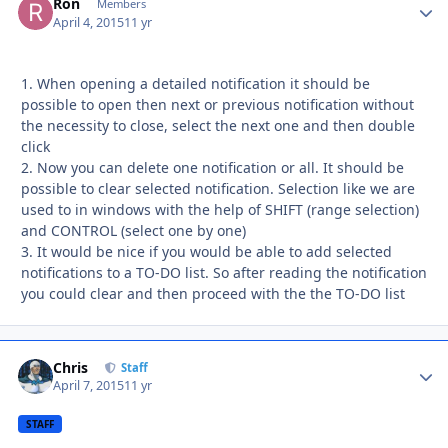
Ron
Autho
Members
April 4, 2015
11 yr
1. When opening a detailed notification it should be
possible to open then next or previous notification without
the necessity to close, select the next one and then double
click
2. Now you can delete one notification or all. It should be
possible to clear selected notification. Selection like we are
used to in windows with the help of SHIFT (range selection)
and CONTROL (select one by one)
3. It would be nice if you would be able to add selected
notifications to a TO-DO list. So after reading the notification
you could clear and then proceed with the the TO-DO list
Chris
Autho
Staff
April 7, 2015
11 yr
STAFF