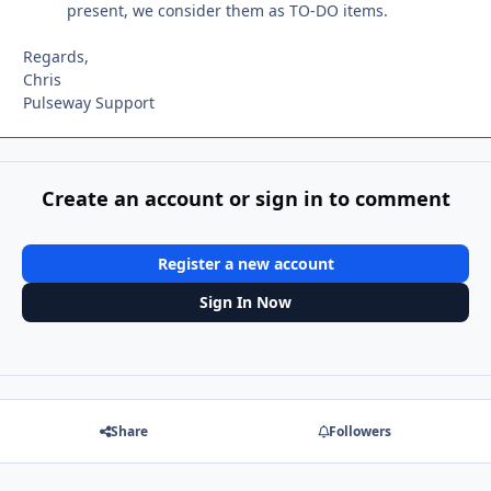
present, we consider them as TO-DO items.
Regards,
Chris
Pulseway Support
Create an account or sign in to comment
Register a new account
Sign In Now
Share
Followers