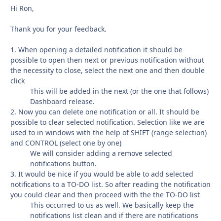
Hi Ron,
Thank you for your feedback.
1. When opening a detailed notification it should be
possible to open then next or previous notification without
the necessity to close, select the next one and then double
click
This will be added in the next (or the one that follows)
Dashboard release.
2. Now you can delete one notification or all. It should be
possible to clear selected notification. Selection like we are
used to in windows with the help of SHIFT (range selection)
and CONTROL (select one by one)
We will consider adding a remove selected
notifications button.
3. It would be nice if you would be able to add selected
notifications to a TO-DO list. So after reading the notification
you could clear and then proceed with the the TO-DO list
This occurred to us as well. We basically keep the
notifications list clean and if there are notifications