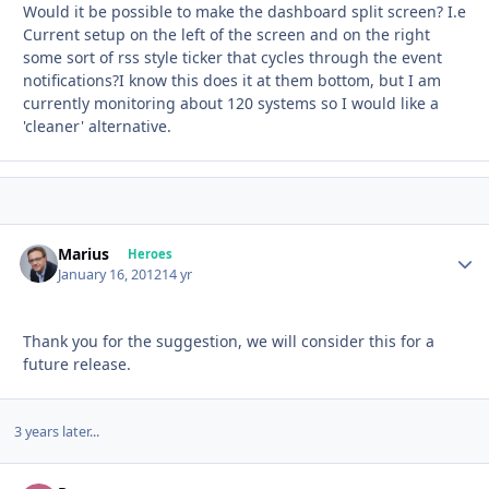
Would it be possible to make the dashboard split screen? I.e
Current setup on the left of the screen and on the right
some sort of rss style ticker that cycles through the event
notifications?I know this does it at them bottom, but I am
currently monitoring about 120 systems so I would like a
'cleaner' alternative.
Marius
Autho
Heroes
January 16, 2012
14 yr
Thank you for the suggestion, we will consider this for a
future release.
3 years later...