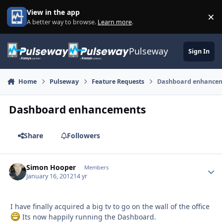
Skip to content
View in the app
×
Di
A better way to browse.
Learn more
.
Pulseway
Sign In
Home
Pulseway
Feature Requests
Dashboard enhance
Dashboard enhancements
Share
Followers
Simon Hooper
Autho
Members
January 16, 2012
14 yr
I have finally acquired a big tv to go on the wall of the office
Its now happily running the Dashboard.