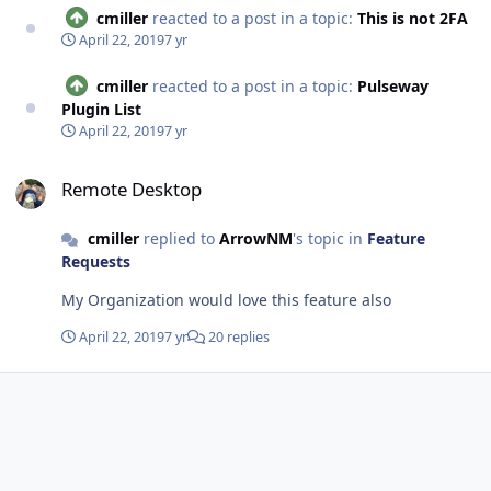
cmiller
reacted to a post in a topic:
This is not 2FA
April 22, 2019
7 yr
cmiller
reacted to a post in a topic:
Pulseway
Plugin List
April 22, 2019
7 yr
Remote Desktop
Remote Desktop
cmiller
replied to
ArrowNM
's topic in
Feature
Requests
My Organization would love this feature also
April 22, 2019
7 yr
20 replies