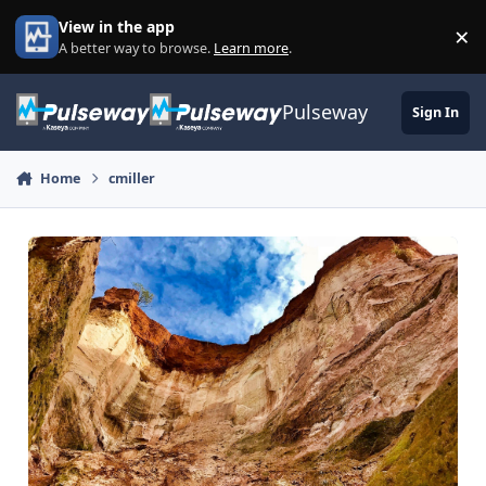
Skip to content
View in the app
×
Di
A better way to browse.
Learn more
.
Pulseway
Sign In
Home
cmiller