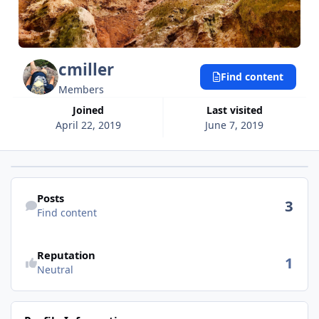
cmiller
Find content
Members
Joined
Last visited
April 22, 2019
June 7, 2019
Find content
Posts
3
Find content
See reputation activity
Reputation
1
Neutral