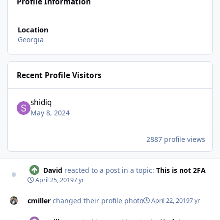
Profile Information
Location
Georgia
Recent Profile Visitors
shidiq
May 8, 2024
2887 profile views
David
reacted to a post in a topic:
This is not 2FA
April 25, 2019
7 yr
cmiller
changed their profile photo
April 22, 2019
7 yr