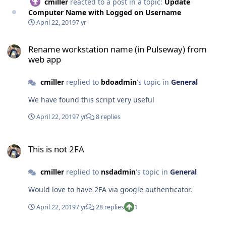
cmiller
reacted to a post in a topic:
Update
Computer Name with Logged on Username
April 22, 2019
7 yr
Rename workstation name (in Pulseway) from web app
Rename workstation name (in Pulseway) from
web app
cmiller
replied to
bdoadmin
's topic in
General
We have found this script very useful
April 22, 2019
7 yr
8 replies
This is not 2FA
This is not 2FA
cmiller
replied to
nsdadmin
's topic in
General
Would love to have 2FA via google authenticator.
April 22, 2019
7 yr
28 replies
1