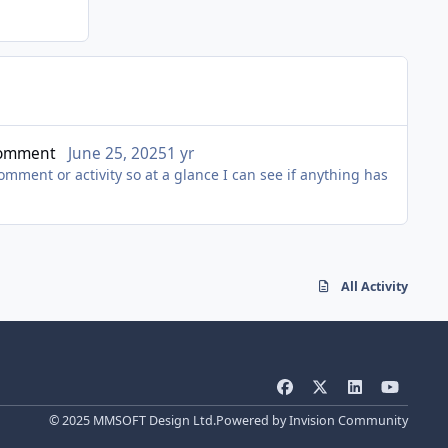
 Comment
June 25, 2025
1 yr
comment or activity so at a glance I can see if anything has
All Activity
f
x
l
y
a
i
o
© 2025 MMSOFT Design Ltd.
Powered by
Invision Community
c
n
u