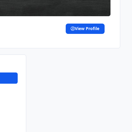
View Profile