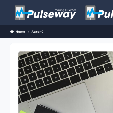
Skip to content
Home
AaronC