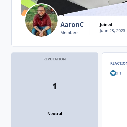
AaronC
Joined
June 23, 2025
Members
REPUTATION
REACTION
x
1
1
Neutral