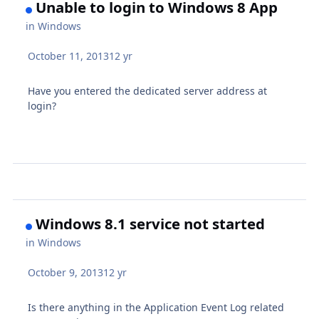
Unable to login to Windows 8 App
in
Windows
October 11, 2013
12 yr
Have you entered the dedicated server address at
login?
Windows 8.1 service not started
in
Windows
October 9, 2013
12 yr
Is there anything in the Application Event Log related