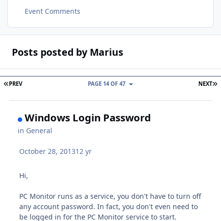
Event Comments
Posts posted by Marius
FIRST PAGE
L
PREV
PAGE 14 OF 47
NEXT
Windows Login Password
in
General
October 28, 2013
12 yr
Hi,
PC Monitor runs as a service, you don't have to turn off
any account password. In fact, you don't even need to
be logged in for the PC Monitor service to start.