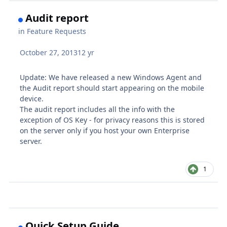
Audit report
in
Feature Requests
October 27, 2013
12 yr
Update: We have released a new Windows Agent and
the Audit report should start appearing on the mobile
device.
The audit report includes all the info with the
exception of OS Key - for privacy reasons this is stored
on the server only if you host your own Enterprise
server.
1
Quick Setup Guide