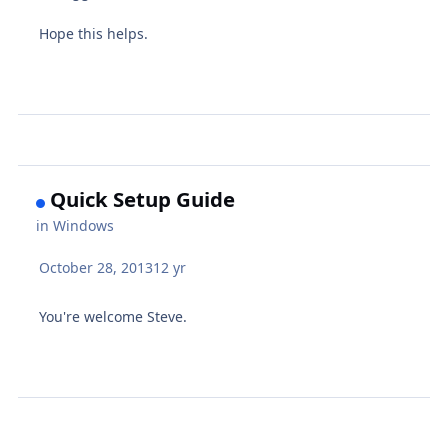
Hope this helps.
Quick Setup Guide
in
Windows
October 28, 2013
12 yr
You're welcome Steve.