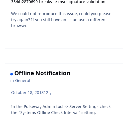
33/kb2870699-breaks-ie-msi-signature-validation
We could not reproduce this issue, could you please
try again? If you still have an issue use a different
browser.
Offline Notification
in
General
October 18, 2013
12 yr
In the Pulseway Admin tool -> Server Settings check
the "Systems Offline Check Interval" setting.