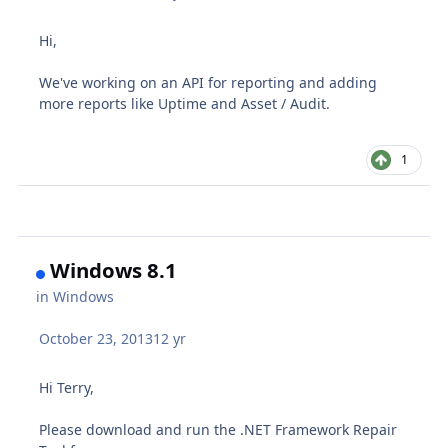
Hi,
We've working on an API for reporting and adding
more reports like Uptime and Asset / Audit.
1
Windows 8.1
in
Windows
October 23, 2013
12 yr
Hi Terry,
Please download and run the .NET Framework Repair