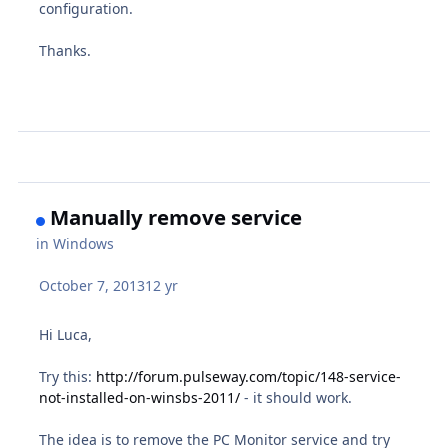
configuration.
Thanks.
Manually remove service
in
Windows
October 7, 2013
12 yr
Hi Luca,
Try this:
http://forum.pulseway.com/topic/148-service-
not-installed-on-winsbs-2011/
- it should work.
The idea is to remove the PC Monitor service and try