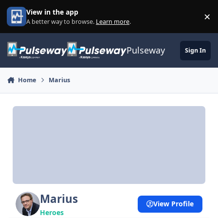
Skip to content
View in the app
×
Di
A better way to browse.
Learn more
.
Pulseway
Sign In
Home
Marius
Marius
View Profile
Heroes