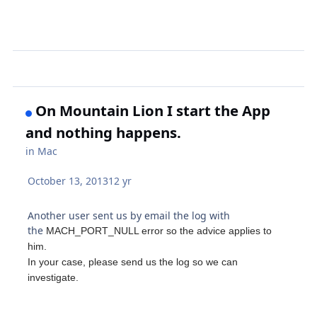
On Mountain Lion I start the App
and nothing happens.
in
Mac
October 13, 2013
12 yr
Another user sent us by email the log with
the
MACH_PORT_NULL error s
o the advice applies to
him.
In your case, please send us the log so we can
investigate.