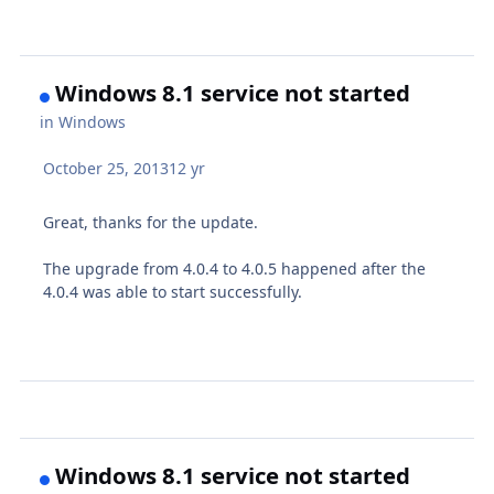
Windows 8.1 service not started
in
Windows
October 25, 2013
12 yr
Great, thanks for the update.
The upgrade from 4.0.4 to 4.0.5 happened after the
4.0.4 was able to start successfully.
Windows 8.1 service not started