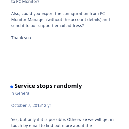
to PC Monitor?
Also, could you export the configuration from PC
Monitor Manager (without the account details) and
send it to our support email address?
Thank you
Service stops randomly
in
General
October 7, 2013
12 yr
Yes, but only if it is possible. Otherwise we will get in
touch by email to find out more about the