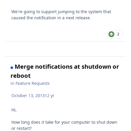
We're going to support jumping to the system that
caused the notification in a next release.
2
Merge notifications at shutdown or
reboot
in
Feature Requests
October 13, 2013
12 yr
Hi,
How long does it take for your computer to shut down
or restart?