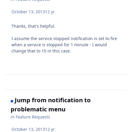
October 13, 2013
12 yr
Thanks, that's helpful.
I assume the service stopped notification is set to fire
when a service is stopped for 1 minute - I would
change that to 10 in this case.
Jump from notification to
problematic menu
in
Feature Requests
October 13, 2013
12 yr