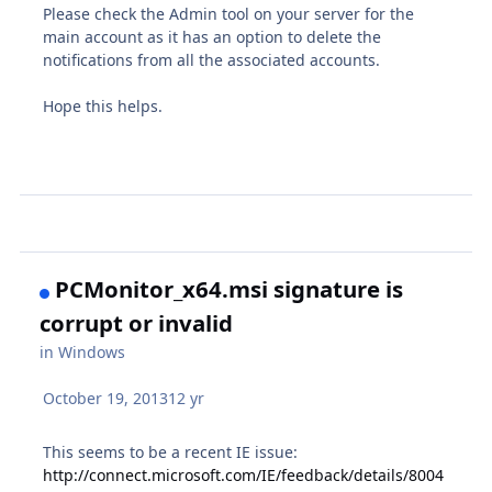
Please check the Admin tool on your server for the
main account as it has an option to delete the
notifications from all the associated accounts.
Hope this helps.
PCMonitor_x64.msi signature is
corrupt or invalid
in
Windows
October 19, 2013
12 yr
This seems to be a recent IE issue:
http://connect.microsoft.com/IE/feedback/details/8004