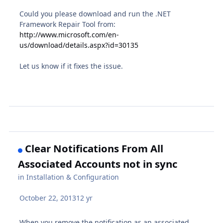
Could you please download and run the .NET
Framework Repair Tool from:
http://www.microsoft.com/en-
us/download/details.aspx?id=30135
Let us know if it fixes the issue.
Clear Notifications From All
Associated Accounts not in sync
in
Installation & Configuration
October 22, 2013
12 yr
When you remove the notification as an associated