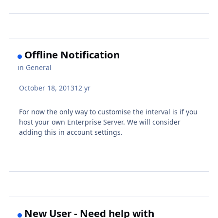
Offline Notification
in
General
October 18, 2013
12 yr
For now the only way to customise the interval is if you
host your own Enterprise Server. We will consider
adding this in account settings.
New User - Need help with