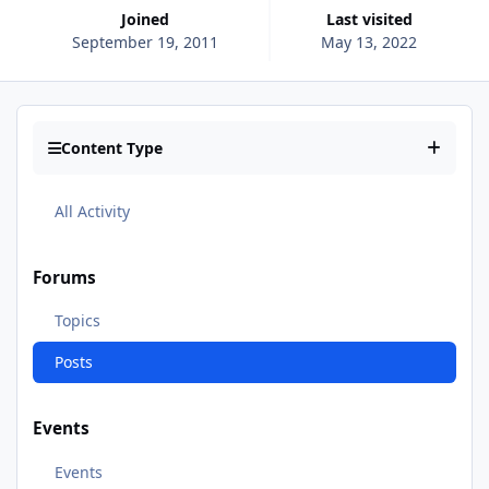
Joined
Last visited
September 19, 2011
May 13, 2022
Content Type
All Activity
Forums
Topics
Posts
Events
Events