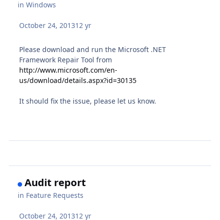
in
Windows
October 24, 2013
12 yr
Please download and run the Microsoft .NET
Framework Repair Tool from
http://www.microsoft.com/en-
us/download/details.aspx?id=30135
It should fix the issue, please let us know.
Audit report
in
Feature Requests
October 24, 2013
12 yr