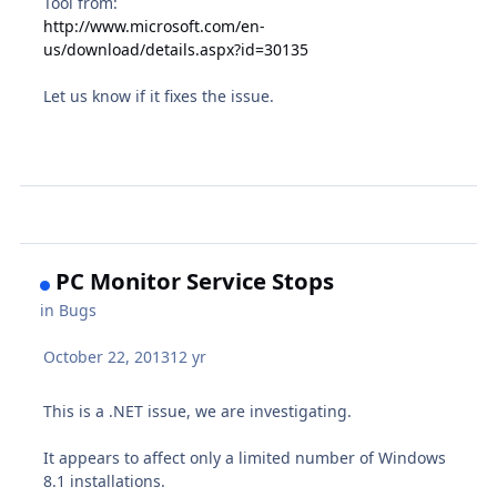
Tool from:
http://www.microsoft.com/en-
us/download/details.aspx?id=30135
Let us know if it fixes the issue.
PC Monitor Service Stops
in
Bugs
October 22, 2013
12 yr
This is a .NET issue, we are investigating.
It appears to affect only a limited number of Windows
8.1 installations.