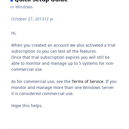
in
Windows
October 27, 2013
12 yr
Hi,
When you created an account we also activated a trial
subscription so you can test all the features.
Once that trial subscription expires you will still be
able to monitor and manage up to 5 systems for non-
commercial use.
As for commercial use, see the
Terms of Service
. If you
monitor and manage more than one Windows Server
it is considered commercial use.
Hope this helps.