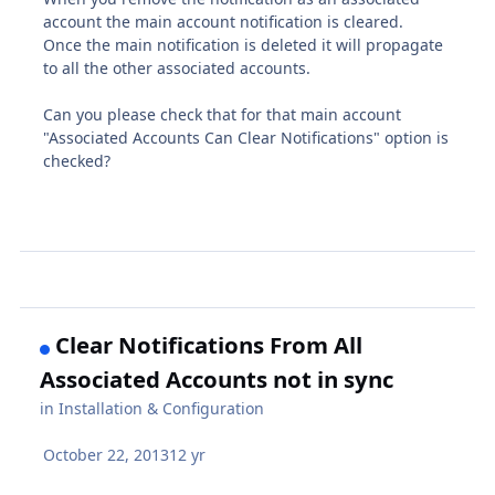
account the main account notification is cleared.
Once the main notification is deleted it will propagate
to all the other associated accounts.
Can you please check that for that main account
"Associated Accounts Can Clear Notifications" option is
checked?
Clear Notifications From All
Associated Accounts not in sync
in
Installation & Configuration
October 22, 2013
12 yr