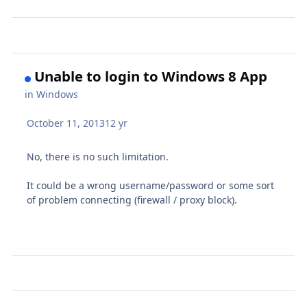
Unable to login to Windows 8 App
in
Windows
October 11, 2013
12 yr
No, there is no such limitation.
It could be a wrong username/password or some sort
of problem connecting (firewall / proxy block).