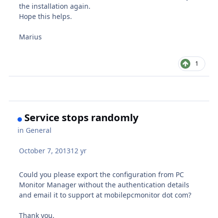
the installation again.
Hope this helps.
Marius
1
Service stops randomly
in
General
October 7, 2013
12 yr
Could you please export the configuration from PC
Monitor Manager without the authentication details
and email it to support at mobilepcmonitor dot com?
Thank you.