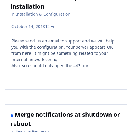
installation
in
Installation & Configuration
October 14, 2013
12 yr
Please send us an email to support and we will help
you with the configuration. Your server appears OK
from here, it might be something related to your
internal network config.
Also, you should only open the 443 port.
Merge notifications at shutdown or
reboot
in
Feature Requests