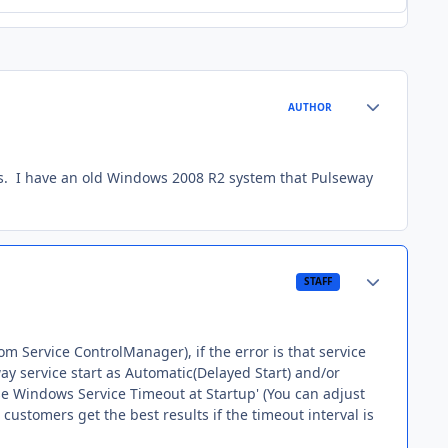
Author stats
AUTHOR
ts. I have an old Windows 2008 R2 system that Pulseway
Author stats
STAFF
rom Service ControlManager), if the error is that service
way service start as Automatic(Delayed Start) and/or
ease Windows Service Timeout at Startup' (You can adjust
r customers get the best results if the timeout interval is