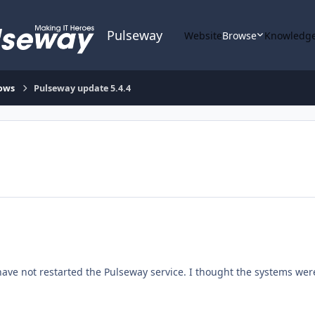
Pulseway
Website
Browse
Knowledge
ows
Pulseway update 5.4.4
ave not restarted the Pulseway service. I thought the systems were 