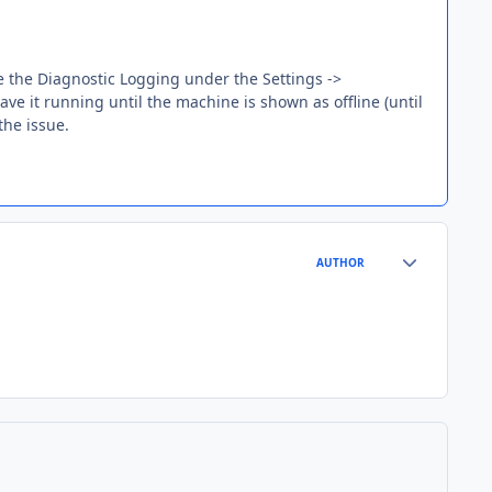
 the Diagnostic Logging under the Settings ->
ave it running until the machine is shown as offline (until
the issue.
Author stats
AUTHOR