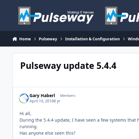
Skip to content
Home
Pulseway
Installation & Configuration
Wind
Pulseway update 5.4.4
Gary Haberl
Members
April 10, 2018
8 yr
Hi all,
During the 5.4.4 update, I have seen a few systems that h
running.
Has anyone else seen this?