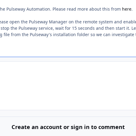
a the Pulseway Automation. Please read more about this from
here
.
 please open the Pulseway Manager on the remote system and enable
stop the Pulseway service, wait for 15 seconds and then start it. Le
 file from the Pulseway's installation folder so we can investigate 
Create an account or sign in to comment