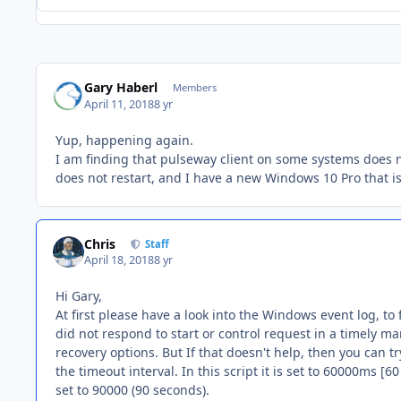
Gary Haberl
Members
April 11, 2018
8 yr
Yup, happening again.
I am finding that pulseway client on some systems does 
does not restart, and I have a new Windows 10 Pro that i
Chris
Staff
April 18, 2018
8 yr
Hi Gary,
At first please have a look into the Windows event log, to 
did not respond to start or control request in a timely ma
recovery options. But If that doesn't help, then you can t
the timeout interval. In this script it is set to 60000ms [6
set to 90000 (90 seconds).