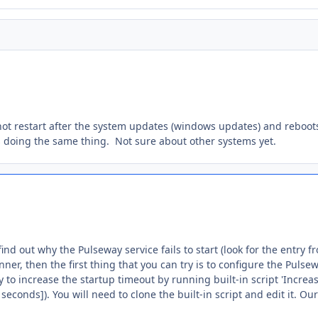
not restart after the system updates (windows updates) and reboo
s doing the same thing. Not sure about other systems yet.
find out why the Pulseway service fails to start (look for the entry f
nner, then the first thing that you can try is to configure the Pulse
ry to increase the startup timeout by running built-in script 'Incr
0 seconds]). You will need to clone the built-in script and edit it. Ou