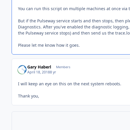
You can run this script on multiple machines at once vi
But if the Pulseway service starts and then stops, then
Diagnostics. After you've enabled the diagnostic logging, 
the Pulseway service stops) and then send us the trace.log
Please let me know how it goes.
Gary Haberl
Members
April 18, 2018
8 yr
I will keep an eye on this on the next system reboots.
Thank you,