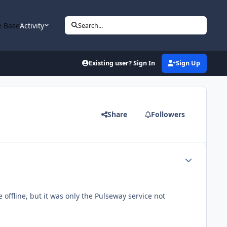
 Base
Activity
Search...
Existing user? Sign In
Sign Up
Share
Followers
Author stats
offline, but it was only the Pulseway service not