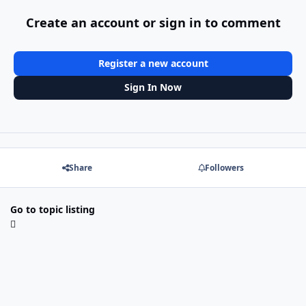
Create an account or sign in to comment
Register a new account
Sign In Now
Share
Followers
Go to topic listing