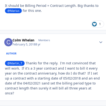
It should be Billing Period = Contract Length. Big thanks to
for this one.
@Marius
1
Colm Whelan
Autho
Members
February 5, 2018
8 yr
AUTHOR
Thanks for the reply. I'm not convinced that
@Martin_T
will work. If it's a 3 year contract and I want to bill it every
year on the contract anniversary, how do I do that? If I set
up a contract with a starting date of 05/02/2018 and an end
date of the 04/02/2021 sand set the billing period type to
contract length then surely it will bill all three years at
once?