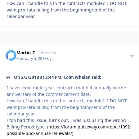
How can I handle this in the contracts module? I DO NOT
want pro-rata billing from the beginning\end of the
calendar year.
Martin_T
Autho
Members
February 5, 2018
8 yr
On 2/3/2018 at 2:44 PM, Colm Whelan said:
I have some multi-year contracts that bill annually on the
anniversary of the commencement date.
How can I handle this in the contracts module? I DO NOT
want pro-rata billing from the beginning\end of the
calendar year.
I too had this issue, turns out, I was just using the wrong
Billing Period type. (
https://forum.pulseway.com/topic/1992-
possible-bug-annual-renewals/
)