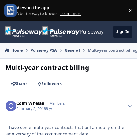
Skip to content
View in the app
×
Di
A better way to browse.
Learn more
.
Pulseway
Sign In
Home
Pulseway PSA
General
Multi-year contract billin
Multi-year contract billing
Share
Followers
Colm Whelan
Autho
Members
February 3, 2018
8 yr
I have some multi-year contracts that bill annually on the
anniversary of the commencement date.