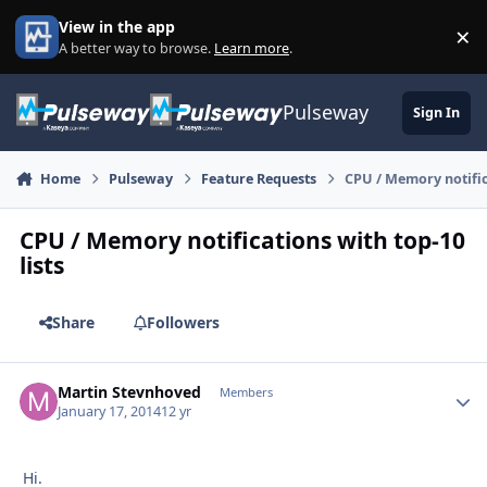
Skip to content
View in the app
×
Di
A better way to browse.
Learn more
.
Pulseway
Sign In
Home
Pulseway
Feature Requests
CPU / Memory notifica
CPU / Memory notifications with top-10
lists
Share
Followers
Martin Stevnhoved
Autho
Members
January 17, 2014
12 yr
Hi.