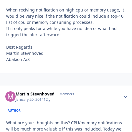
When reciving notification on high cpu or memory usage, it
would be very nice if the notification could include a top-10
list of cpu or memory consuming processes.
If it only peaks for a while you have no idea of what had
trigged the alert afterwards.
Best Regards,
Martin Stevnhoved
Abakion A/S
Martin Stevnhoved
Autho
Members
January 20, 2014
12 yr
AUTHOR
What are your thoughts on this? CPU/memory notifications
will be much more valuable if this was included. Today we