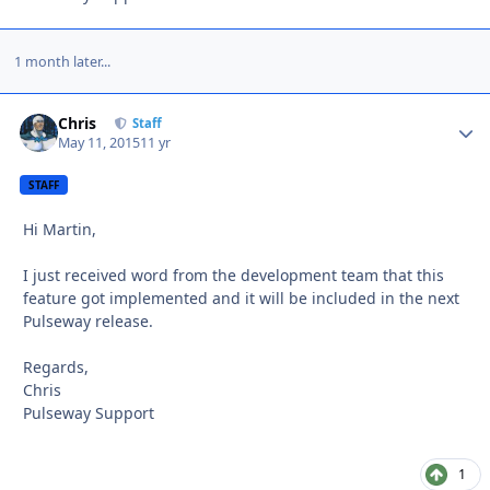
1 month later...
Chris
Autho
Staff
May 11, 2015
11 yr
STAFF
Hi Martin,
I just received word from the development team that this
feature got implemented and it will be included in the next
Pulseway release.
Regards,
Chris
Pulseway Support
1