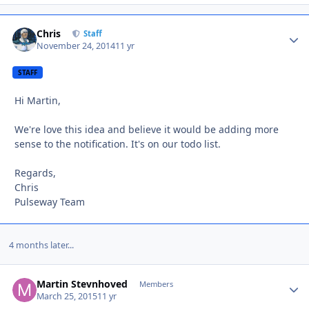
Chris
Autho
Staff
November 24, 2014
11 yr
STAFF
Hi Martin,
We're love this idea and believe it would be adding more
sense to the notification. It's on our todo list.
Regards,
Chris
Pulseway Team
4 months later...
Martin Stevnhoved
Autho
Members
March 25, 2015
11 yr