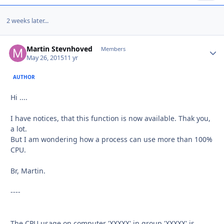
2 weeks later...
Martin Stevnhoved
Autho
Members
May 26, 2015
11 yr
AUTHOR
Hi ....
I have notices, that this function is now available. Thak you,
a lot.
But I am wondering how a process can use more than 100%
CPU.
Br, Martin.
----
The CPU usage on computer 'XXXXX' in group 'XXXXX' is