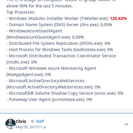
above 90% for the last 5 minutes.
Top Processes:
- Windows Modules Installer Worker (TiWorker.exe):
125,42%
- Domain Name System (DNS) Server (dns.exe): 0,09%
- WindowsAzureGuestAgent
(WindowsAzureGuestAgent.exe): 0,09%
- Distributed File System Replication (DFSRs.exe): 0%
- Host Process for Windows Tasks (taskhostex.exe): 0%
- Microsoft Distributed Transaction Coordinator Service
(msdtc.exe): 0%
- Microsoft Windows Azure Monitoring Agent
(WaAppAgent.exe): 0%
- Microsoft.ActiveDirectory.WebServices
(Microsoft.ActiveDirectory.WebServices.exe): 0%
- MicrosoftÂ® Volume Shadow Copy Service (vssvc.exe): 0%
- Pulseway User Agent (pcmontask.exe): 0%
Chris
Autho
Staff
May 26, 2015
11 yr