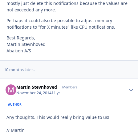
mostly just delete this notifications because the values are
not exceeded any more.
Perhaps it could also be possible to adjust memory
notifications to "for X minutes" like CPU notifications.
Best Regards,
Martin Stevnhoved
Abakion A/S
10 months later...
Martin Stevnhoved
Autho
Members
November 24, 2014
11 yr
AUTHOR
Any thoughts. This would really bring value to us!
// Martin