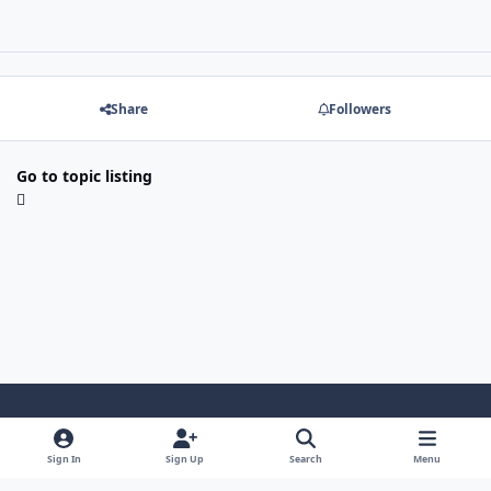
Share
Followers
Go to topic listing
Light Mode
Dark Mode
System Preference
f
x
l
y
Sign In
Sign Up
Search
Menu
a
i
o