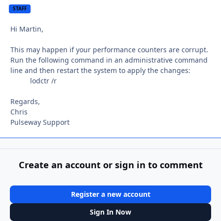
STAFF
Hi Martin,
This may happen if your performance counters are corrupt.
Run the following command in an administrative command
line and then restart the system to apply the changes:
lodctr /r
Regards,
Chris
Pulseway Support
Create an account or sign in to comment
Register a new account
Sign In Now