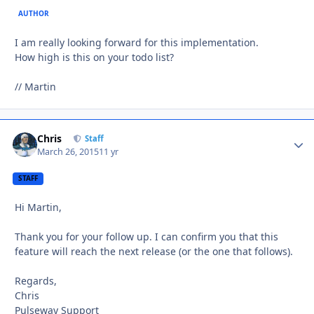
AUTHOR
I am really looking forward for this implementation.
How high is this on your todo list?
// Martin
Chris
Autho
Staff
March 26, 2015
11 yr
STAFF
Hi Martin,
Thank you for your follow up. I can confirm you that this
feature will reach the next release (or the one that follows).
Regards,
Chris
Pulseway Support