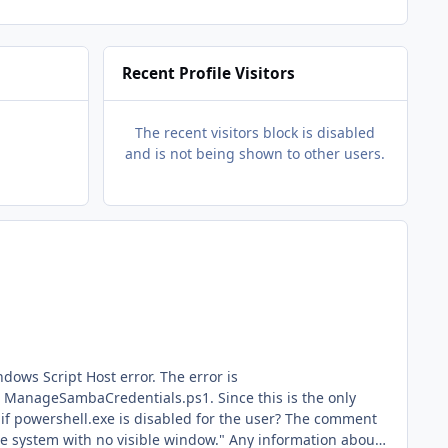
Recent Profile Visitors
The recent visitors block is disabled
and is not being shown to other users.
pt Host error. The error is
hell.exe is disabled for the user? The comment
 visible window." Any information about