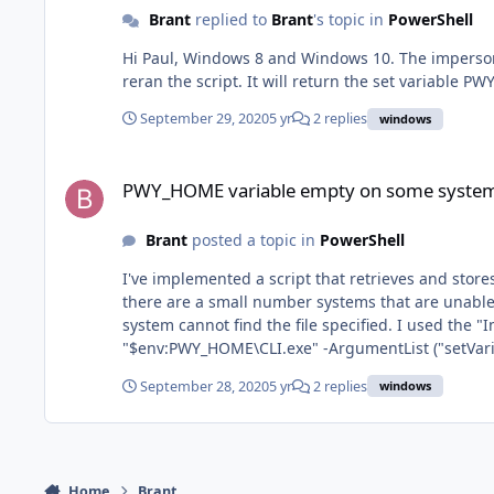
Brant
replied to
Brant
's topic in
PowerShell
Hi Paul, Windows 8 and Windows 10. The impersonated user is local. I removed the option for the impersonated local user on one Windows 10 system that is part of AD and
reran the script. It will return the set variable 
September 29, 2020
5 yr
2 replies
windows
PWY_HOME variable empty on some systems
PWY_HOME variable empty on some syste
Brant
posted a topic in
PowerShell
I've implemented a script that retrieves and stores the Windows 
there are a small number systems that are unable to run the script. The error message displayed includes: Start-Process : Th
system cannot find the file specified. I used the "Insert Output Variable Code" in the script and verified that it includes the inserted text "Start-Process -FilePath
"$env:PWY_HOME\CLI.exe" -ArgumentList ("setVariable .....". For some reason, a few systems do not seem to have the environment variable PWY_HOME set.
these systems are using the Enable PowerShell User Impersonation opt
September 28, 2020
5 yr
2 replies
windows
Home
Brant