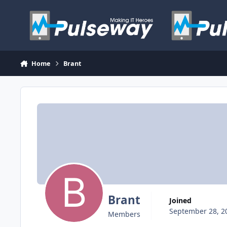
Skip to content
Home
Brant
Brant
Joined
September 28, 2
Members