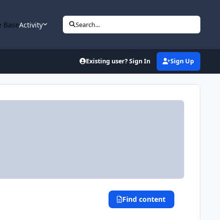
 Base
Activity
Search...
Existing user? Sign In
Sign Up
Find content