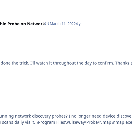
able Probe on Network
March 11, 2022
4 yr
eed device discovery on a network, and have removed the system from
ing scans daily via 'C:\Program Files\Pulseway\Probe\Nmap\nmap.exe