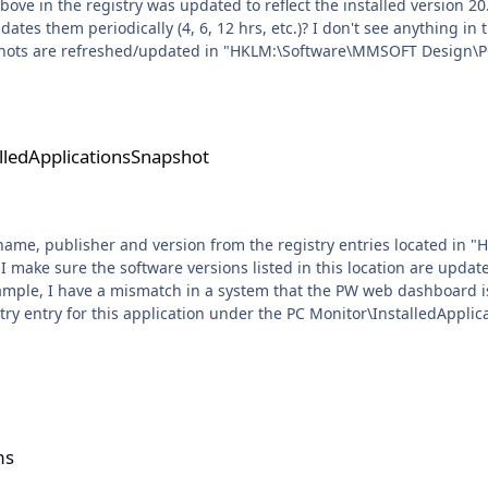
gistry was updated to reflect the installed version 20.9.1.0 after some time. I'm sti
)? I don't see anything in the Task Manager except the PulsewayServiceCheck. Does
shots are refreshed/updated in "HKLM:\Software\MMSOFT Design\PC
sSnapshot
alledApplicationsSnapshot
ion name, publisher and version from the registry entries located 
istry entry for this application under the PC Monitor\InstalledApplic
hot" foreach($item in $installedApplications){ $obj = New-Object PSObject $obj | Add-Memb
alue $item.GetValue('Name') $obj | Add-
') $obj | Add-Member -MemberType NoteProperty -Name "Version" -Value
mat-Table -Property Name, Publisher, Version -AutoSize Write-Out
ms