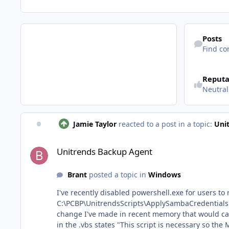
Find content
Posts
Find co
See reputatio
Reputa
Neutral
Jamie Taylor
reacted to a post in a topic:
Uni
Unitrends Backup Agent
Unitrends Backup Agent
Brant
posted a topic in
Windows
I've recently disabled powershell.exe for users to run 
C:\PCBP\UnitrendsScripts\ApplySambaCredentials.vbs, line 14. That line leads back to a call on powershell.exe to run ManageSambaCred
change I've made in recent memory that would cause th
in the .vbs states "This script is necessary so the Manag