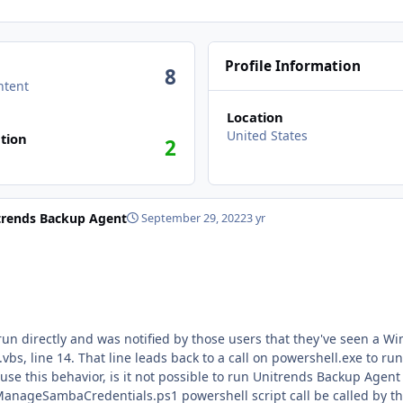
Profile Information
8
ntent
Location
n activity
United States
tion
2
trends Backup Agent
September 29, 2022
3 yr
directly and was notified by those users that they've seen a Windows Scri
entials.ps1. Since this is the only
is behavior, is it not possible to run Unitrends Backup Agent if powers
eSambaCredentials.ps1 powershell script call be called by the system with no