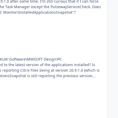
ll curious that if I can force
 Monitor\InstalledApplicationsSnapshot"?
in "HKLM:\Software\MMSOFT Design\PC
ationsSnapshot is still reporting the previous version
er -
put $jsonOutput