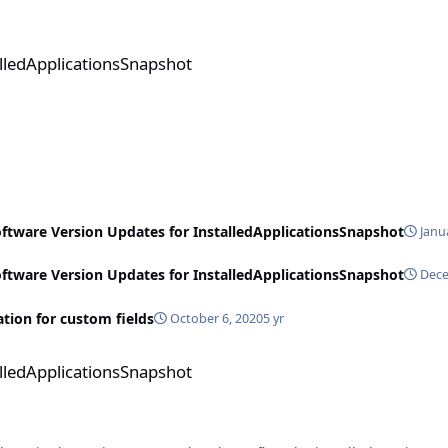
sSnapshot
alledApplicationsSnapshot
oftware Version Updates for InstalledApplicationsSnapshot
Janu
oftware Version Updates for InstalledApplicationsSnapshot
Dece
ion for custom fields
October 6, 2020
5 yr
sSnapshot
alledApplicationsSnapshot