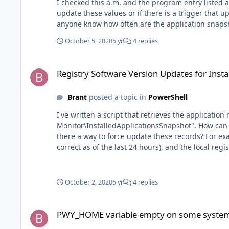
I checked this a.m. and the program entry listed above in the re
update these values or if there is a trigger that updates them periodically (4, 6, 12 hrs, etc.
anyone know how often are the application snap
October 5, 2020
5 yr
4 replies
Registry Software Version Updates for InstalledApplication
Registry Software Version Updates for Inst
Brant
posted a topic in
PowerShell
I've written a script that retrieves the applicat
Monitor\InstalledApplicationsSnapshot". How can I make sure the software versions listed in this location are updated to the latest version of the applications installed? Is
there a way to force update these records? For example, I have a mismatch in a system that the PW web dashboard is reporting Citrix Files being at version 20.9.1.0 (which is
correct as of the last 24 hours), and the local reg
20.7.7.0. $exportPath = "C:\temp\IT\" $exportFile = $exportPath + "installedApplications.json" $objArray = @() $installedApplications = Get-ChildItem
"HKLM:\Software\MMSOFT Design\PC Monitor\InstalledApplicationsSnaps
MemberType NoteProperty -Name "Id" -Value $item.GetValue('Id') $obj | Add-Member -MemberType NoteProperty -Name "Name" -V
October 2, 2020
5 yr
4 replies
Member -MemberType NoteProperty -Name "Publisher" -Value $item.GetValue('Publisher
$item.GetValue('Version') $objArray += $obj } $objArray | Sort-Object -Property Publisher, Name | ConvertTo-Json | Out-File ( New-Item -Path $exportFile -Force) $jsonOutput =
PWY_HOME variable empty on some systems
Get-Content $exportFile | ConvertFrom-Json | For
PWY_HOME variable empty on some syste