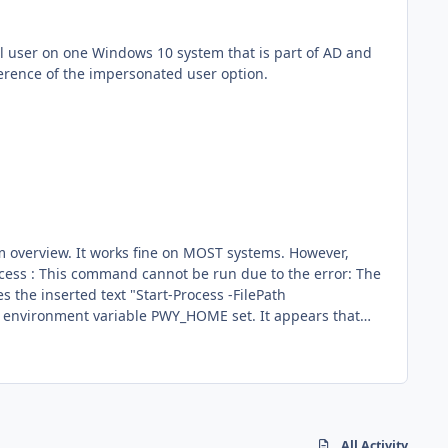
ference of the impersonated user option.
stems. However,
ll of my
systems have the PWY_HOME variable set so that any future scripts will not fail because of a missing environment variable? Thanks, Brant
All Activity