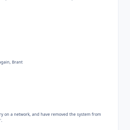
Hi Jamie. Restarting the PW service seems to have done the trick. I'll watch it throughout the day to confirm. Thanks again, Brant
'.