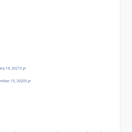
ary 14, 2021
5 yr
mber 15, 2020
5 yr