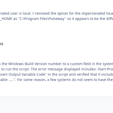
PWY_HOME as "C:\Program Files\Pulseway" so it appears to be the dif
ms
Build Version number to a custom field in the system overview. It works fine on MOST sy
is command cannot be run due to the error: The
 It appears that
ion under Pulseway Manger > Settings > Runtime. What is the easiest way to make sure that a