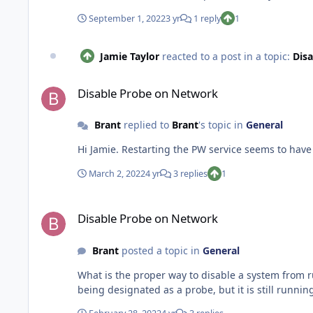
this would be appreciated.
September 1, 2022
3 yr
1 reply
1
Jamie Taylor
reacted to a post in a topic:
Dis
Disable Probe on Network
Disable Probe on Network
Brant
replied to
Brant
's topic in
General
March 2, 2022
4 yr
3 replies
1
Disable Probe on Network
Disable Probe on Network
Brant
posted a topic in
General
What is the proper way to disable a system from running network discovery probes? I no longer n
being designated as a probe, but it is still runn