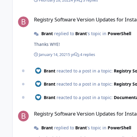
February 28, 2022
4 yr
3 replies
Registry Software Version Updates for InstalledApplication
Registry Software Version Updates for Inst
Brant
replied to
Brant
's topic in
PowerShell
Thanks WYE!
January 14, 2021
5 yr
4 replies
Brant
reacted to a post in a topic:
Registry S
Brant
reacted to a post in a topic:
Registry S
Brant
reacted to a post in a topic:
Documentat
Registry Software Version Updates for InstalledApplication
Registry Software Version Updates for Inst
Brant
replied to
Brant
's topic in
PowerShell