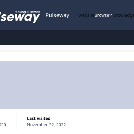
Pulseway
Website
Browse
Knowledge
Last visited
020
November 22, 2022