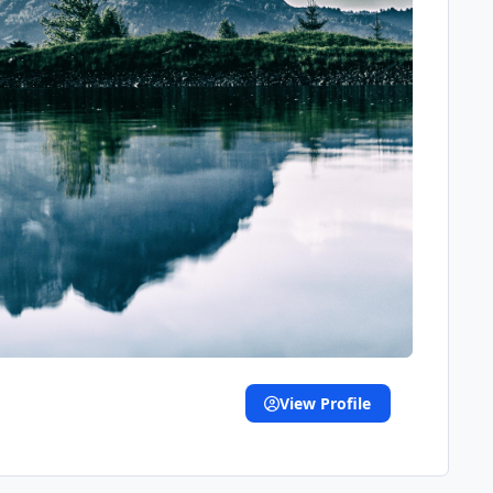
View Profile