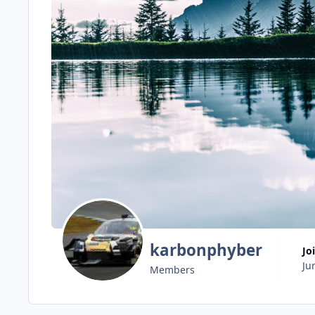
karbonphyber
Jo
Ju
Members