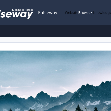
Pulseway
Website
Browse
Knowledge