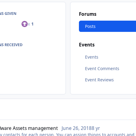
NS GIVEN
Forums
x
1
Posts
Events
S RECEIVED
Events
Event Comments
Event Reviews
dware Assets management
June 26, 2018
8 yr
y contacts for each person. You can assign things to accounts and 