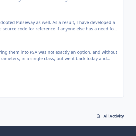
opted Pulseway as well. As a result, I have developed a
e source code for reference if anyone else has a need for
ing them into PSA was not exactly an option, and without
. Rename Class1.cs to
arameters, in a single class, but went back today and
/pulseway-product-import/downloads/
 with and inventoried everything. To change the
ensington locks, keyboards, power cables...
o i do there (best practice) ?
icular contact/person?
All Activity