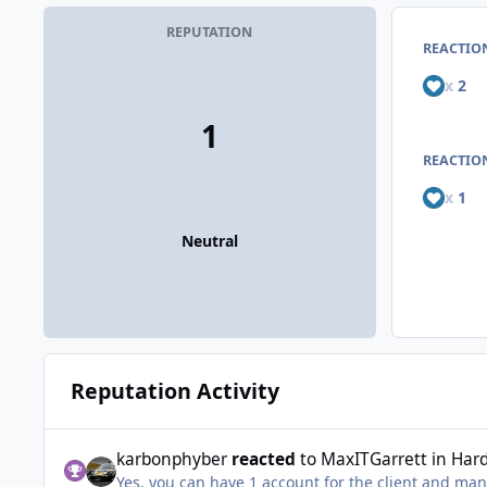
REPUTATION
REACTIO
x
2
1
REACTION
x
1
Neutral
Reputation Activity
karbonphyber
reacted
to
MaxITGarrett
in
Har
Yes, you can have 1 account for the client and man