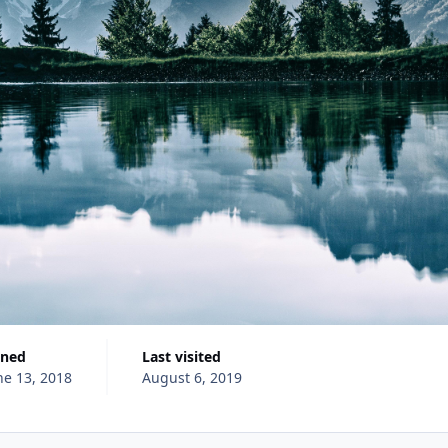
ined
Last visited
ne 13, 2018
August 6, 2019