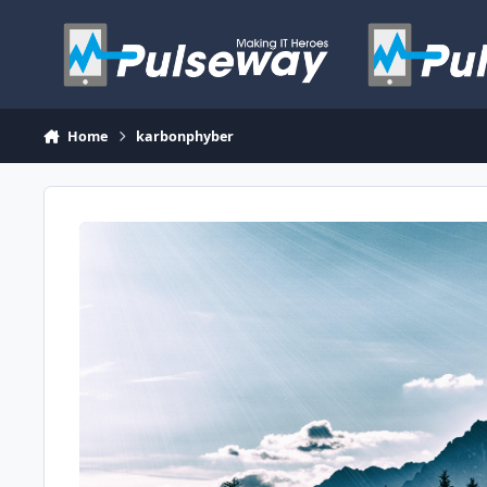
Skip to content
Home
karbonphyber