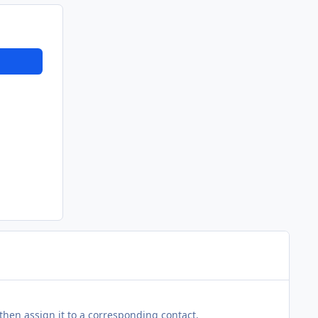
then assign it to a corresponding contact.