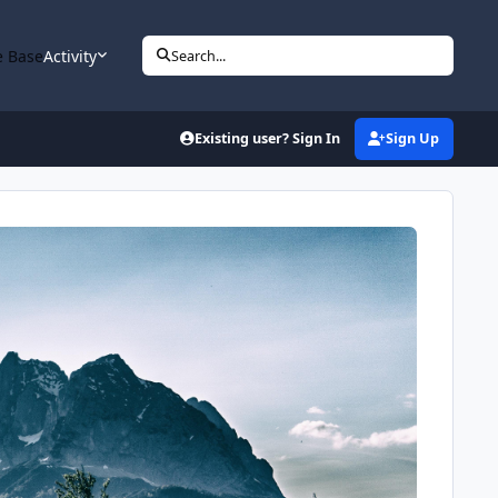
 Base
Activity
Search...
Existing user? Sign In
Sign Up