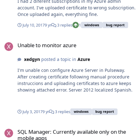
I had 2 diferent subscriptions in my Azure admin
account. I've uploaded certificate to wrong subscription.
Once uploaded again, everything fine.
July 10, 2017
9 yr
3 replies
1
windows
bug report
Unable to monitor azure
Unable to monitor azure
xedgyn
posted a topic in
Azure
I'm unable con configure Azure Server in Pulseway.
After creating certificate following manual procedure
instruccions and uploading certificates to azure keeps
showing attached error. Server 2012 localized Spanish.
July 3, 2017
9 yr
3 replies
windows
bug report
SQL Manager: Currently available only on the mobile apps
SQL Manager: Currently available only on the
mobile apps