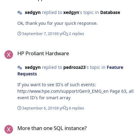
xedgyn
replied to
xedgyn
's topic in
Database
Ok, thank you for your quick response.
September 7, 2016
9 yr
2 replies
HP Proliant Hardware
HP Proliant Hardware
xedgyn
replied to
pedroza23
's topic in
Feature
Requests
If you want to see ID's of such events:
http://www.hpe.com/support/Gen9_EMG_en Page 63, all
event ID's for smart array
September 6, 2016
9 yr
6 replies
More than one SQL instance?
More than one SQL instance?