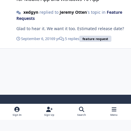
xedgyn
replied to
Jeremy Otten
's topic in
Feature
Requests
Glad to hear it. We want it too. Estimated release date?
September 6, 2016
9 yr
5 replies
feature request
Light Mode
Dark Mode
System Preference
f
x
l
y
Sign In
Sign Up
Search
Menu
a
i
o
Privacy Policy
Cookies
RSS
c
n
u
© 2025 MMSOFT Design Ltd.
Powered by
Invision Community