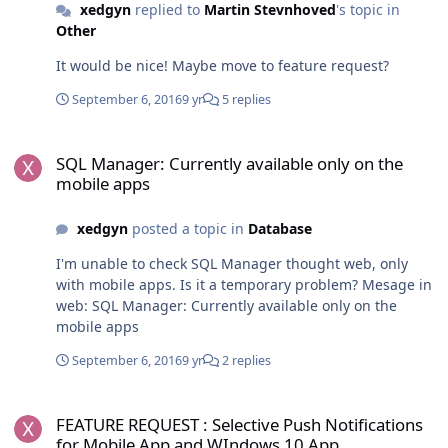
xedgyn
replied to
Martin Stevnhoved
's topic in
Other
It would be nice! Maybe move to feature request?
September 6, 2016
9 yr
5 replies
SQL Manager: Currently available only on the mobile apps
SQL Manager: Currently available only on the
mobile apps
xedgyn
posted a topic in
Database
I'm unable to check SQL Manager thought web, only
with mobile apps. Is it a temporary problem? Mesage in
web: SQL Manager: Currently available only on the
mobile apps
September 6, 2016
9 yr
2 replies
FEATURE REQUEST : Selective Push Notifications for Mobile App 
FEATURE REQUEST : Selective Push Notifications
for Mobile App and WIndows 10 App