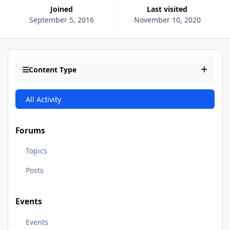
Joined
Last visited
September 5, 2016
November 10, 2020
Content Type
All Activity
Forums
Topics
Posts
Events
Events