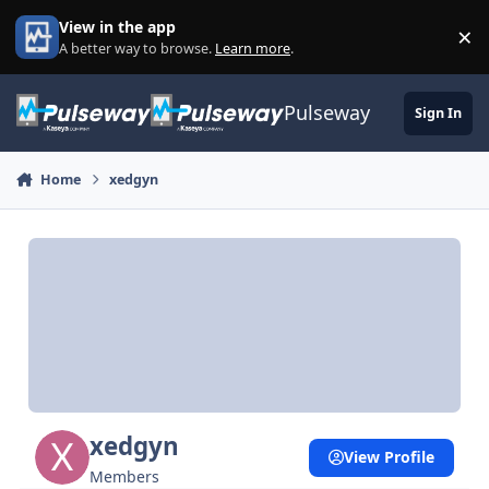
Skip to content
View in the app
×
Di
A better way to browse.
Learn more
.
Pulseway
Sign In
Home
xedgyn
xedgyn
View Profile
Members