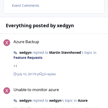
Event Comments
Everything posted by xedgyn
Azure Backup
Azure Backup
xedgyn
replied to
Martin Stevnhoved
's topic in
Feature Requests
+1
July 10, 2017
9 yr
8 replies
Unable to monitor azure
Unable to monitor azure
xedgyn
replied to
xedgyn
's topic in
Azure