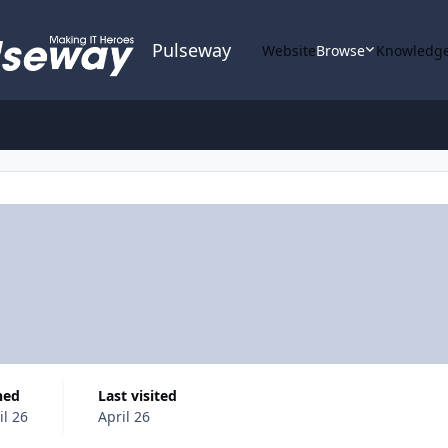
Pulseway
Website
Browse
Knowledge
ined
Last visited
il 26
April 26