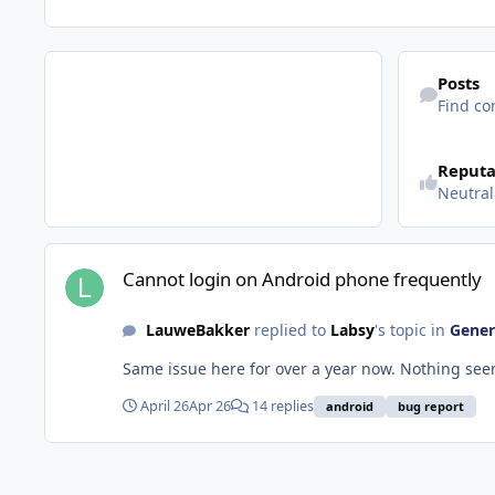
Find content
Posts
Find co
See reputatio
Reputa
Neutral
Cannot login on Android phone frequently
Cannot login on Android phone frequently
LauweBakker
replied to
Labsy
's topic in
Gener
April 26
Apr 26
14 replies
android
bug report