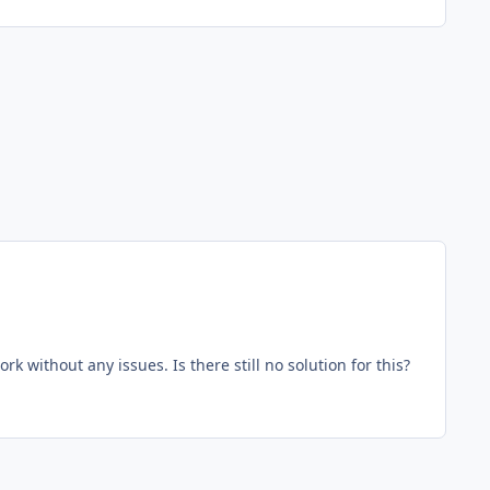
ore, worthless app. Used to work without any issues. Is there still no solution for this?