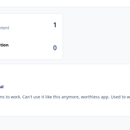
1
ntent
n activity
tion
0
al
Same issue here for over a year now. Nothing seems to work. Can't use it like this anym