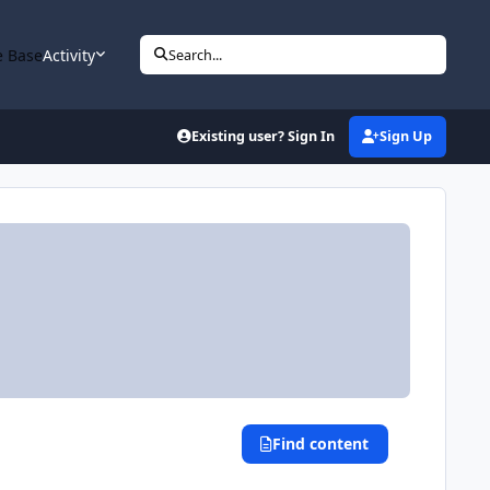
 Base
Activity
Search...
Existing user? Sign In
Sign Up
Find content