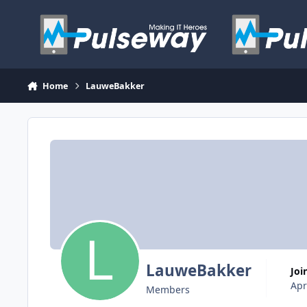
Skip to content
Home
LauweBakker
LauweBakker
Jo
Apr
Members