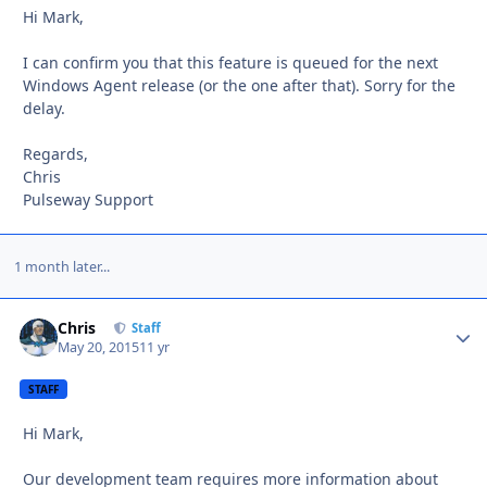
Hi Mark,
I can confirm you that this feature is queued for the next
Windows Agent release (or the one after that). Sorry for the
delay.
Regards,
Chris
Pulseway Support
1 month later...
Chris
Autho
Staff
May 20, 2015
11 yr
STAFF
Hi Mark,
Our development team requires more information about