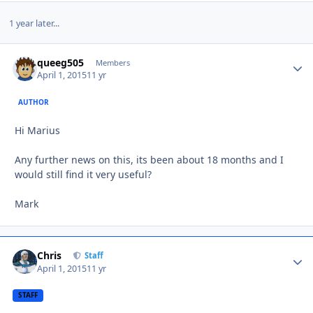
1 year later...
queeg505
Autho
Members
April 1, 2015
11 yr
AUTHOR
Hi Marius
Any further news on this, its been about 18 months and I
would still find it very useful?
Mark
Chris
Autho
Staff
April 1, 2015
11 yr
STAFF