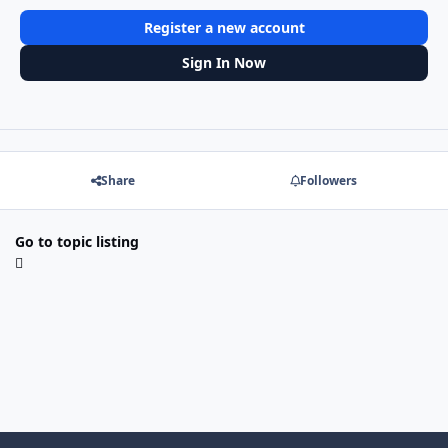
Register a new account
Sign In Now
Share
Followers
Go to topic listing