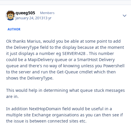
queeg505
Autho
Members
January 24, 2013
13 yr
AUTHOR
Ok thanks Marius, would you be able at some point to add
the DeliveryType field to the display because at the moment
it just displays a number eg SERVER\428 . This number
could be a MapiDelivery queue or a SmartHost Delivery
queue and there's no way of knowing unless you Powershell
to the server and run the Get-Queue cmdlet which then
shows the DeliveryType.
This would help in determining what queue stuck messages
are in.
In addition NextHopDomain field would be useful in a
multiple site Exchange organisations as you can then see if
the issue is between connected sites etc.