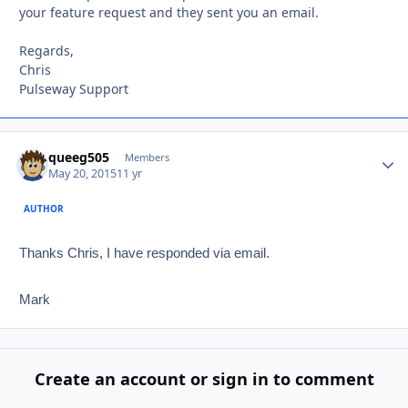
your feature request and they sent you an email.
Regards,
Chris
Pulseway Support
queeg505
Autho
Members
May 20, 2015
11 yr
AUTHOR
Thanks Chris, I have responded via email.
Mark
Create an account or sign in to comment