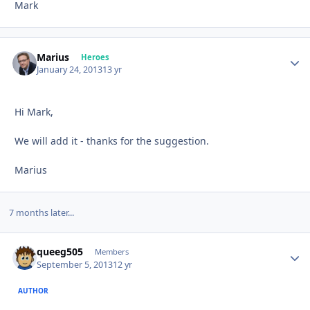
Mark
Marius
Autho
Heroes
January 24, 2013
13 yr
Hi Mark,
We will add it - thanks for the suggestion.
Marius
7 months later...
queeg505
Autho
Members
September 5, 2013
12 yr
AUTHOR