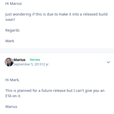
Hi Marius
Just wondering if this is due to make it into a released build
soon?
Regards
Mark
Marius
Autho
Heroes
September 5, 2013
12 yr
Hi Mark,
This is planned for a future release but I can't give you an
ETA on it.
Marius