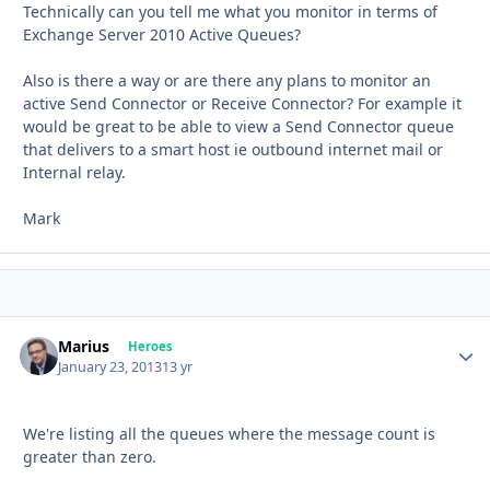
Technically can you tell me what you monitor in terms of
Exchange Server 2010 Active Queues?
Also is there a way or are there any plans to monitor an
active Send Connector or Receive Connector? For example it
would be great to be able to view a Send Connector queue
that delivers to a smart host ie outbound internet mail or
Internal relay.
Mark
Marius
Autho
Heroes
January 23, 2013
13 yr
We're listing all the queues where the message count is
greater than zero.