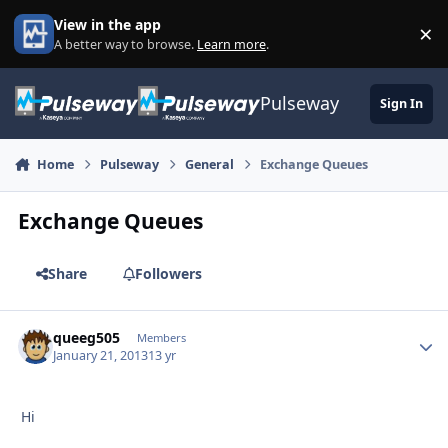
Skip to content
View in the app
×
Di
A better way to browse.
Learn more
.
Pulseway
Sign In
Home
Pulseway
General
Exchange Queues
Exchange Queues
Share
Followers
queeg505
Autho
Members
January 21, 2013
13 yr
Hi