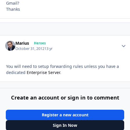
Gmail?
Thanks
Marius
Autho
Heroes
October 31, 2012
13 yr
You will need to setup forwarding rules unless you have a
dedicated
Enterprise Server
.
Create an account or sign in to comment
Register a new account
Sign In Now