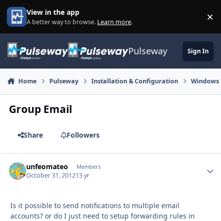
Skip to content
View in the app
×
Di
A better way to browse.
Learn more
.
Pulseway
Sign In
Home
Pulseway
Installation & Configuration
Windows
Group Email
Share
Followers
unfeomateo
Autho
Members
October 31, 2012
13 yr
Is it possible to send notifications to multiple email
accounts? or do I just need to setup forwarding rules in