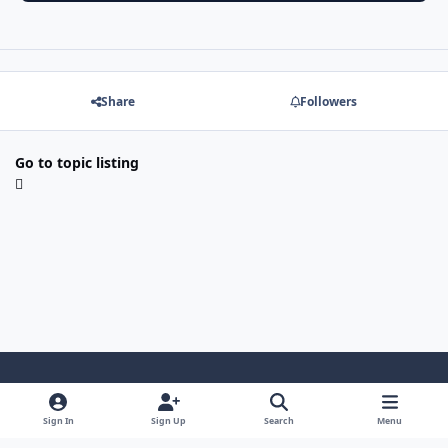
Share
Followers
Go to topic listing
Light Mode
Dark Mode
System Preference
f
x
l
y
Sign In
Sign Up
Search
Menu
a
i
o