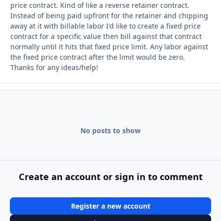
price contract. Kind of like a reverse retainer contract.
Instead of being paid upfront for the retainer and chipping
away at it with billable labor I'd like to create a fixed price
contract for a specific value then bill against that contract
normally until it hits that fixed price limit. Any labor against
the fixed price contract after the limit would be zero.
Thanks for any ideas/help!
No posts to show
Create an account or sign in to comment
Register a new account