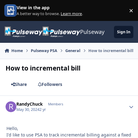
Skip to content
View in the app
×
Di
A better way to browse.
Learn more
.
Pulseway
Sign In
Home
Pulseway PSA
General
How to incremental bill
How to incremental bill
Share
Followers
RandyChuck
Autho
Members
May 30, 2024
2 yr
Hello,
I'd like to use PSA to track incremental billing against a fixed