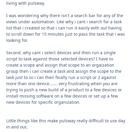
living with pulsway.
I was wondering why there isn't a search bar for any of the
views under automation. Like why i cant i search for a task
list that i created so that i can run it easily with out having
to scroll down for 15 minutes just to pass the task that i was
looking for.
Second. why cant i select devices and then run a single
script to task against those selected devices? I have to
create a scope and assign that scope to an orgaization
group then i can create a task and assign the scope to the
task just to so i can then finally run a script or 2 against
more than one device....... very frustrating when you are
trying to push a new build of a product to a few devices or
install missing software on a few devices or set up a few
new devices for specific organization.
Little things like this make pulsway really difficult to use day
in and out.