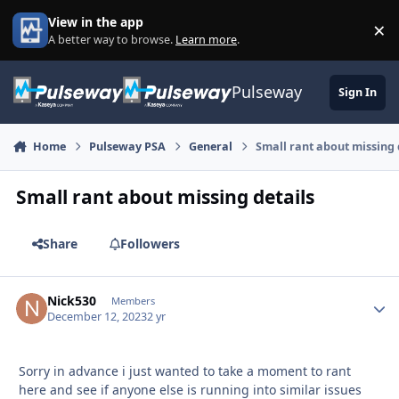
Skip to content
View in the app
×
Di
A better way to browse.
Learn more
.
Pulseway
Sign In
Home
Pulseway PSA
General
Small rant about missing 
Small rant about missing details
Share
Followers
Nick530
Autho
Members
December 12, 2023
2 yr
Sorry in advance i just wanted to take a moment to rant
here and see if anyone else is running into similar issues