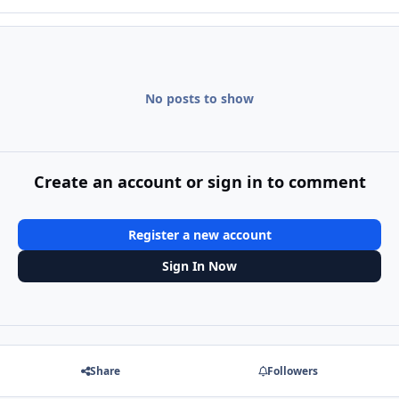
No posts to show
Create an account or sign in to comment
Register a new account
Sign In Now
Share
Followers