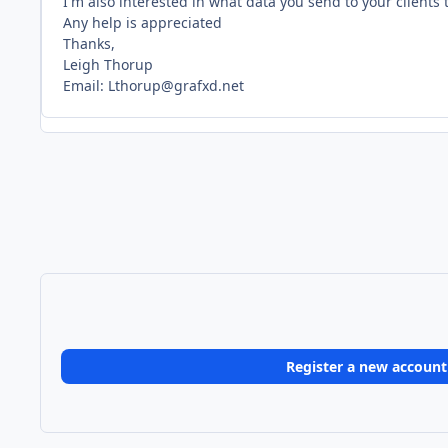
I'm also interested in what data you send to your client
Any help is appreciated
Thanks,
Leigh Thorup
Email: Lthorup@grafxd.net
Register a new account