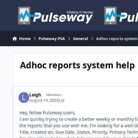
Skip to content
Home
Pulseway PSA
General
Adhoc reports system
Adhoc reports system help
Leigh
Members
August 14, 2023
2 yr
Hey, fellow Pulseway users,
I am quickly trying to create a better weekly or monthly 
the reports that you use with me. I'm looking for a well-
Title, created on, Due Date, Status, Priority, Primary Tec