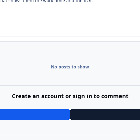
s that shows them the work done and the ROI.
No posts to show
Create an account or sign in to comment