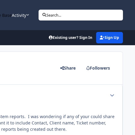
 Base
Activity
Search...
Existing user? Sign In
Sign Up
Share
Followers
Author stats
system reports. I was wondering if any of your could share
nt it to include Contact, Client name, Ticket number,
l reports being created out there.