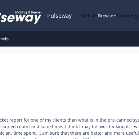
Pulseway
Website
Browse
Knowledge
 help
ticket report for one of my clients than what is in the pre-canned 
designed report and sometimes I think I may be overthinking it. I wa
hnician, time spent. I am sure that there are better and more usefu