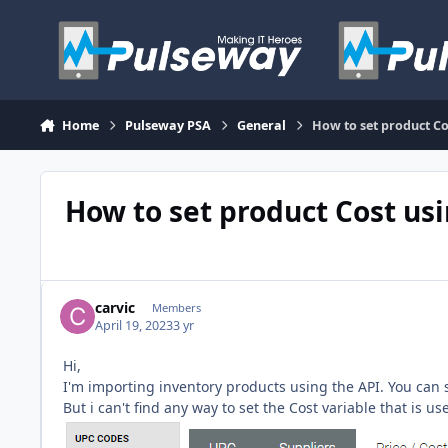
Skip to content
Home
Pulseway PSA
General
How to set product Co
How to set product Cost us
carvic
Members
April 19, 2023
3 yr
Hi,
I'm importing inventory products using the API. You can se
But i can't find any way to set the Cost variable that is u