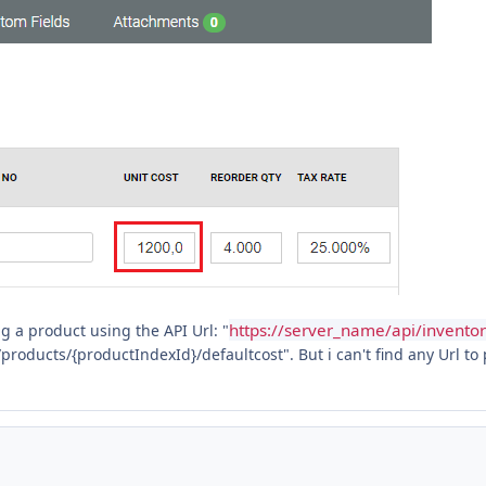
https://server_name/api/inventor
g a product using the API Url: "
products/{productIndexId}/defaultcost". But i can't find any Url to