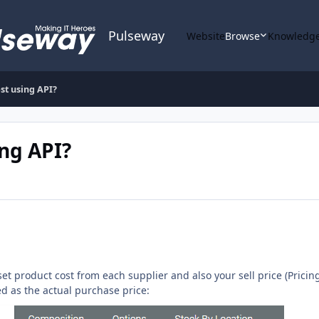
Pulseway
Website
Browse
Knowledge
st using API?
ing API?
t product cost from each supplier and also your sell price (Pricing 
sed as the actual purchase price: