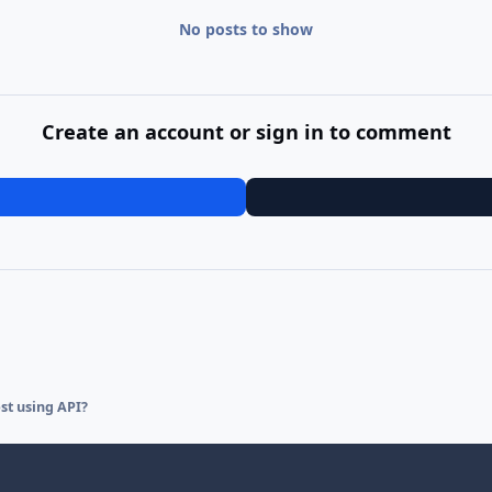
No posts to show
Create an account or sign in to comment
st using API?