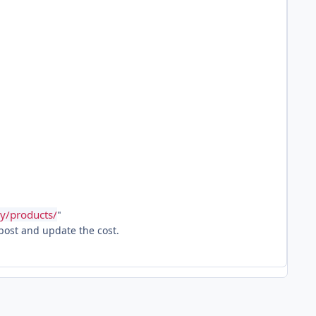
y/products/
"
 post and update the cost.