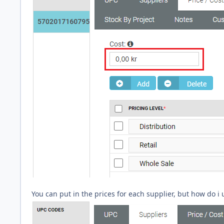
You can put in the prices for each supplier, but how do i 