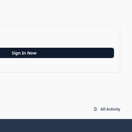
Sign In Now
All Activity