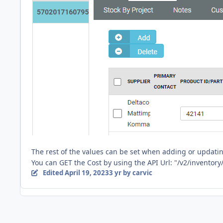
The rest of the values can be set when adding or updatin
You can GET the Cost by using the API Url: "/v2/inventory/
Edited
April 19, 2023
3 yr
by carvic