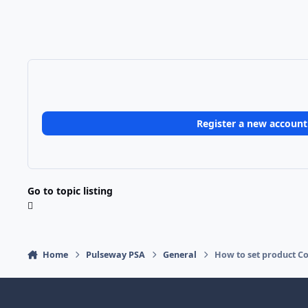
Register a new account
Go to topic listing
Home
Pulseway PSA
General
How to set product Co