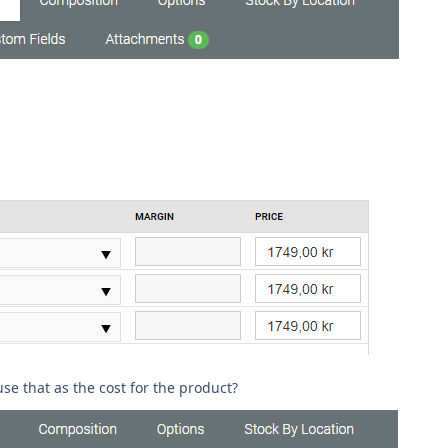
use that as the cost for the product?