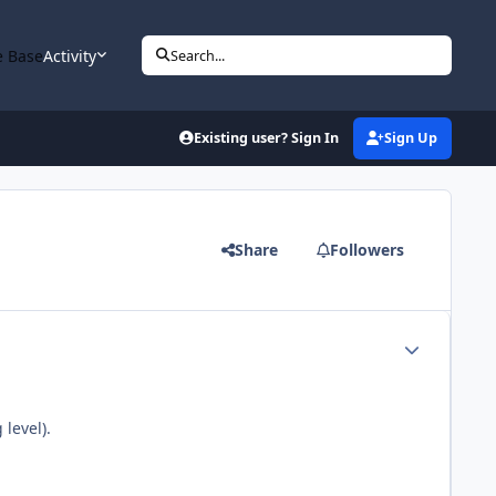
 Base
Activity
Search...
Existing user? Sign In
Sign Up
Share
Followers
Author stats
level).