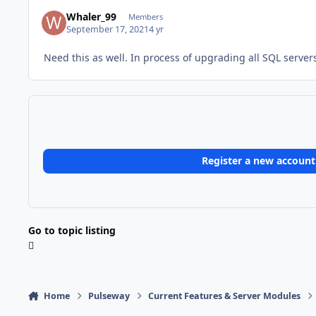
Whaler_99
Members
September 17, 2021
4 yr
Need this as well. In process of upgrading all SQL servers
Register a new account
Go to topic listing
Home
Pulseway
Current Features & Server Modules