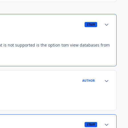
Author stats
STAFF
hat is not supported is the option tom view databases from
Author stats
AUTHOR
Author stats
STAFF