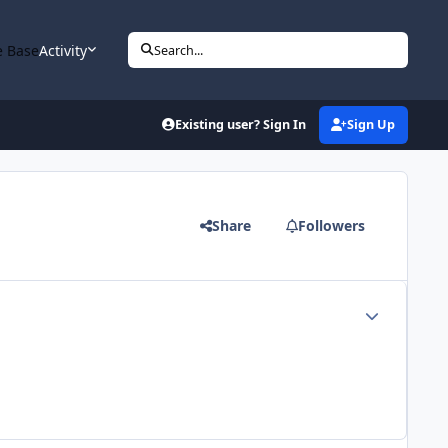
 Base
Activity
Search...
Existing user? Sign In
Sign Up
Share
Followers
Author stats