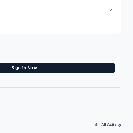
Author stats
Sign In Now
All Activity