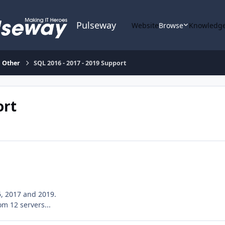
Pulseway
Website
Browse
Knowledge
Other
SQL 2016 - 2017 - 2019 Support
ort
6, 2017 and 2019.
m 12 servers...