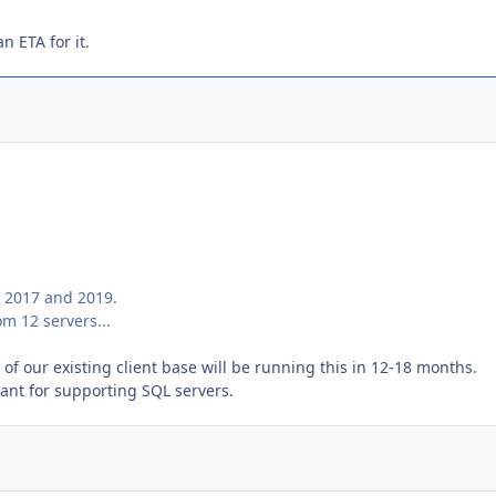
n ETA for it.
, 2017 and 2019.
m 12 servers...
of our existing client base will be running this in 12-18 months.
tant for supporting SQL servers.