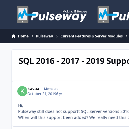
Skip to content
Home
Pulseway
Current Features & Server Modules
SQL 2016 - 2017 - 2019 Supp
kavaa
Members
October 21, 2019
6 yr
Hi,
Pulseway still does not supportt SQL Server versions 201
When will this support been added? We really need this o