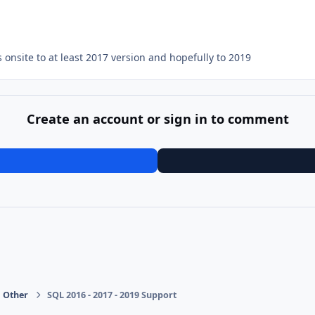
 onsite to at least 2017 version and hopefully to 2019
Create an account or sign in to comment
Other
SQL 2016 - 2017 - 2019 Support