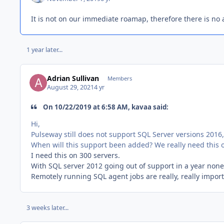
It is not on our immediate roamap, therefore there is no a
1 year later...
Adrian Sullivan
Members
August 29, 2021
4 yr
On 10/22/2019 at 6:58 AM, kavaa said:
Hi,
Pulseway still does not support SQL Server versions 2016
When will this support been added? We really need this o
I need this on 300 servers.
With SQL server 2012 going out of support in a year none 
Remotely running SQL agent jobs are really, really impor
3 weeks later...