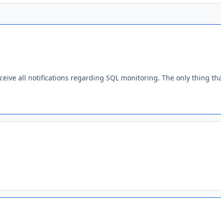
ceive all notifications regarding SQL monitoring. The only thing t
.