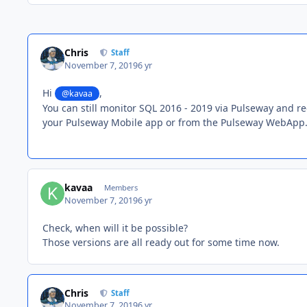
Chris
Staff
November 7, 2019
6 yr
Hi
,
@kavaa
You can still monitor SQL 2016 - 2019 via Pulseway and re
your Pulseway Mobile app or from the Pulseway WebApp
kavaa
Members
November 7, 2019
6 yr
Check, when will it be possible?
Those versions are all ready out for some time now.
Chris
Staff
November 7, 2019
6 yr