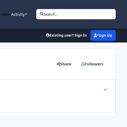
 Base
Activity
Search...
Existing user? Sign In
Sign Up
Share
Followers
Author stats