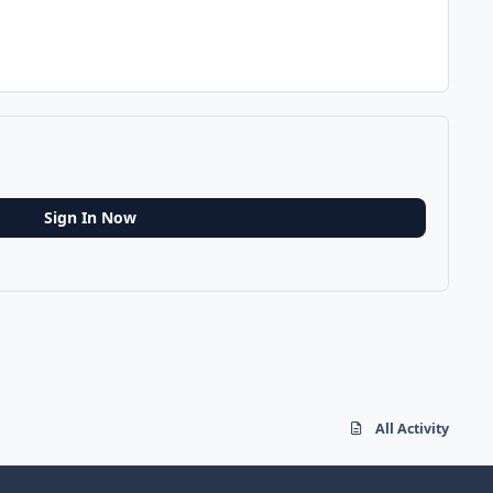
Sign In Now
All Activity