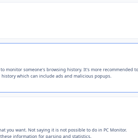
y to monitor someone's browsing history. It's more recommended to 
e history which can include ads and malicious popups.
at you want. Not saying it is not possible to do in PC Monitor.
n these information for parsing and statistics.