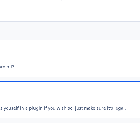
are hit?
 youself in a plugin if you wish so, just make sure it's legal.