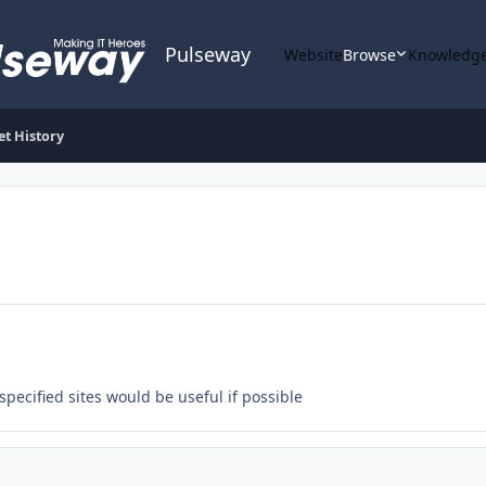
Pulseway
Website
Browse
Knowledge
et History
specified sites would be useful if possible