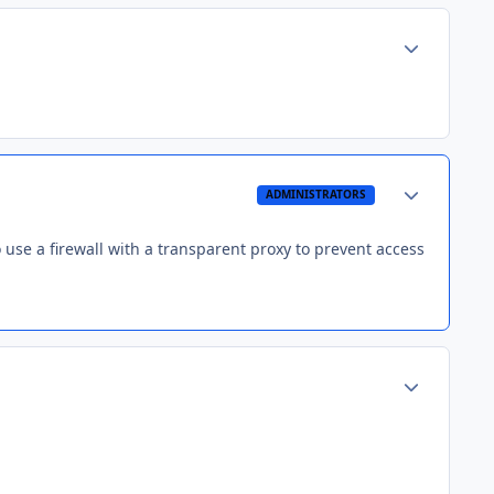
Author stats
Author stats
ADMINISTRATORS
use a firewall with a transparent proxy to prevent access
Author stats