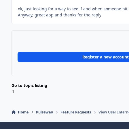
ok, just looking for a way to see if and when someone hi
Anyway, great app and thanks for the reply
Register a new account
Go to topic listing
Home
Pulseway
Feature Requests
View User Intern