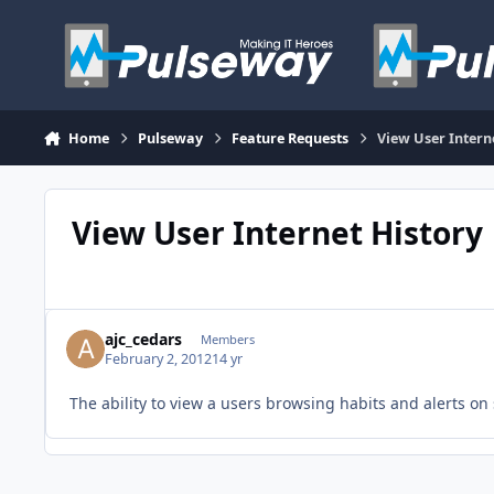
Skip to content
Home
Pulseway
Feature Requests
View User Intern
View User Internet History
ajc_cedars
Members
February 2, 2012
14 yr
The ability to view a users browsing habits and alerts on 