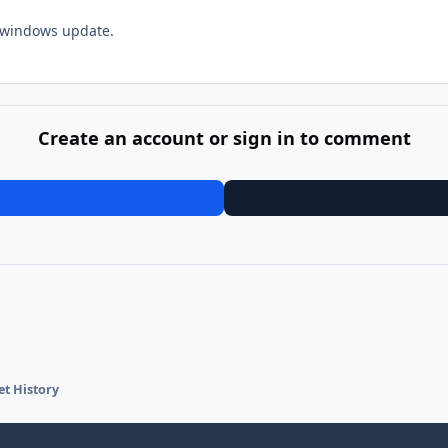
t windows update.
Create an account or sign in to comment
et History