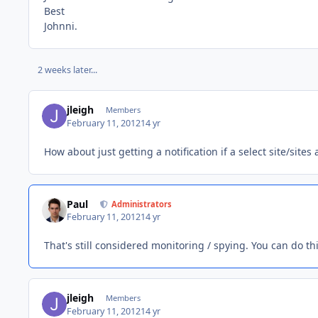
Best
Johnni.
2 weeks later...
jleigh
Members
February 11, 2012
14 yr
How about just getting a notification if a select site/sites 
Paul
Administrators
February 11, 2012
14 yr
That's still considered monitoring / spying. You can do this
jleigh
Members
February 11, 2012
14 yr