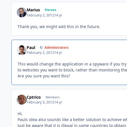
Marius
Heroes
February 2, 2012
14 yr
Thank you, we might add this in the future.
Paul
Administrators
February 2, 2012
14 yr
This would change the application in a spyware if you tr
to websites you want to block, rather than monitoring th
Are you sure you want this?
Cptrico
Members
February 3, 2012
14 yr
Hi,
Pauls idea also sounds like a better solution to achieve wh
Just be aware that it is illegal in some countries to obtai