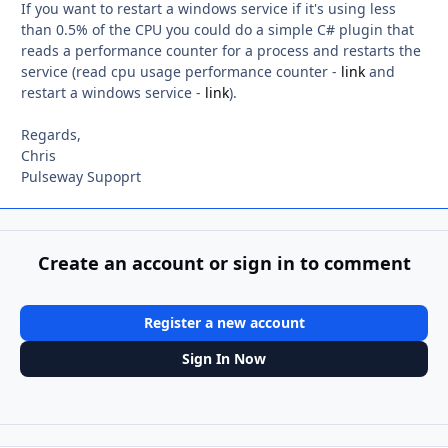
If you want to restart a windows service if it's using less
than 0.5% of the CPU you could do a simple C# plugin that
reads a performance counter for a process and restarts the
service (read cpu usage performance counter -
link
and
restart a windows service -
link
).
Regards,
Chris
Pulseway Supoprt
Create an account or sign in to comment
Register a new account
Sign In Now