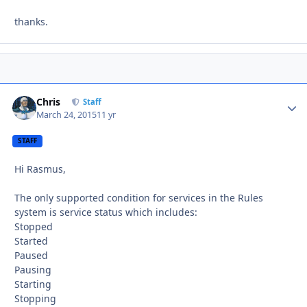
thanks.
Chris
Autho
Staff
March 24, 2015
11 yr
STAFF
Hi Rasmus,
The only supported condition for services in the Rules
system is service status which includes:
Stopped
Started
Paused
Pausing
Starting
Stopping