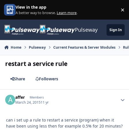
Skip to content
View in the app
×
Di
A better way to browse.
Learn more
.
Pulseway
Sign In
Home
Pulseway
Current Features & Server Modules
Rul
restart a service rule
Share
Followers
affer
Autho
Members
March 24, 2015
11 yr
can i set up a rule to restart a service (program) when it
have been using less then for example 0.5% for 20 minutes?