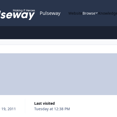
Pulseway
Website
Browse
Knowledge
Last visited
 19, 2011
Tuesday at 12:38 PM