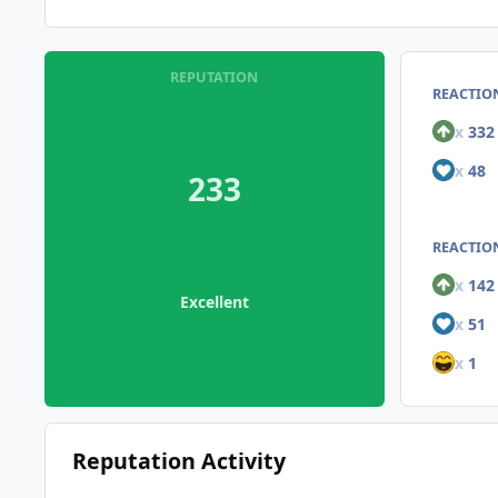
REPUTATION
REACTIO
x
332
x
48
233
REACTION
x
142
Excellent
x
51
x
1
Reputation Activity