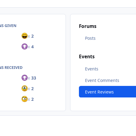
NS GIVEN
Forums
x
2
Posts
x
4
Events
S RECEIVED
Events
x
33
Event Comments
x
2
Event Reviews
x
2