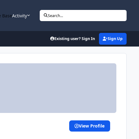
 Base
Activity
Search...
Existing user? Sign In
Sign Up
View Profile