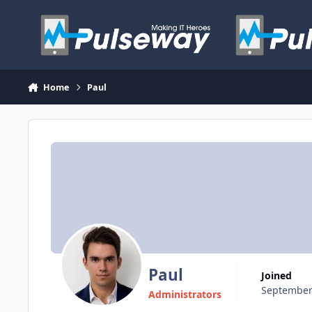
Skip to content
Home
Paul
Paul
Joined
September
Administrators