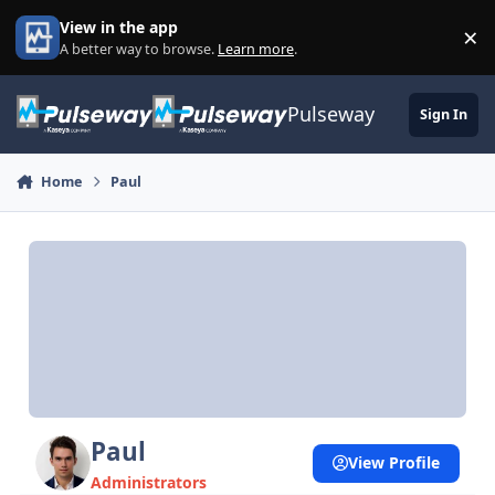
Skip to content
View in the app
×
Di
A better way to browse.
Learn more
.
Pulseway
Sign In
Home
Paul
Paul
View Profile
Administrators