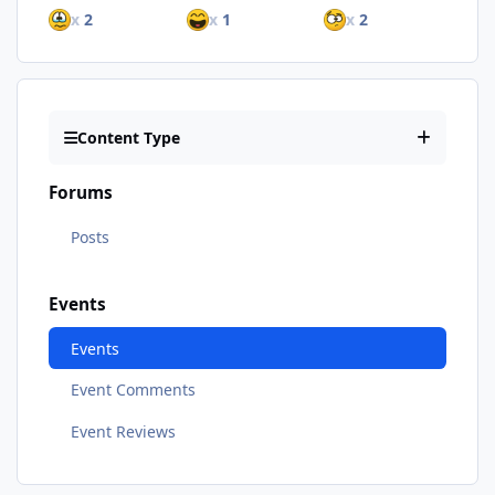
x
2
x
1
x
2
Content Type
Forums
Posts
Events
Events
Event Comments
Event Reviews