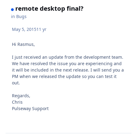
remote desktop final?
in
Bugs
May 5, 2015
11 yr
Hi Rasmus,
I just received an update from the development team.
We have resolved the issue you are experiencing and
it will be included in the next release. I will send you a
PM when we released the update so you can test it
out.
Regards,
Chris
Pulseway Support