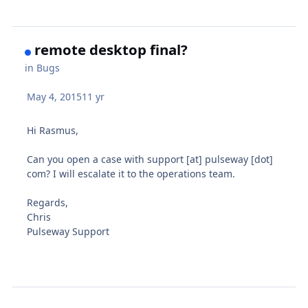
remote desktop final?
in
Bugs
May 4, 2015
11 yr
Hi Rasmus,
Can you open a case with support [at] pulseway [dot]
com? I will escalate it to the operations team.
Regards,
Chris
Pulseway Support