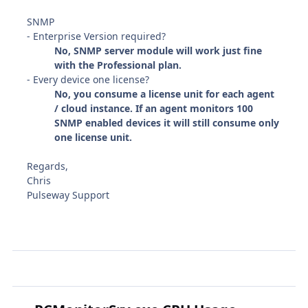
SNMP
- Enterprise Version required?
No, SNMP server module will work just fine
with the Professional plan.
- Every device one license?
No, you consume a license unit for each agent
/ cloud instance. If an agent monitors 100
SNMP enabled devices it will still consume only
one license unit.
Regards,
Chris
Pulseway Support