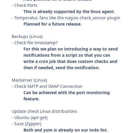
- Check Ports
This is already supported by the linux agent.
- Temperatur, fans like the nagios check_sensor plugin
Planned for a future release.
Backups (Linux)
- Check file timestamp?
For this we plan on introducing a way to send
notifications from a script so that you can
write a cron job that does custom checks and
then if needed, send the notification.
Mailserver (Linux)
- Check SMTP and IMAP Connection
Can be achieved with the port monitoring
feature.
Update check Linux distributions
- Ubuntu (apt-get)
- Suse (Zypper)
Both and yum is already on our todo list.