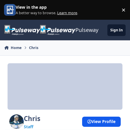
Skip to content
View in the app
×
Di
A better way to browse.
Learn more
.
Pulseway
Sign In
Home
Chris
Chris
View Profile
Staff