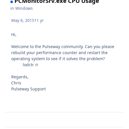
PCMonitorSrv.exe CPU Usage
in
Windows
May 6, 2015
11 yr
Hi,
Welcome to the Pulseway community. Can you please
rebuild your performance counter and restart the
operating system to see if it solves the problem?
lodctr /r
Regards,
Chris
Pulseway Support