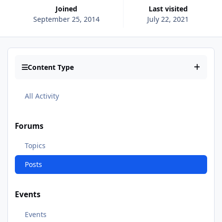
Joined
Last visited
September 25, 2014
July 22, 2021
Content Type
All Activity
Forums
Topics
Posts
Events
Events