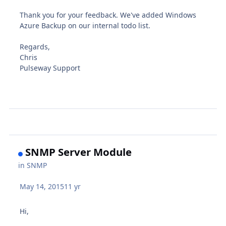
Thank you for your feedback. We've added Windows
Azure Backup on our internal todo list.
Regards,
Chris
Pulseway Support
SNMP Server Module
in
SNMP
May 14, 2015
11 yr
Hi,