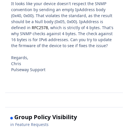
It looks like your device doesn't respect the SNMP
convention by sending an empty IpAddress body
(0x40, 0x00). That violates the standard, as the result
should be a Null body (0x05, 0x00). IpAddress is
defined in
RFC2578
, which is strictly of 4 bytes. That's
why SNMP checks against 4 bytes. The check against
16 bytes is for IPv6 addresses. Can you try to update
the firmware of the device to see if fixes the issue?
Regards,
Chris
Pulseway Support
Group Policy Visibility
in
Feature Requests