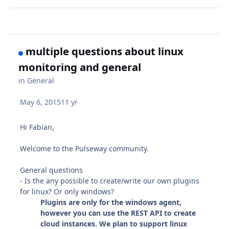
multiple questions about linux
monitoring and general
in
General
May 6, 2015
11 yr
Hi Fabian,
Welcome to the Pulseway community.
General questions
- Is the any possible to create/write our own plugins
for linux? Or only windows?
Plugins are only for the windows agent,
however you can use the REST API to create
cloud instances. We plan to support linux