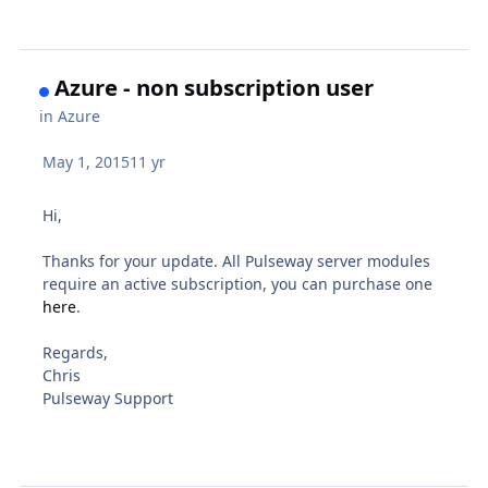
Azure - non subscription user
in
Azure
May 1, 2015
11 yr
Hi,
Thanks for your update. All Pulseway server modules
require an active subscription, you can purchase one
here
.
Regards,
Chris
Pulseway Support