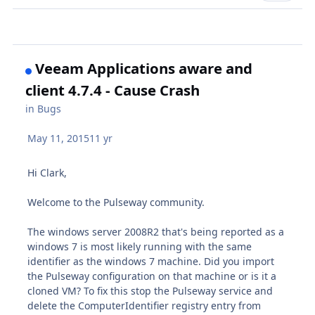
Veeam Applications aware and
client 4.7.4 - Cause Crash
in
Bugs
May 11, 2015
11 yr
Hi Clark,
Welcome to the Pulseway community.
The windows server 2008R2 that's being reported as a
windows 7 is most likely running with the same
identifier as the windows 7 machine. Did you import
the Pulseway configuration on that machine or is it a
cloned VM? To fix this stop the Pulseway service and
delete the ComputerIdentifier registry entry from