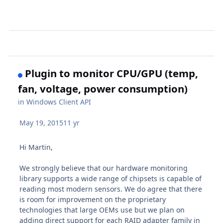
Plugin to monitor CPU/GPU (temp,
fan, voltage, power consumption)
in
Windows Client API
May 19, 2015
11 yr
Hi Martin,
We strongly believe that our hardware monitoring
library supports a wide range of chipsets is capable of
reading most modern sensors. We do agree that there
is room for improvement on the proprietary
technologies that large OEMs use but we plan on
adding direct support for each RAID adapter family in