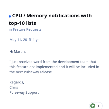
CPU / Memory notifications with
top-10 lists
in
Feature Requests
May 11, 2015
11 yr
Hi Martin,
I just received word from the development team that
this feature got implemented and it will be included in
the next Pulseway release.
Regards,
Chris
Pulseway Support
1