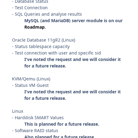
- Database Status
- Test Connection
- SQL Queries and analyse results
MySQL (and MariaDB) server module is on our
Roadmap
.
Oracle Database 11gR2 (Linux)
- Status tablespace capacity
- Test connection with user and specific sid
I've noted the request and we will consider it
for a future release.
KVM/Qemu (Linux)
- Status VM Guest
I've noted the request and we will consider it
for a future release.
Linux
- Harddisk SMART Values
This is planned for a future release.
- Software RAID status
Also planned for a future release.