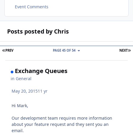
Event Comments
Posts posted by Chris
FIRST PAGE
L
PREV
PAGE 45 OF 54
NEXT
Exchange Queues
in
General
May 20, 2015
11 yr
Hi Mark,
Our development team requires more information
about your feature request and they sent you an
email.