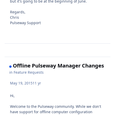
but it's going to be at the beginning of June.
Regards,
Chris
Pulseway Support
Offline Pulseway Manager Changes
in
Feature Requests
May 19, 2015
11 yr
Hi,
Welcome to the Pulseway community. While we don't
have support for offline computer configuration