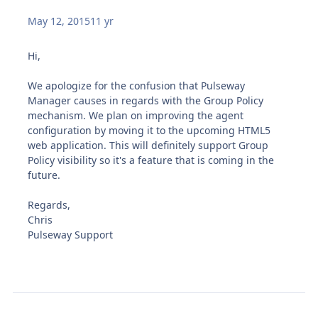
May 12, 2015
11 yr
Hi,
We apologize for the confusion that Pulseway
Manager causes in regards with the Group Policy
mechanism. We plan on improving the agent
configuration by moving it to the upcoming HTML5
web application. This will definitely support Group
Policy visibility so it's a feature that is coming in the
future.
Regards,
Chris
Pulseway Support