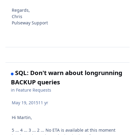
Regards,
Chris
Pulseway Support
SQL: Don't warn about longrunning
BACKUP queries
in
Feature Requests
May 19, 2015
11 yr
Hi Martin,
5 ... 4 ... 3 ... 2 ... No ETA is available at this moment