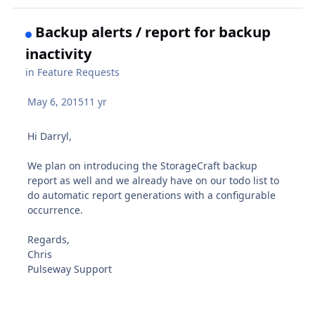
Backup alerts / report for backup
inactivity
in
Feature Requests
May 6, 2015
11 yr
Hi Darryl,
We plan on introducing the StorageCraft backup
report as well and we already have on our todo list to
do automatic report generations with a configurable
occurrence.
Regards,
Chris
Pulseway Support