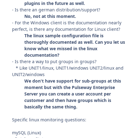
plugins in the future as well.
- Is there an german distribution/support?
No, not at this moment.
- For the Windows client is the documentation nearly
perfect, is there any documentation for Linux client?
The linux sample configuration file is
thoroughly documented as well. Can you let us
know what we missed in the linux
documentation?
- Is there a way to put groups in groups?
* Like UNIT1/linux, UNIT1/windows UNIT2/linux and
UNIT2/windows
We don't have support for sub-groups at this
moment but with the Pulseway Enterprise
Server you can create a user account per
customer and then have groups which is
basically the same thing.
Specific linux monitoring questions:
mySQL (Linux)