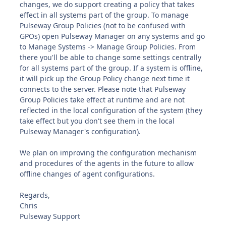
changes, we do support creating a policy that takes
effect in all systems part of the group. To manage
Pulseway Group Policies (not to be confused with
GPOs) open Pulseway Manager on any systems and go
to Manage Systems -> Manage Group Policies. From
there you'll be able to change some settings centrally
for all systems part of the group. If a system is offline,
it will pick up the Group Policy change next time it
connects to the server. Please note that Pulseway
Group Policies take effect at runtime and are not
reflected in the local configuration of the system (they
take effect but you don't see them in the local
Pulseway Manager's configuration).
We plan on improving the configuration mechanism
and procedures of the agents in the future to allow
offline changes of agent configurations.
Regards,
Chris
Pulseway Support