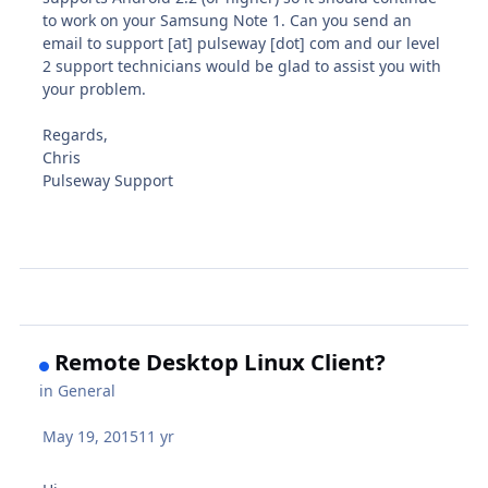
to work on your Samsung Note 1. Can you send an
email to support [at] pulseway [dot] com and our level
2 support technicians would be glad to assist you with
your problem.
Regards,
Chris
Pulseway Support
Remote Desktop Linux Client?
in
General
May 19, 2015
11 yr