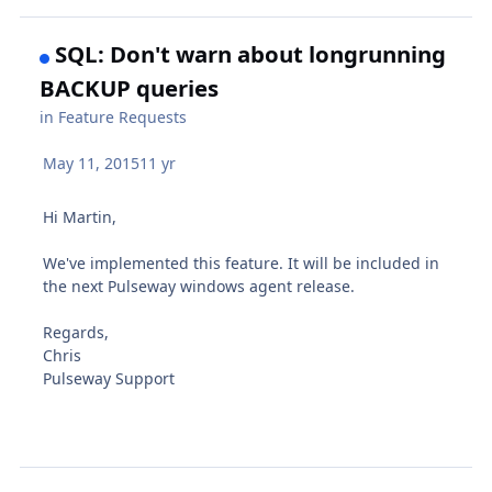
SQL: Don't warn about longrunning
BACKUP queries
in
Feature Requests
May 11, 2015
11 yr
Hi Martin,
We've implemented this feature. It will be included in
the next Pulseway windows agent release.
Regards,
Chris
Pulseway Support