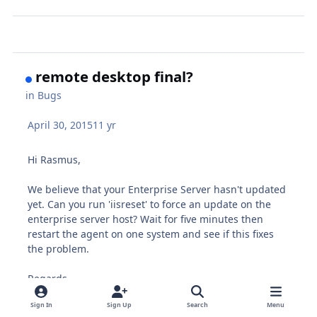
remote desktop final?
in
Bugs
April 30, 2015
11 yr
Hi Rasmus,
We believe that your Enterprise Server hasn't updated
yet. Can you run 'iisreset' to force an update on the
enterprise server host? Wait for five minutes then
restart the agent on one system and see if this fixes
the problem.
Regards,
Chris
Sign In
Sign Up
Search
Menu
Pulseway Support