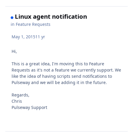
Linux agent notification
in
Feature Requests
May 1, 2015
11 yr
Hi,
This is a great idea, I'm moving this to Feature
Requests as it's not a feature we currently support. We
like the idea of having scripts send notifications to
Pulseway and we will be adding it in the future.
Regards,
Chris
Pulseway Support