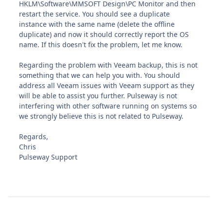
HKLM\Software\MMSOFT Design\PC Monitor and then
restart the service. You should see a duplicate
instance with the same name (delete the offline
duplicate) and now it should correctly report the OS
name. If this doesn't fix the problem, let me know.
Regarding the problem with Veeam backup, this is not
something that we can help you with. You should
address all Veeam issues with Veeam support as they
will be able to assist you further. Pulseway is not
interfering with other software running on systems so
we strongly believe this is not related to Pulseway.
Regards,
Chris
Pulseway Support