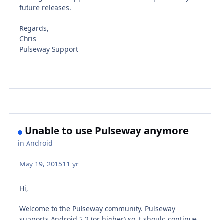
future releases.
Regards,
Chris
Pulseway Support
Unable to use Pulseway anymore
in
Android
May 19, 2015
11 yr
Hi,
Welcome to the Pulseway community. Pulseway
supports Android 2.2 (or higher) so it should continue