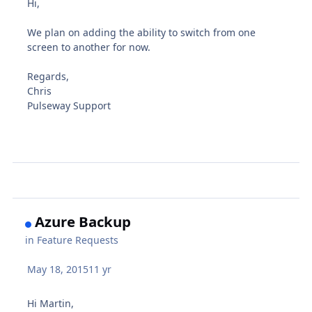
Hi,
We plan on adding the ability to switch from one
screen to another for now.
Regards,
Chris
Pulseway Support
Azure Backup
in
Feature Requests
May 18, 2015
11 yr
Hi Martin,