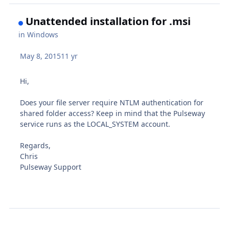
Unattended installation for .msi
in
Windows
May 8, 2015
11 yr
Hi,
Does your file server require NTLM authentication for
shared folder access? Keep in mind that the Pulseway
service runs as the LOCAL_SYSTEM account.
Regards,
Chris
Pulseway Support