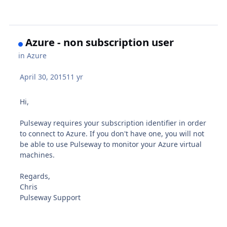
Azure - non subscription user
in
Azure
April 30, 2015
11 yr
Hi,
Pulseway requires your subscription identifier in order
to connect to Azure. If you don't have one, you will not
be able to use Pulseway to monitor your Azure virtual
machines.
Regards,
Chris
Pulseway Support