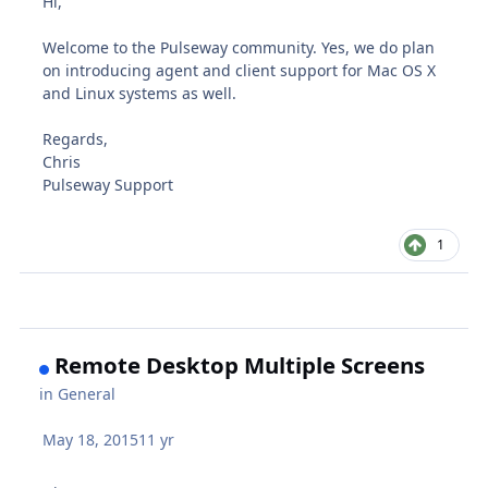
Hi,
Welcome to the Pulseway community. Yes, we do plan
on introducing agent and client support for Mac OS X
and Linux systems as well.
Regards,
Chris
Pulseway Support
1
Remote Desktop Multiple Screens
in
General
May 18, 2015
11 yr