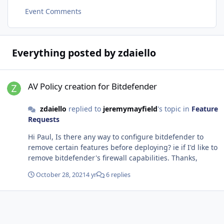
Event Comments
Everything posted by zdaiello
AV Policy creation for Bitdefender
AV Policy creation for Bitdefender
zdaiello
replied to
jeremymayfield
's topic in
Feature
Requests
Hi Paul, Is there any way to configure bitdefender to
remove certain features before deploying? ie if I'd like to
remove bitdefender's firewall capabilities. Thanks,
October 28, 2021
4 yr
6 replies