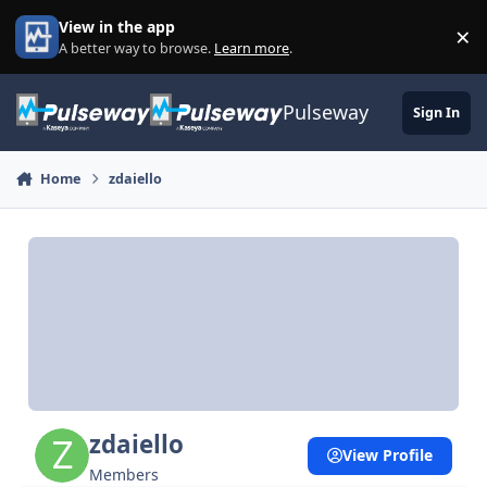
Skip to content
View in the app
×
Di
A better way to browse.
Learn more
.
Pulseway
Sign In
Home
zdaiello
zdaiello
View Profile
Members