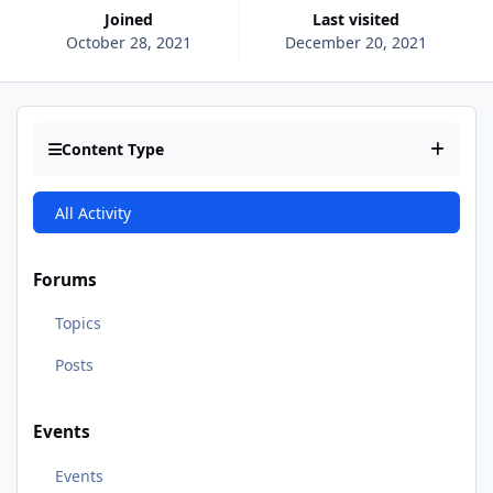
Joined
Last visited
October 28, 2021
December 20, 2021
Content Type
All Activity
Forums
Topics
Posts
Events
Events