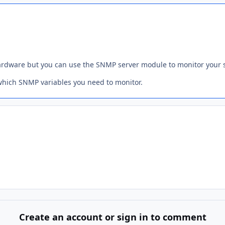
ardware but you can use the SNMP server module to monitor your s
which SNMP variables you need to monitor.
Create an account or sign in to comment