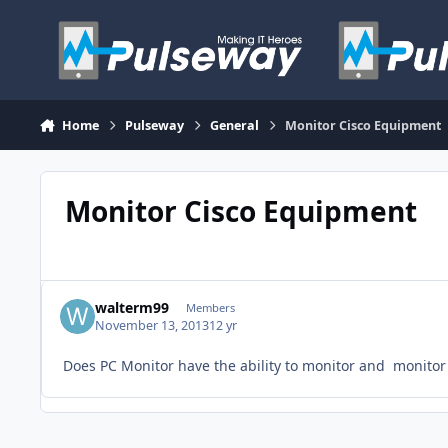
Skip to content
Home
Pulseway
General
Monitor Cisco Equipment
Monitor Cisco Equipment
walterm99
Members
November 13, 2013
12 yr
Does PC Monitor have the ability to monitor and monitor o