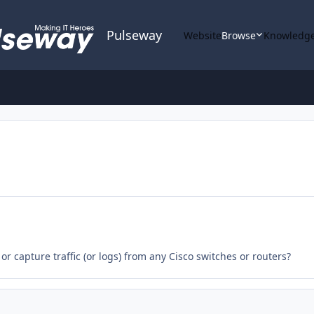
Pulseway
Website
Browse
Knowledge
r capture traffic (or logs) from any Cisco switches or routers?