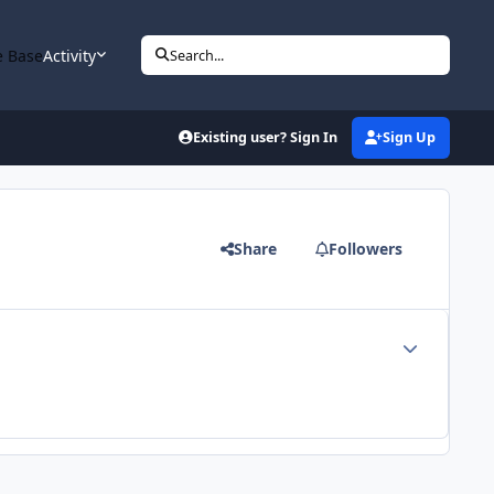
 Base
Activity
Search...
Existing user? Sign In
Sign Up
Share
Followers
Author stats