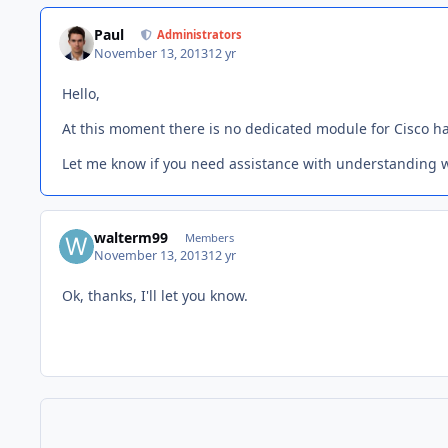
Paul
Administrators
November 13, 2013
12 yr
Hello,
At this moment there is no dedicated module for Cisco h
Let me know if you need assistance with understanding 
walterm99
Members
November 13, 2013
12 yr
Ok, thanks, I'll let you know.