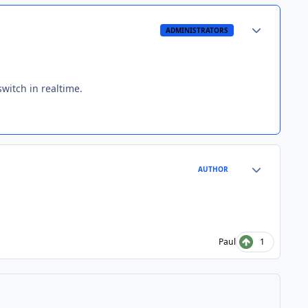
Author stats
ADMINISTRATORS
witch in realtime.
Author stats
AUTHOR
Paul
1