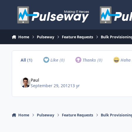
Skip to content
Home
Pulseway
Feature Requests
Bulk Provisionin
All
(1)
Like
(0)
Thanks
(0)
Haha
Paul
September 29, 2012
13 yr
Home
Pulseway
Feature Requests
Bulk Provisionin