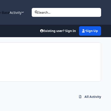
 Base
Activity
Search...
Existing user? Sign In
Sign Up
All Activity