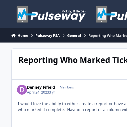
Skip to content
Home
Pulseway PSA
General
Reporting Who Marked
Reporting Who Marked Tick
Denney Fifield
Members
April 24, 2023
3 yr
I would love the ability to either create a report or hav
who marked it complete. Having a report or a column wit