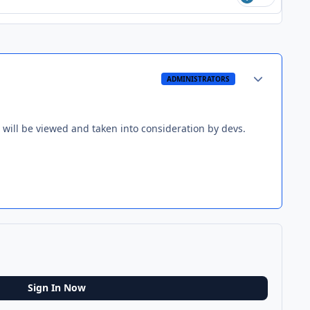
Author stats
ADMINISTRATORS
 will be viewed and taken into consideration by devs.
Sign In Now