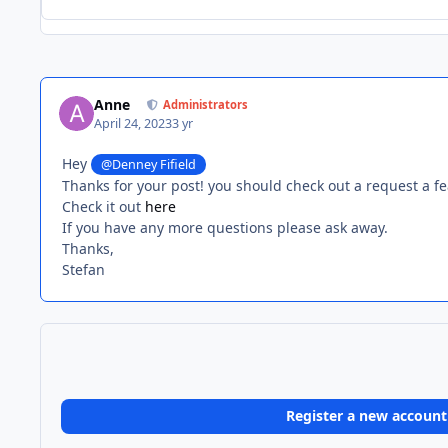
Anne
Administrators
April 24, 2023
3 yr
Hey
@Denney Fifield
Thanks for your post! you should check out a request a fe
Check it out
here
If you have any more questions please ask away.
Thanks,
Stefan
Register a new account