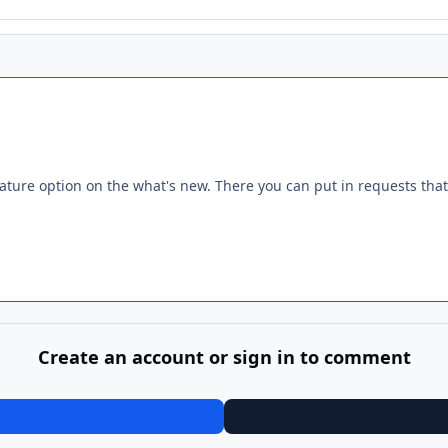
ature option on the what's new. There you can put in requests that
Create an account or sign in to comment