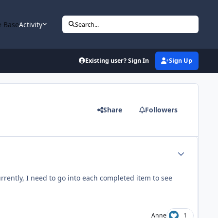
 Base
Activity
Search...
Existing user? Sign In
Sign Up
Share
Followers
Author stats
rrently, I need to go into each completed item to see
Anne
1