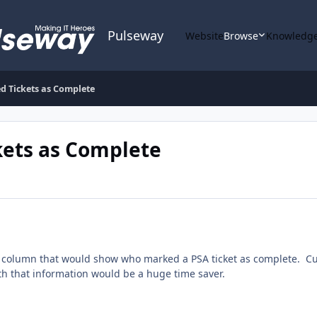
Pulseway
Website
Browse
Knowledge
 Tickets as Complete
ets as Complete
e a column that would show who marked a PSA ticket as complete. Cu
h that information would be a huge time saver.