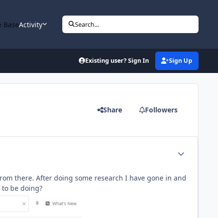
 Base
Activity
Search...
Existing user? Sign In
Sign Up
Share
Followers
Author stats
it from there. After doing some research I have gone in and
d to be doing?