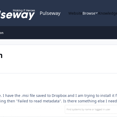
Pulseway
Website
Browse
Knowledge
ion
n
re. I have the .msi file saved to Dropbox and I am trying to install 
oning then "Failed to read metadata". Is there something else I nee