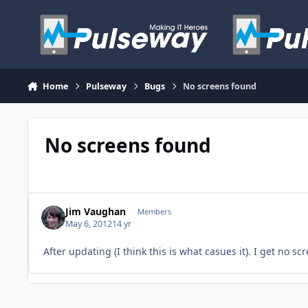
Skip to content
Home
Pulseway
Bugs
No screens found
No screens found
Jim Vaughan
Members
May 6, 2012
14 yr
After updating (I think this is what casues it). I get no