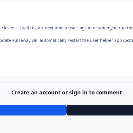
closed - it will restart next time a user logs in or when you run t
update Pulseway will automatically restart the user helper app (pcm
Create an account or sign in to comment