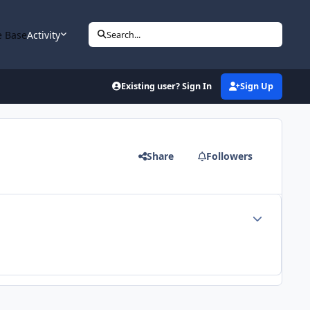
 Base
Activity
Search...
Existing user? Sign In
Sign Up
Share
Followers
Author stats