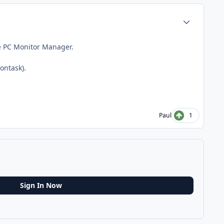
Author stats
he PC Monitor Manager.
ontask).
Paul
1
Sign In Now