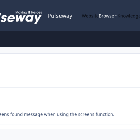
Pulseway
Website
Browse
Knowledge
 screens found message when using the screens function.