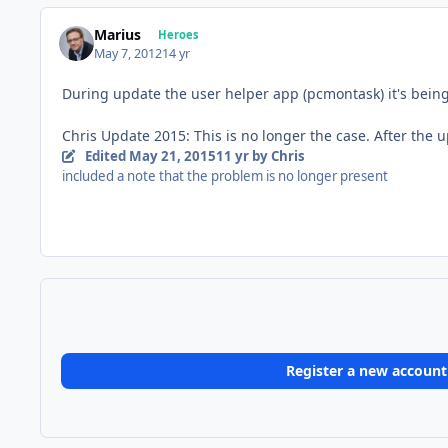
Marius
Heroes
May 7, 2012
14 yr
During update the user helper app (pcmontask) it's being 
Chris Update 2015: This is no longer the case. After the 
Edited
May 21, 2015
11 yr
by Chris
included a note that the problem is no longer present
Register a new account